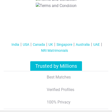
T&C Apply
India
USA
Canada
UK
Singapore
Australia
UAE
NRI Matrimonials
Trusted by Millions
Best Matches
Verified Profiles
100% Privacy