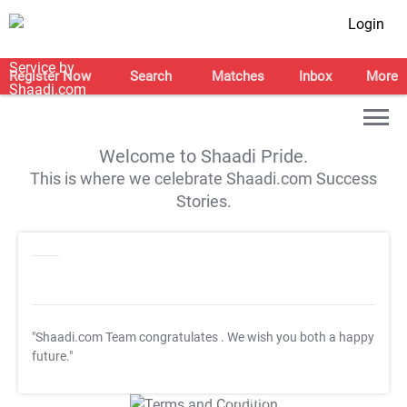
Login
Register Now
Search
Matches
Inbox
More
Welcome to Shaadi Pride.
This is where we celebrate Shaadi.com Success
Stories.
"Shaadi.com Team congratulates
. We wish you both a happy
future."
T&C Apply