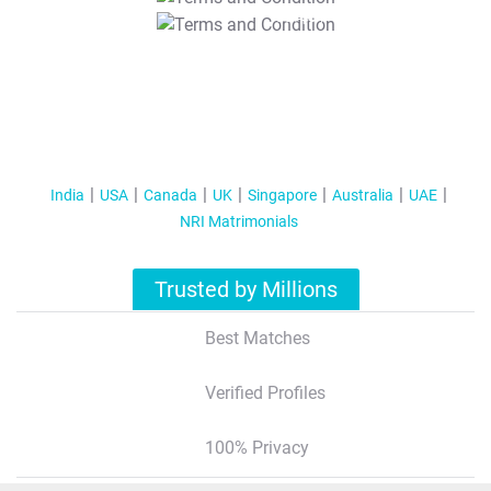
T&C Apply
India
USA
Canada
UK
Singapore
Australia
UAE
NRI Matrimonials
Trusted by Millions
Best Matches
Verified Profiles
100% Privacy