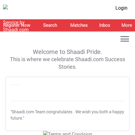
Login
Register Now
Search
Matches
Inbox
More
Welcome to Shaadi Pride.
This is where we celebrate Shaadi.com Success
Stories.
"Shaadi.com Team congratulates
. We wish you both a happy
future."
T&C Apply