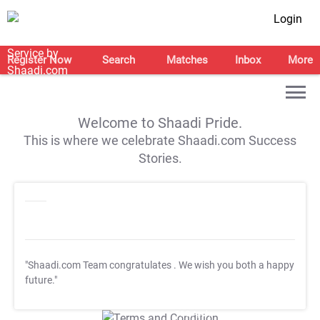
Login
Register Now
Search
Matches
Inbox
More
Welcome to Shaadi Pride.
This is where we celebrate Shaadi.com Success
Stories.
"Shaadi.com Team congratulates
. We wish you both a happy
future."
T&C Apply