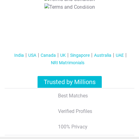
T&C Apply
India
USA
Canada
UK
Singapore
Australia
UAE
NRI Matrimonials
Trusted by Millions
Best Matches
Verified Profiles
100% Privacy