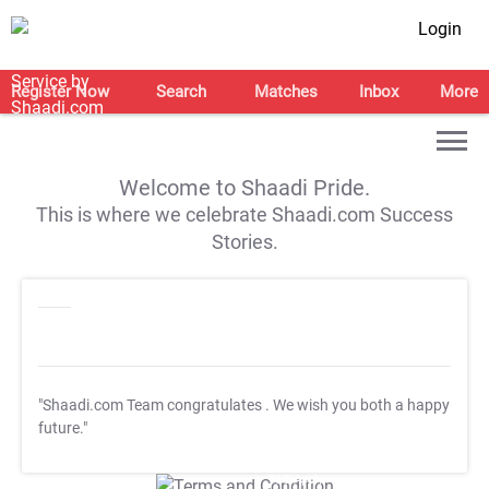
Login
Register Now
Search
Matches
Inbox
More
Welcome to Shaadi Pride.
This is where we celebrate Shaadi.com Success
Stories.
"Shaadi.com Team congratulates
. We wish you both a happy
future."
T&C Apply