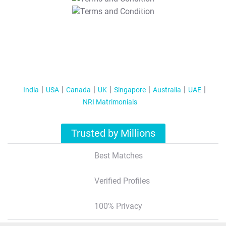
T&C Apply
India
USA
Canada
UK
Singapore
Australia
UAE
NRI Matrimonials
Trusted by Millions
Best Matches
Verified Profiles
100% Privacy