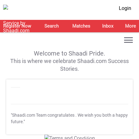
Login
Register Now
Search
Matches
Inbox
More
Welcome to Shaadi Pride.
This is where we celebrate Shaadi.com Success
Stories.
"Shaadi.com Team congratulates
. We wish you both a happy
future."
T&C Apply