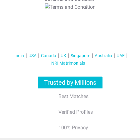
T&C Apply
India
USA
Canada
UK
Singapore
Australia
UAE
NRI Matrimonials
Trusted by Millions
Best Matches
Verified Profiles
100% Privacy