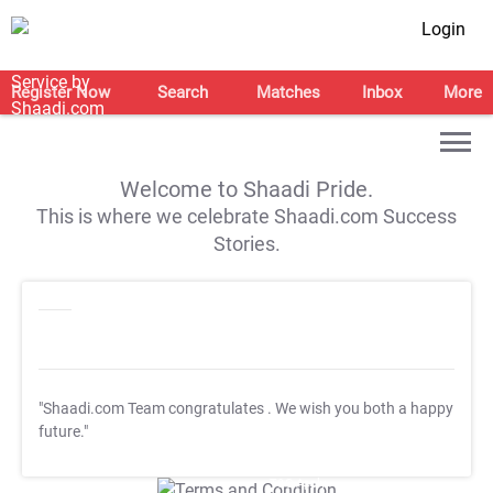
Login
Register Now
Search
Matches
Inbox
More
Welcome to Shaadi Pride.
This is where we celebrate Shaadi.com Success
Stories.
"Shaadi.com Team congratulates
. We wish you both a happy
future."
T&C Apply