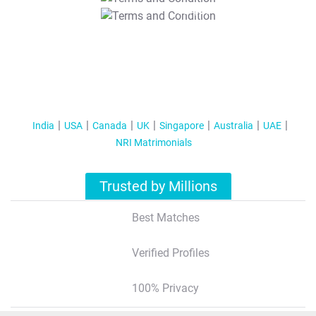
T&C Apply
India
USA
Canada
UK
Singapore
Australia
UAE
NRI Matrimonials
Trusted by Millions
Best Matches
Verified Profiles
100% Privacy