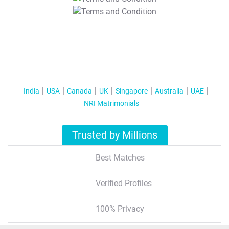
T&C Apply
India
USA
Canada
UK
Singapore
Australia
UAE
NRI Matrimonials
Trusted by Millions
Best Matches
Verified Profiles
100% Privacy