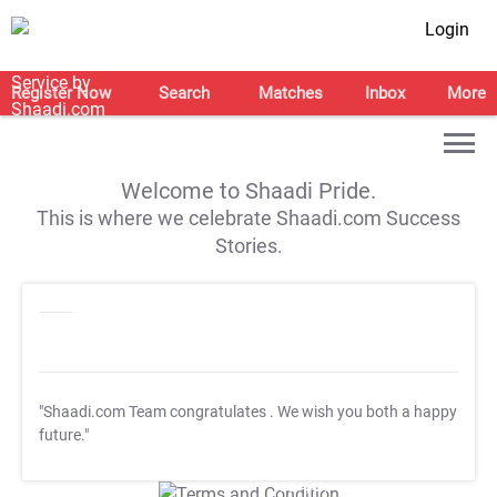
Login
Register Now
Search
Matches
Inbox
More
Welcome to Shaadi Pride.
This is where we celebrate Shaadi.com Success
Stories.
"Shaadi.com Team congratulates
. We wish you both a happy
future."
T&C Apply