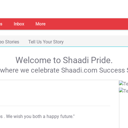
s
Inbox
More
eo Stories
Tell Us Your Story
Welcome to Shaadi Pride.
s where we celebrate Shaadi.com Success S
es
. We wish you both a happy future."