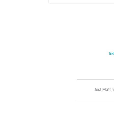
Ind
Best Match