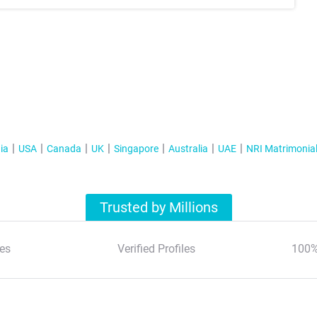
ia
USA
Canada
UK
Singapore
Australia
UAE
NRI Matrimonia
Trusted by Millions
es
Verified Profiles
100%