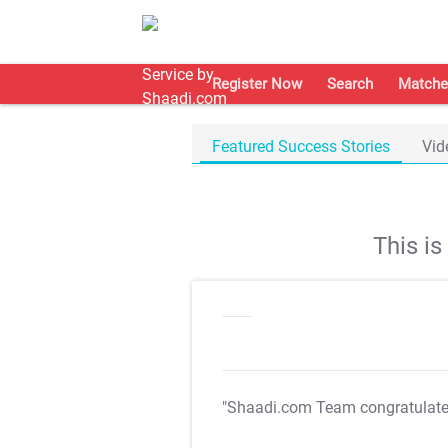
Register Now
Search
Matche
Featured Success Stories
Vid
This i
"Shaadi.com Team congratulat