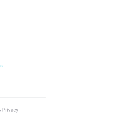
ls
 Privacy