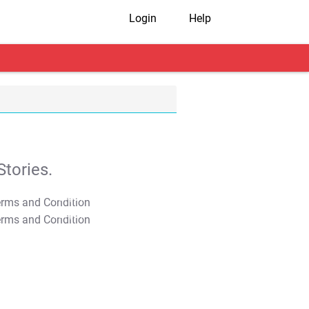
Login
Help
tories.
T&C Apply
T&C Apply