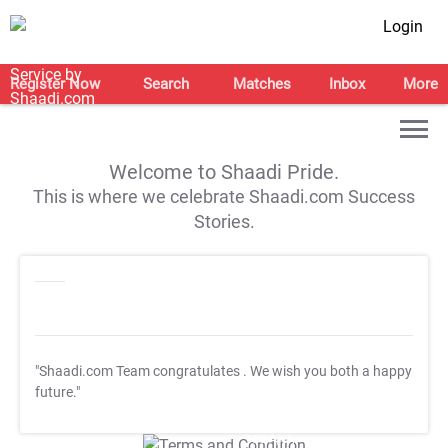
Login
Register Now
Search
Matches
Inbox
More
Welcome to Shaadi Pride.
This is where we celebrate Shaadi.com Success
Stories.
"Shaadi.com Team congratulates
. We wish you both a happy
future."
T&C Apply