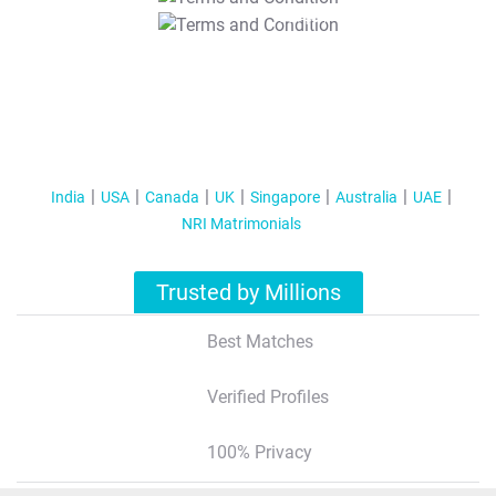
T&C Apply
India
USA
Canada
UK
Singapore
Australia
UAE
NRI Matrimonials
Trusted by Millions
Best Matches
Verified Profiles
100% Privacy