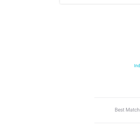
Ind
Best Match