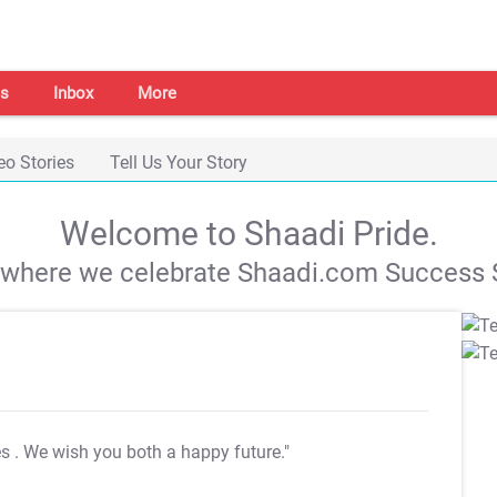
s
Inbox
More
eo Stories
Tell Us Your Story
Welcome to Shaadi Pride.
s where we celebrate Shaadi.com Success S
es
. We wish you both a happy future."