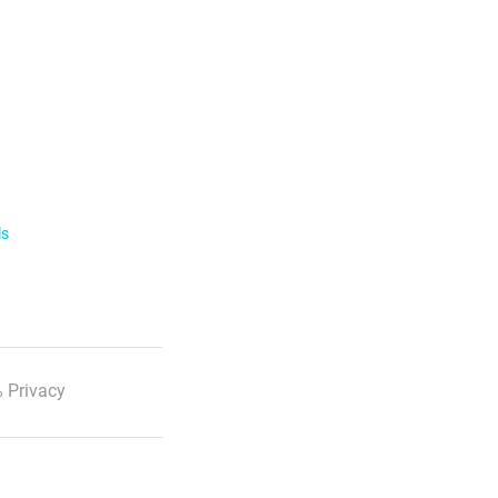
ls
 Privacy