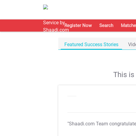
Register Now
Search
Matche
Featured Success Stories
Vid
This i
"Shaadi.com Team congratulat