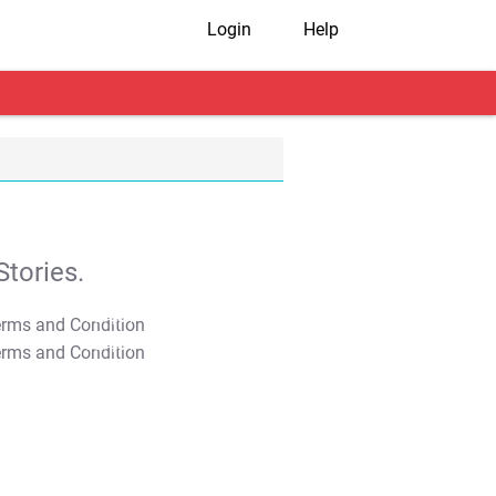
Login
Help
tories.
T&C Apply
T&C Apply