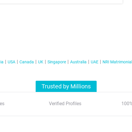
ia
USA
Canada
UK
Singapore
Australia
UAE
NRI Matrimonia
Trusted by Millions
es
Verified Profiles
100%