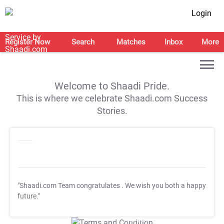
Login
Register Now
Search
Matches
Inbox
More
Welcome to Shaadi Pride.
This is where we celebrate Shaadi.com Success
Stories.
"Shaadi.com Team congratulates
. We wish you both a happy
future."
T&C Apply