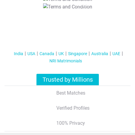
T&C Apply
India
USA
Canada
UK
Singapore
Australia
UAE
NRI Matrimonials
Trusted by Millions
Best Matches
Verified Profiles
100% Privacy