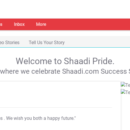
s
Inbox
More
eo Stories
Tell Us Your Story
Welcome to Shaadi Pride.
s where we celebrate Shaadi.com Success S
es
. We wish you both a happy future."