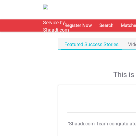
Register Now
Search
Matche
Featured Success Stories
Vid
This i
"Shaadi.com Team congratulat