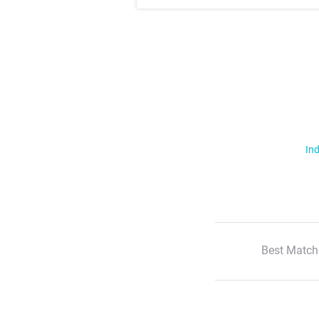
Ind
Best Match