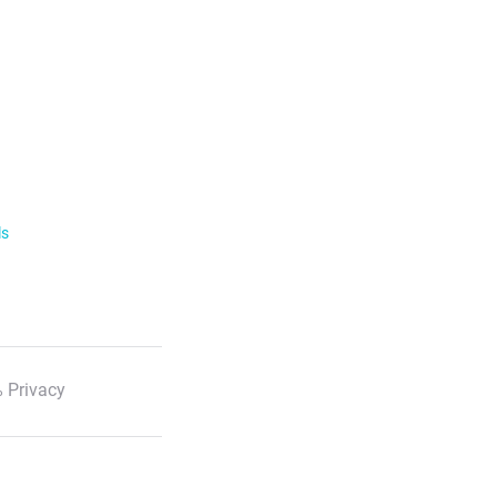
ls
 Privacy