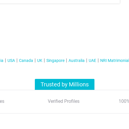
ia
USA
Canada
UK
Singapore
Australia
UAE
NRI Matrimonia
Trusted by Millions
es
Verified Profiles
100%