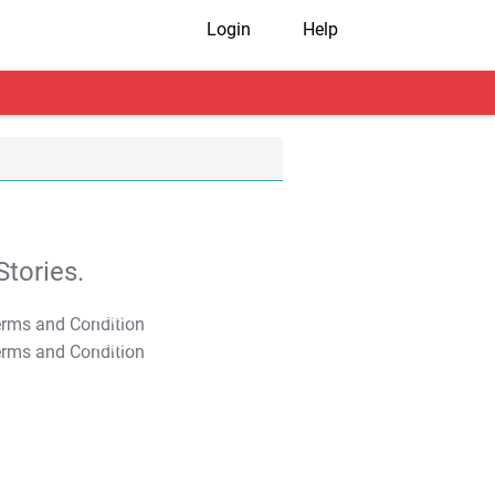
Login
Help
tories.
T&C Apply
T&C Apply