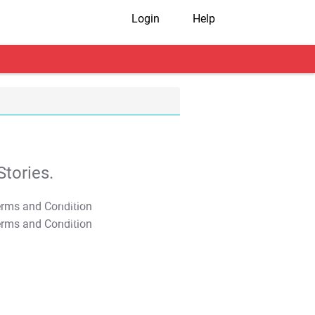
Login
Help
tories.
T&C Apply
T&C Apply