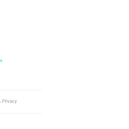
ls
 Privacy