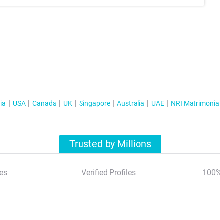
ia
USA
Canada
UK
Singapore
Australia
UAE
NRI Matrimonia
Trusted by Millions
es
Verified Profiles
100%