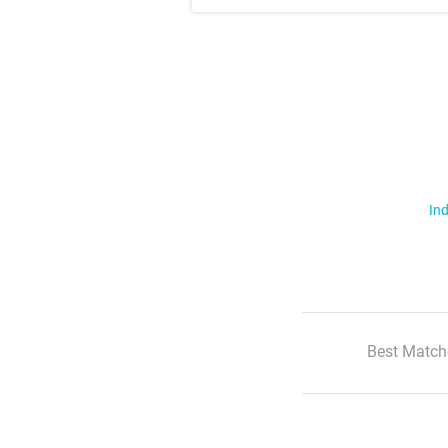
Ind
Best Match