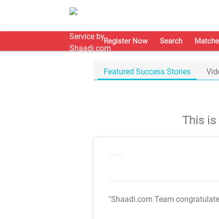
Register Now
Search
Matche
Featured Success Stories
Vid
This i
"Shaadi.com Team congratulat