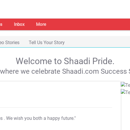
s
Inbox
More
eo Stories
Tell Us Your Story
Welcome to Shaadi Pride.
s where we celebrate Shaadi.com Success S
es
. We wish you both a happy future."