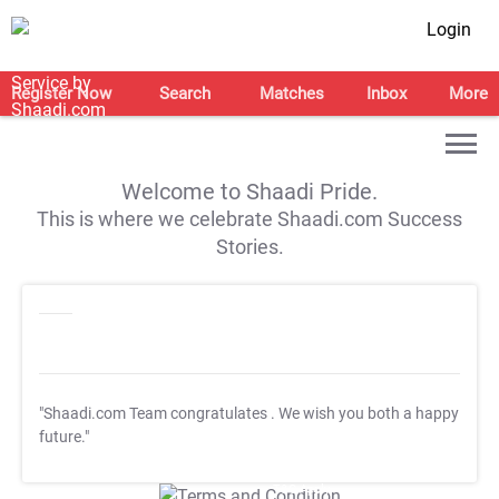
Login
Register Now
Search
Matches
Inbox
More
Welcome to Shaadi Pride.
This is where we celebrate Shaadi.com Success
Stories.
"Shaadi.com Team congratulates
. We wish you both a happy
future."
T&C Apply