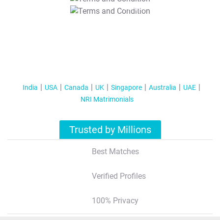
T&C Apply
India
USA
Canada
UK
Singapore
Australia
UAE
NRI Matrimonials
Trusted by Millions
Best Matches
Verified Profiles
100% Privacy