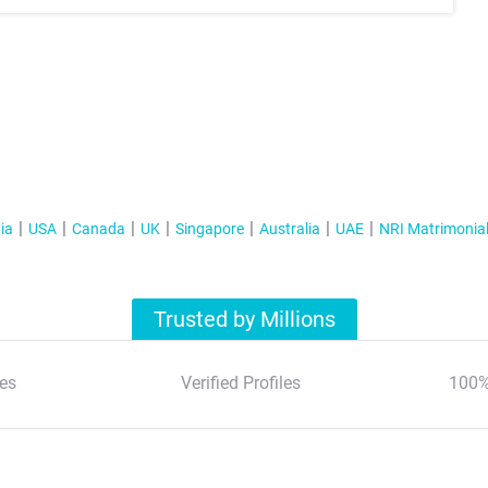
ia
USA
Canada
UK
Singapore
Australia
UAE
NRI Matrimonia
Trusted by Millions
es
Verified Profiles
100%