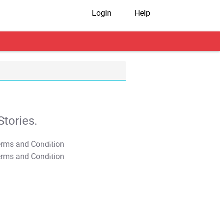
Login
Help
tories.
T&C Apply
T&C Apply