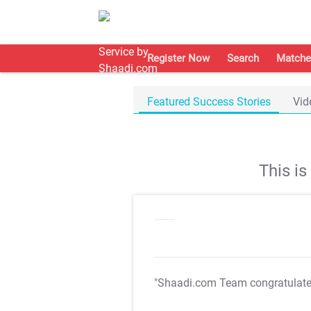
Register Now
Search
Matche
Featured Success Stories
Vid
This i
"Shaadi.com Team congratulat