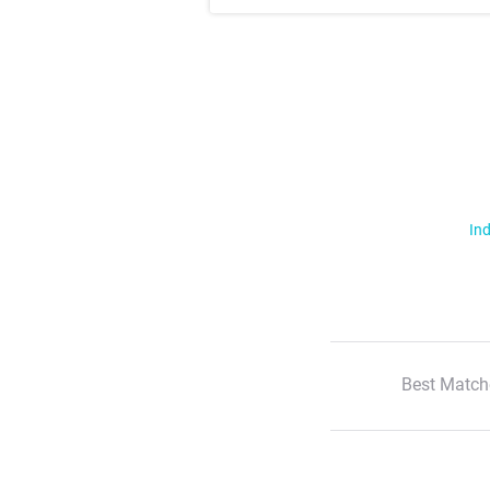
Ind
Best Match