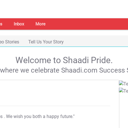
s
Inbox
More
eo Stories
Tell Us Your Story
Welcome to Shaadi Pride.
s where we celebrate Shaadi.com Success S
es
. We wish you both a happy future."