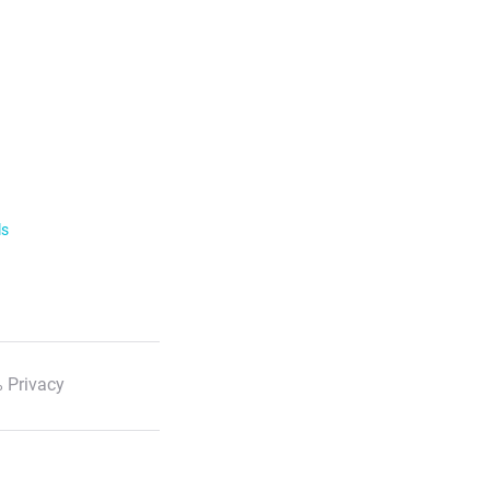
ls
 Privacy