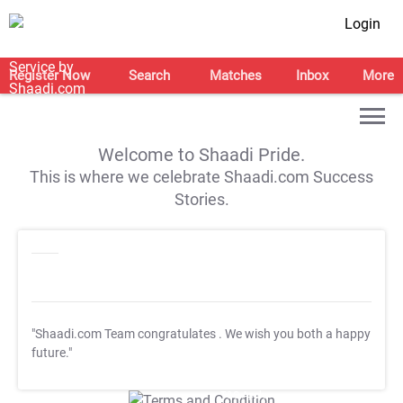
Login
Register Now
Search
Matches
Inbox
More
Welcome to Shaadi Pride.
This is where we celebrate Shaadi.com Success
Stories.
"Shaadi.com Team congratulates
. We wish you both a happy
future."
T&C Apply