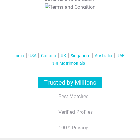
T&C Apply
India
USA
Canada
UK
Singapore
Australia
UAE
NRI Matrimonials
Trusted by Millions
Best Matches
Verified Profiles
100% Privacy