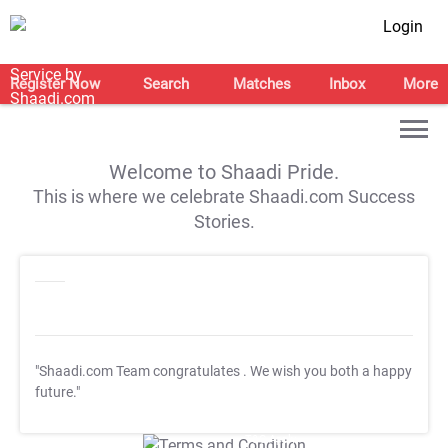
Login
Register Now
Search
Matches
Inbox
More
Welcome to Shaadi Pride.
This is where we celebrate Shaadi.com Success
Stories.
"Shaadi.com Team congratulates
. We wish you both a happy
future."
T&C Apply