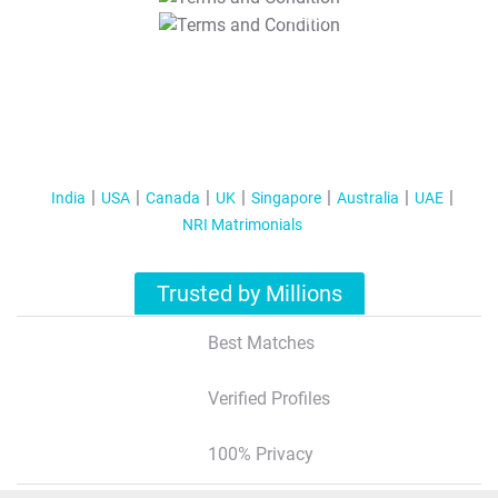
T&C Apply
India
USA
Canada
UK
Singapore
Australia
UAE
NRI Matrimonials
Trusted by Millions
Best Matches
Verified Profiles
100% Privacy