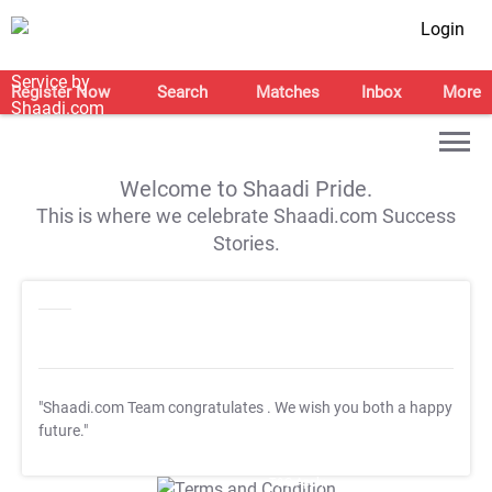
Login
Register Now
Search
Matches
Inbox
More
Welcome to Shaadi Pride.
This is where we celebrate Shaadi.com Success
Stories.
"Shaadi.com Team congratulates
. We wish you both a happy
future."
T&C Apply