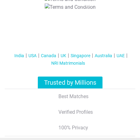
T&C Apply
India
USA
Canada
UK
Singapore
Australia
UAE
NRI Matrimonials
Trusted by Millions
Best Matches
Verified Profiles
100% Privacy