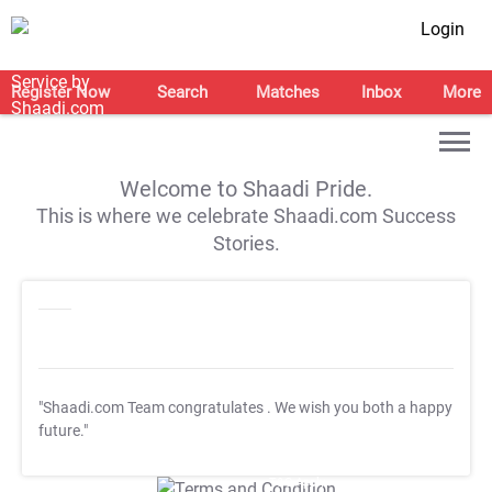
Login
Register Now
Search
Matches
Inbox
More
Welcome to Shaadi Pride.
This is where we celebrate Shaadi.com Success
Stories.
"Shaadi.com Team congratulates
. We wish you both a happy
future."
T&C Apply