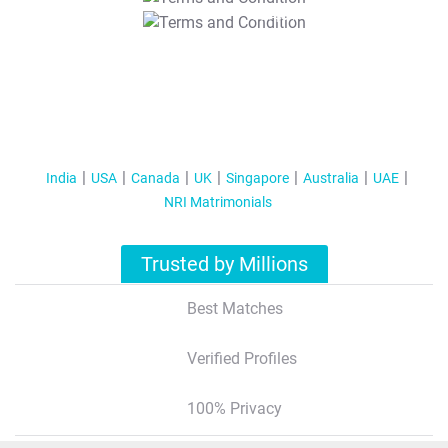
T&C Apply
India
USA
Canada
UK
Singapore
Australia
UAE
NRI Matrimonials
Trusted by Millions
Best Matches
Verified Profiles
100% Privacy