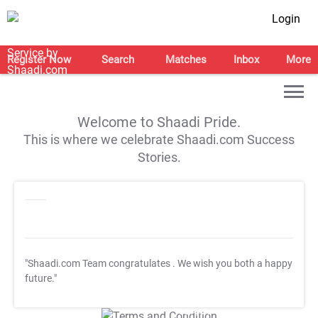
Login
Register Now
Search
Matches
Inbox
More
Welcome to Shaadi Pride.
This is where we celebrate Shaadi.com Success
Stories.
"Shaadi.com Team congratulates
. We wish you both a happy
future."
T&C Apply