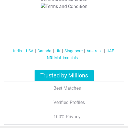
T&C Apply
India
USA
Canada
UK
Singapore
Australia
UAE
NRI Matrimonials
Trusted by Millions
Best Matches
Verified Profiles
100% Privacy