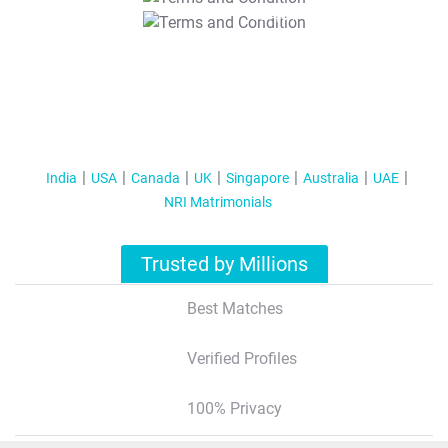
T&C Apply
India
USA
Canada
UK
Singapore
Australia
UAE
NRI Matrimonials
Trusted by Millions
Best Matches
Verified Profiles
100% Privacy