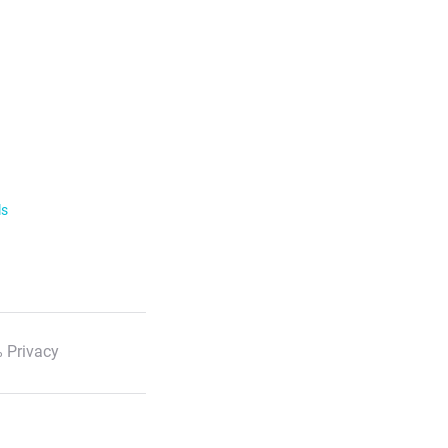
ls
 Privacy