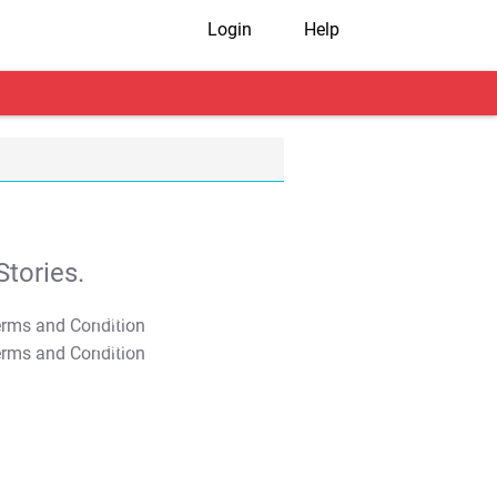
Login
Help
tories.
T&C Apply
T&C Apply