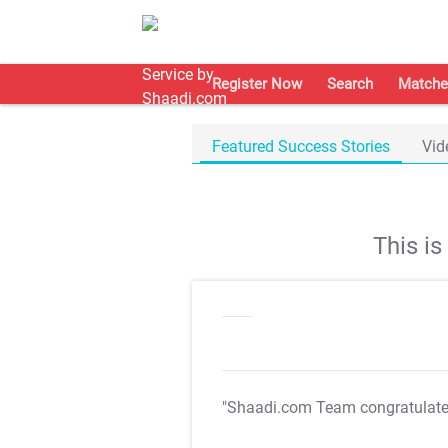
Register Now
Search
Matche
Featured Success Stories
Vid
This i
"Shaadi.com Team congratulat