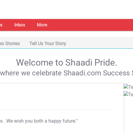
s
Inbox
More
eo Stories
Tell Us Your Story
Welcome to Shaadi Pride.
s where we celebrate Shaadi.com Success S
es
. We wish you both a happy future."