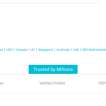
ia
USA
Canada
UK
Singapore
Australia
UAE
NRI Matrimonia
Trusted by Millions
es
Verified Profiles
100%