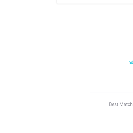
Ind
Best Match