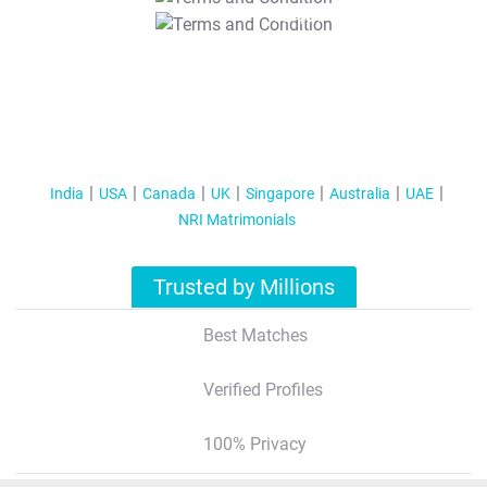
T&C Apply
India
USA
Canada
UK
Singapore
Australia
UAE
NRI Matrimonials
Trusted by Millions
Best Matches
Verified Profiles
100% Privacy