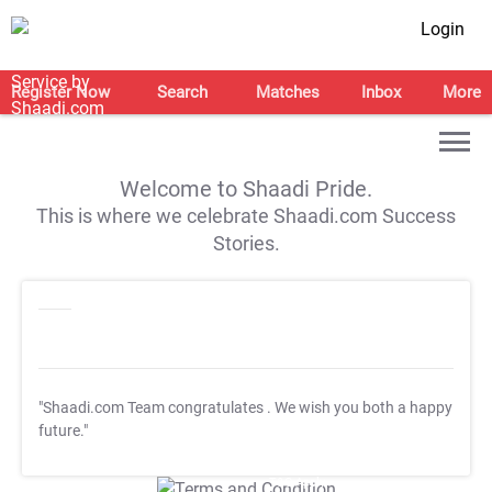
Login
Register Now
Search
Matches
Inbox
More
Welcome to Shaadi Pride.
This is where we celebrate Shaadi.com Success
Stories.
"Shaadi.com Team congratulates
. We wish you both a happy
future."
T&C Apply