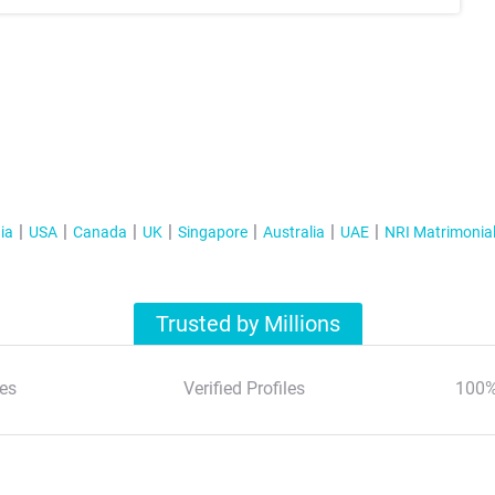
ia
USA
Canada
UK
Singapore
Australia
UAE
NRI Matrimonia
Trusted by Millions
es
Verified Profiles
100%