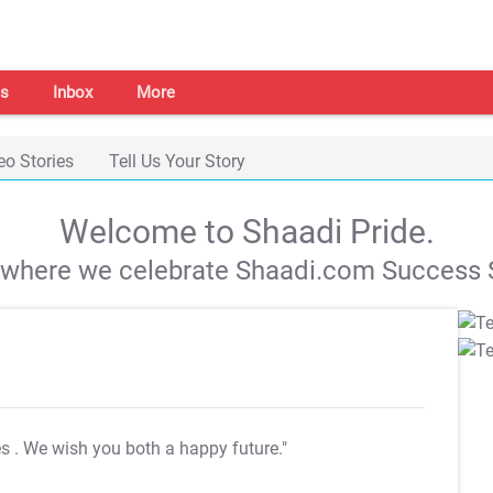
s
Inbox
More
eo Stories
Tell Us Your Story
Welcome to Shaadi Pride.
s where we celebrate Shaadi.com Success S
es
. We wish you both a happy future."