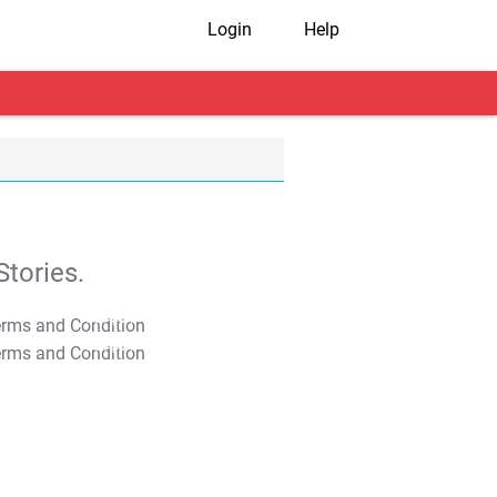
Login
Help
tories.
T&C Apply
T&C Apply