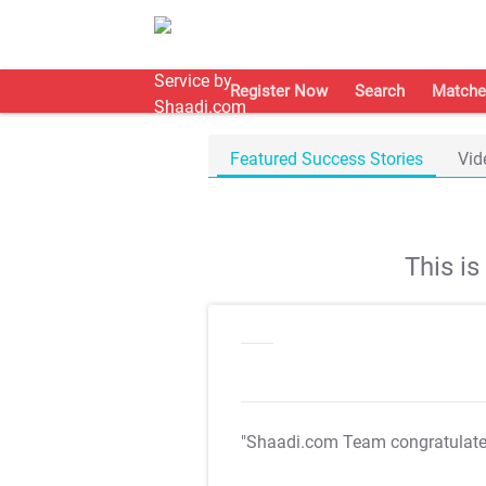
Register Now
Search
Matche
Featured Success Stories
Vid
This i
"Shaadi.com Team congratulat