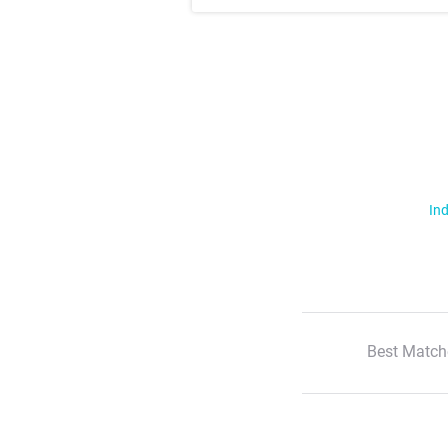
Ind
Best Match