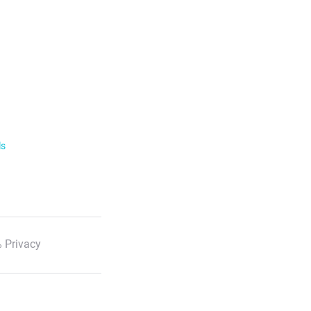
ls
 Privacy