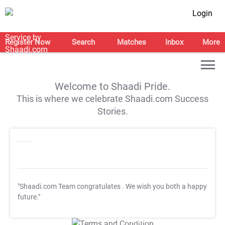
Login
Register Now
Search
Matches
Inbox
More
Welcome to Shaadi Pride.
This is where we celebrate Shaadi.com Success
Stories.
"Shaadi.com Team congratulates
. We wish you both a happy
future."
T&C Apply