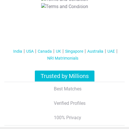
T&C Apply
India
USA
Canada
UK
Singapore
Australia
UAE
NRI Matrimonials
Trusted by Millions
Best Matches
Verified Profiles
100% Privacy