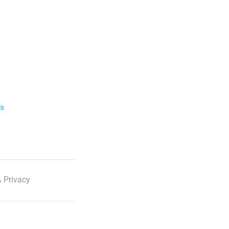
ls
 Privacy