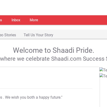
s
Inbox
More
eo Stories
Tell Us Your Story
Welcome to Shaadi Pride.
s where we celebrate Shaadi.com Success S
es
. We wish you both a happy future."