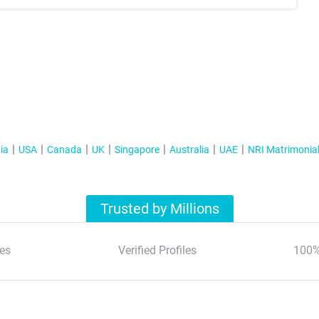
ia
USA
Canada
UK
Singapore
Australia
UAE
NRI Matrimonia
Trusted by Millions
es
Verified Profiles
100%