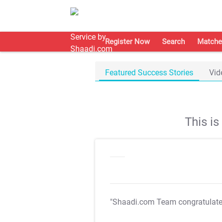
Register Now
Search
Matche
Featured Success Stories
Vid
This i
"Shaadi.com Team congratulat