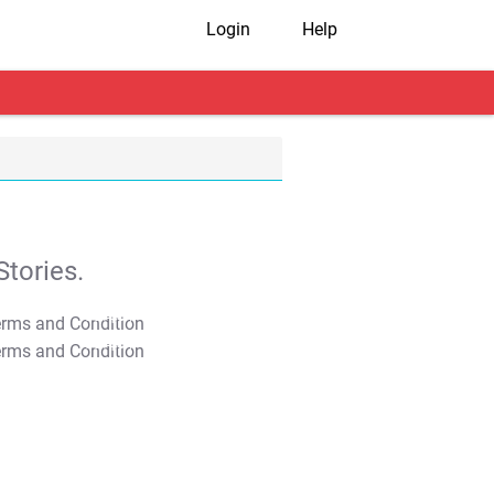
Login
Help
tories.
T&C Apply
T&C Apply