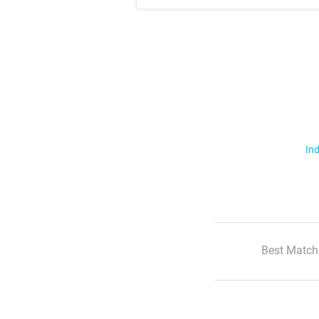
Ind
Best Match