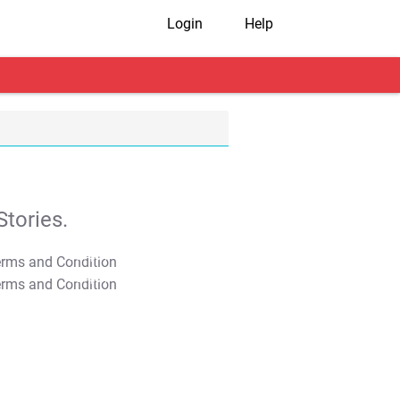
Login
Help
tories.
T&C Apply
T&C Apply