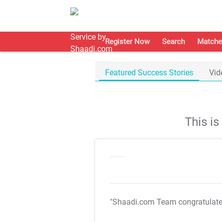
Register Now
Search
Matche
Featured Success Stories
Vid
This i
"Shaadi.com Team congratulat