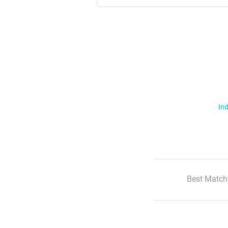
Ind
Best Match