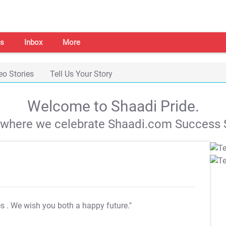
s
Inbox
More
eo Stories
Tell Us Your Story
Welcome to Shaadi Pride.
s where we celebrate Shaadi.com Success S
es
. We wish you both a happy future."