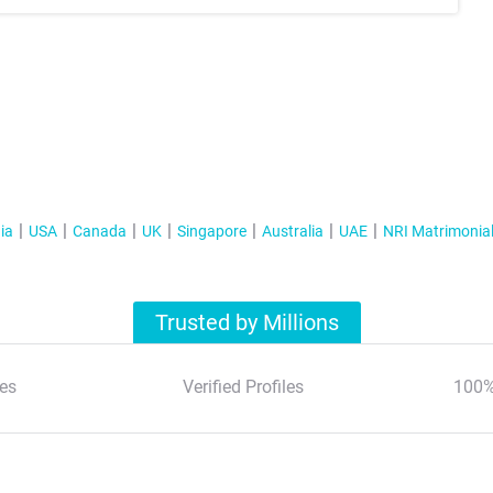
ia
USA
Canada
UK
Singapore
Australia
UAE
NRI Matrimonia
Trusted by Millions
es
Verified Profiles
100%