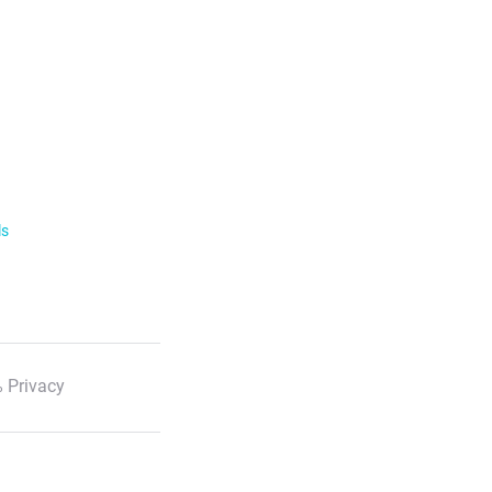
ls
 Privacy