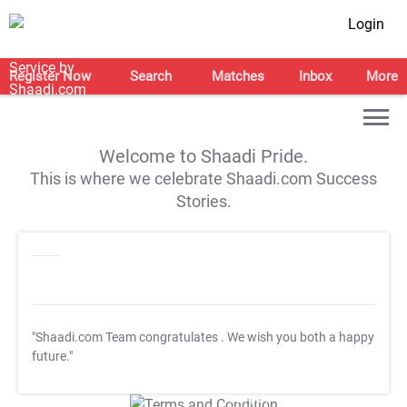
Login
Register Now
Search
Matches
Inbox
More
Welcome to Shaadi Pride.
This is where we celebrate Shaadi.com Success
Stories.
"Shaadi.com Team congratulates
. We wish you both a happy
future."
T&C Apply