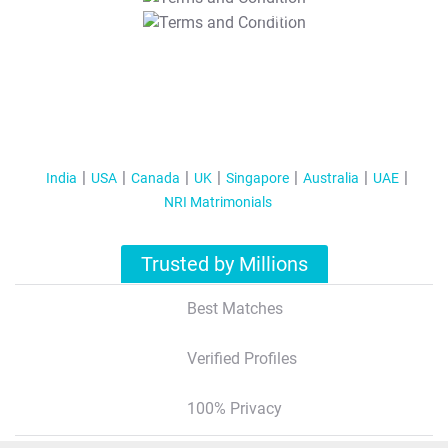
T&C Apply
India
USA
Canada
UK
Singapore
Australia
UAE
NRI Matrimonials
Trusted by Millions
Best Matches
Verified Profiles
100% Privacy