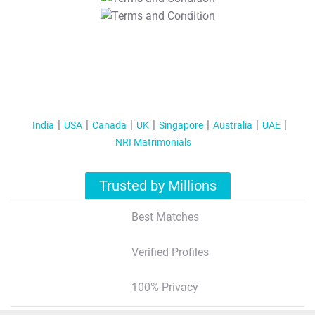
T&C Apply
India
USA
Canada
UK
Singapore
Australia
UAE
NRI Matrimonials
Trusted by Millions
Best Matches
Verified Profiles
100% Privacy