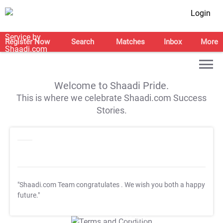
Login
Register Now
Search
Matches
Inbox
More
Welcome to Shaadi Pride.
This is where we celebrate Shaadi.com Success
Stories.
"Shaadi.com Team congratulates
. We wish you both a happy
future."
T&C Apply