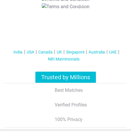
T&C Apply
India
USA
Canada
UK
Singapore
Australia
UAE
NRI Matrimonials
Trusted by Millions
Best Matches
Verified Profiles
100% Privacy