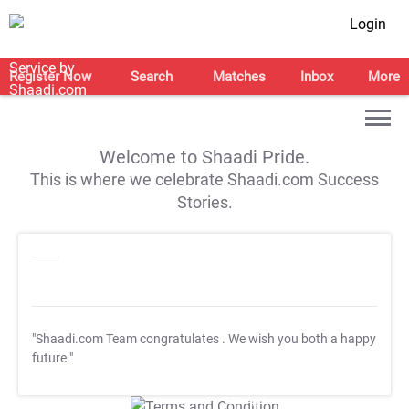
Login
Register Now
Search
Matches
Inbox
More
Welcome to Shaadi Pride.
This is where we celebrate Shaadi.com Success
Stories.
"Shaadi.com Team congratulates
. We wish you both a happy
future."
T&C Apply