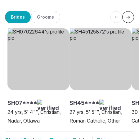
Brides
Grooms
SH07****
SH45****
SH
24 yrs, 5' 4"", Christian,
27 yrs, 5' 5"", Christian,
30 
Nadar, Ottawa
Roman Catholic, Other
Cat