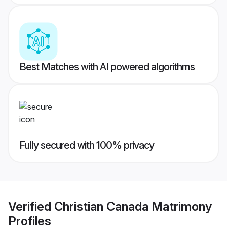
Best Matches with AI powered algorithms
Fully secured with 100% privacy
Verified
Christian Canada Matrimony
Profiles