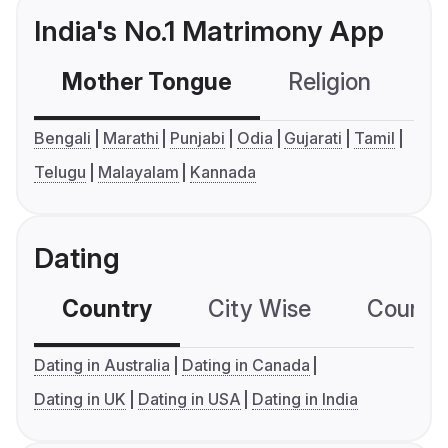
India's No.1 Matrimony App
Mother Tongue
Religion
C
Bengali
Marathi
Punjabi
Odia
Gujarati
Tamil
Telugu
Malayalam
Kannada
Dating
Country
City Wise
Country
Dating in Australia
Dating in Canada
Dating in UK
Dating in USA
Dating in India