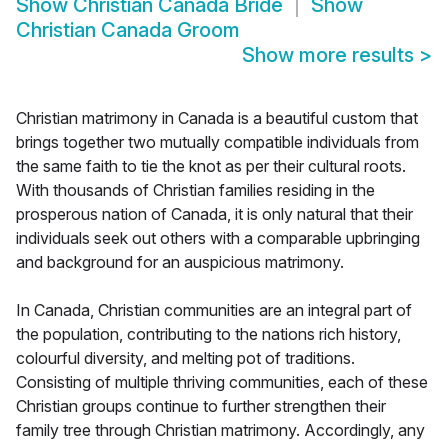
Show
Christian Canada Bride
Show
Christian Canada Groom
Show more results
>
Christian matrimony in Canada is a beautiful custom that
brings together two mutually compatible individuals from
the same faith to tie the knot as per their cultural roots.
With thousands of Christian families residing in the
prosperous nation of Canada, it is only natural that their
individuals seek out others with a comparable upbringing
and background for an auspicious matrimony.
In Canada, Christian communities are an integral part of
the population, contributing to the nations rich history,
colourful diversity, and melting pot of traditions.
Consisting of multiple thriving communities, each of these
Christian groups continue to further strengthen their
family tree through Christian matrimony. Accordingly, any