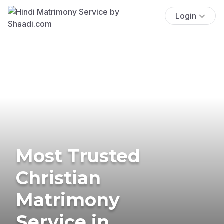
Login
Most Trusted
Christian
Matrimony
Service in