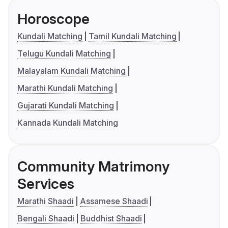
Horoscope
Kundali Matching
Tamil Kundali Matching
Telugu Kundali Matching
Malayalam Kundali Matching
Marathi Kundali Matching
Gujarati Kundali Matching
Kannada Kundali Matching
Community Matrimony
Services
Marathi Shaadi
Assamese Shaadi
Bengali Shaadi
Buddhist Shaadi