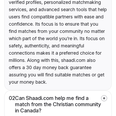
verified profiles, personalized matchmaking
services, and advanced search tools that help
users find compatible partners with ease and
confidence. Its focus is to ensure that you
find matches from your community no matter
which part of the world you’re in. Its focus on
safety, authenticity, and meaningful
connections makes it a preferred choice for
millions. Along with this, shaadi.com also
offers a 30 day money back guarantee
assuring you will find suitable matches or get
your money back.
02
Can Shaadi.com help me find a
match from the Christian community
in Canada?