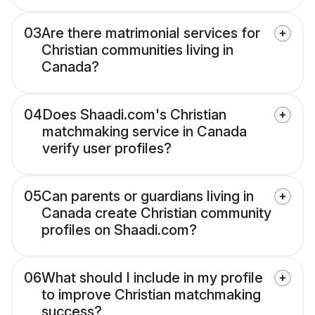
03
Are there matrimonial services for
Christian communities living in
Canada?
04
Does Shaadi.com's Christian
matchmaking service in Canada
verify user profiles?
05
Can parents or guardians living in
Canada create Christian community
profiles on Shaadi.com?
06
What should I include in my profile
to improve Christian matchmaking
success?