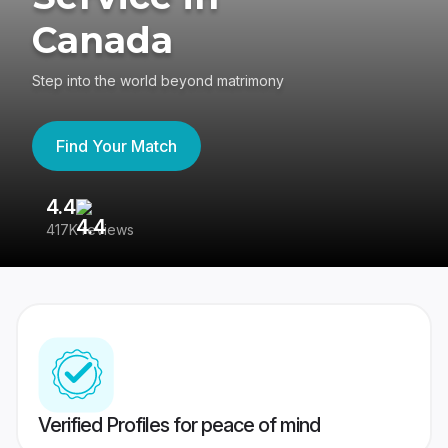
Canada
Step into the world beyond matrimony
Find Your Match
4.4
3
417K reviews
Re
Verified Profiles for peace of mind