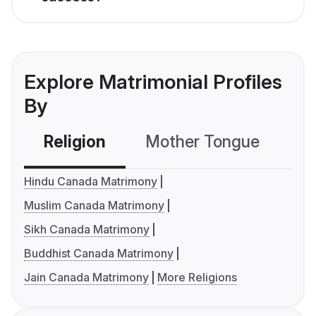
Explore Matrimonial Profiles
By
Religion
Mother Tongue
C
Hindu Canada Matrimony
Muslim Canada Matrimony
Sikh Canada Matrimony
Buddhist Canada Matrimony
Jain Canada Matrimony
More Religions