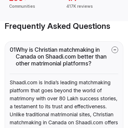
Communities
417K reviews
Frequently Asked Questions
01
Why is Christian matchmaking in
Canada on Shaadi.com better than
other matrimonial platforms?
Shaadi.com is India’s leading matchmaking
platform that goes beyond the world of
matrimony with over 80 Lakh success stories,
a testament to its trust and effectiveness.
Unlike traditional matrimonial sites, Christian
matchmaking in Canada on Shaadi.com offers