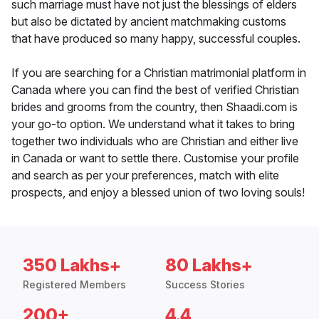
such marriage must have not just the blessings of elders
but also be dictated by ancient matchmaking customs
that have produced so many happy, successful couples.
If you are searching for a Christian matrimonial platform in
Canada where you can find the best of verified Christian
brides and grooms from the country, then Shaadi.com is
your go-to option. We understand what it takes to bring
together two individuals who are Christian and either live
in Canada or want to settle there. Customise your profile
and search as per your preferences, match with elite
prospects, and enjoy a blessed union of two loving souls!
350 Lakhs+
80 Lakhs+
Registered Members
Success Stories
200+
4.4