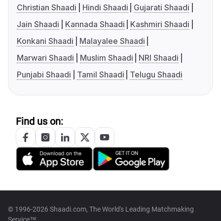
Christian Shaadi
Hindi Shaadi
Gujarati Shaadi
Jain Shaadi
Kannada Shaadi
Kashmiri Shaadi
Konkani Shaadi
Malayalee Shaadi
Marwari Shaadi
Muslim Shaadi
NRI Shaadi
Punjabi Shaadi
Tamil Shaadi
Telugu Shaadi
Find us on:
© 1996-2026 Shaadi.com, The World's Leading Matchmaking
Service™