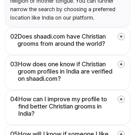
religion or mother tongue. You can further
narrow the search by choosing a preferred
location like India on our platform.
02
Does shaadi.com have Christian
grooms from around the world?
03
How does one know if Christian
groom profiles in India are verified
on shaadi.com?
04
How can I improve my profile to
find better Christian grooms in
India?
05
How will I know if someone I like