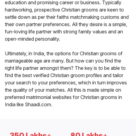
education and promising career or business. Typically
hardworking, prospective Christian grooms are keen to
settle down as per their faiths matchmaking customs and
their own partner preferences. All they desire is a simple,
fun-loving life partner with strong family values and an
open-minded personality.
Ultimately, in India, the options for Christian grooms of
marriageable age are many. But how can you find the
right life partner amongst them? The key is to be able to
find the best verified Christian groom profiles and tailor
your search to your preferences, which in turn improves
the quality of your matches. All this is made simple on
preferred matrimonial websites for Christian grooms in
India like Shaadi.com.
350 Lakhs+
80 Lakhs+