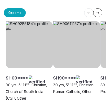
Grooms
SH09****
SH90****
SH
30 yrs, 5' 11"", Christian,
30 yrs, 5' 11"", Christian,
33 
Church of South India
Roman Catholic, Other
Pro
(CSI), Other