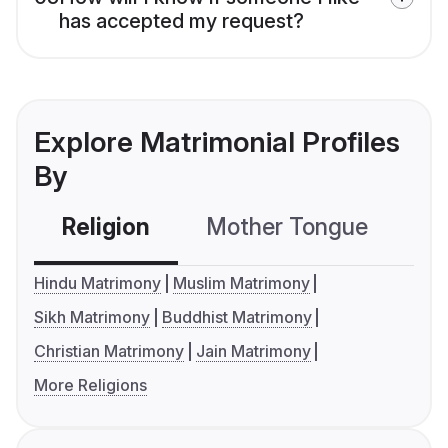
has accepted my request?
Explore Matrimonial Profiles
By
Religion
Mother Tongue
C
Hindu Matrimony
Muslim Matrimony
Sikh Matrimony
Buddhist Matrimony
Christian Matrimony
Jain Matrimony
More Religions