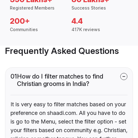
Registered Members
Success Stories
200+
4.4
Communities
417K reviews
Frequently Asked Questions
01
How do I filter matches to find
Christian grooms in India?
It is very easy to filter matches based on your
preference on shaadi.com. All you have to do
is go to the Menu, select the filter option - set
your filters based on community e.g. Christian,