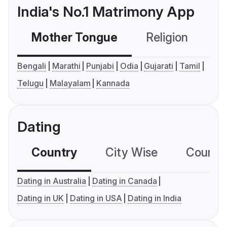
India's No.1 Matrimony App
Mother Tongue
Religion
C
Bengali
Marathi
Punjabi
Odia
Gujarati
Tamil
Telugu
Malayalam
Kannada
Dating
Country
City Wise
Country
Dating in Australia
Dating in Canada
Dating in UK
Dating in USA
Dating in India