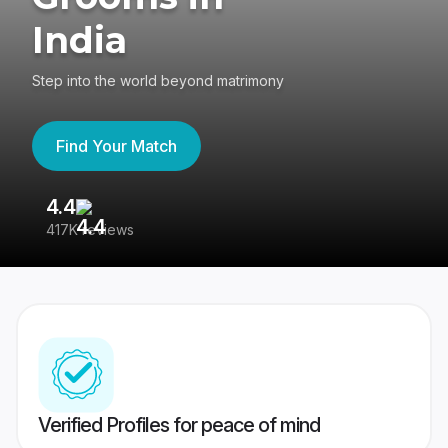
India
Step into the world beyond matrimony
Find Your Match
4.4
3
417K reviews
Re
Verified Profiles for peace of mind