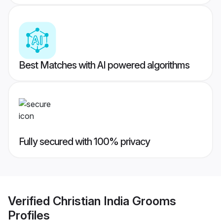
Best Matches with AI powered algorithms
Fully secured with 100% privacy
Verified
Christian India Grooms
Profiles