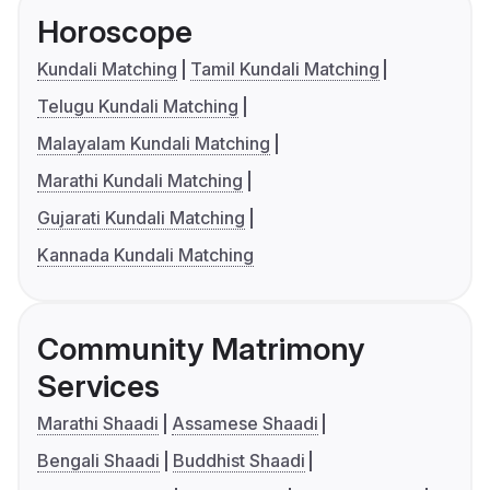
Horoscope
Kundali Matching
Tamil Kundali Matching
Telugu Kundali Matching
Malayalam Kundali Matching
Marathi Kundali Matching
Gujarati Kundali Matching
Kannada Kundali Matching
Community Matrimony
Services
Marathi Shaadi
Assamese Shaadi
Bengali Shaadi
Buddhist Shaadi