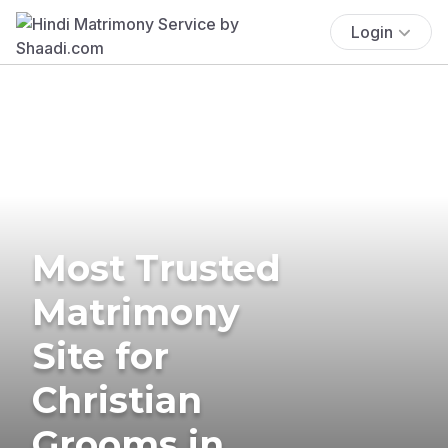
Login
Most Trusted
Matrimony
Site for
Christian
Grooms in