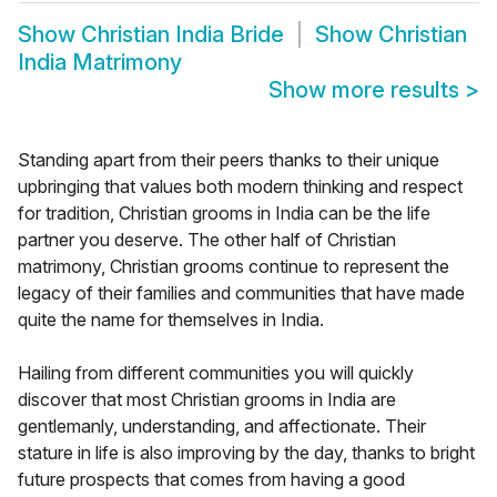
Show
Christian India Bride
Show
Christian
India Matrimony
Show more results
>
Standing apart from their peers thanks to their unique
upbringing that values both modern thinking and respect
for tradition, Christian grooms in India can be the life
partner you deserve. The other half of Christian
matrimony, Christian grooms continue to represent the
legacy of their families and communities that have made
quite the name for themselves in India.
Hailing from different communities you will quickly
discover that most Christian grooms in India are
gentlemanly, understanding, and affectionate. Their
stature in life is also improving by the day, thanks to bright
future prospects that comes from having a good