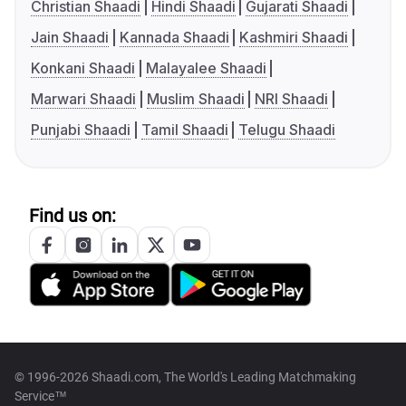
Christian Shaadi
Hindi Shaadi
Gujarati Shaadi
Jain Shaadi
Kannada Shaadi
Kashmiri Shaadi
Konkani Shaadi
Malayalee Shaadi
Marwari Shaadi
Muslim Shaadi
NRI Shaadi
Punjabi Shaadi
Tamil Shaadi
Telugu Shaadi
Find us on:
© 1996-2026 Shaadi.com, The World's Leading Matchmaking
Service™