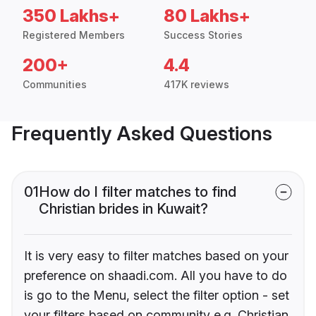
350 Lakhs+
80 Lakhs+
Registered Members
Success Stories
200+
4.4
Communities
417K reviews
Frequently Asked Questions
01
How do I filter matches to find
Christian brides in Kuwait?
It is very easy to filter matches based on your
preference on shaadi.com. All you have to do
is go to the Menu, select the filter option - set
your filters based on community e.g. Christian,