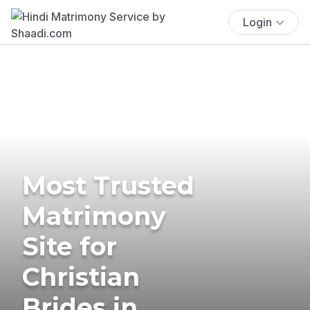
Login
Most Trusted
Matrimony
Site for
Christian
Brides in