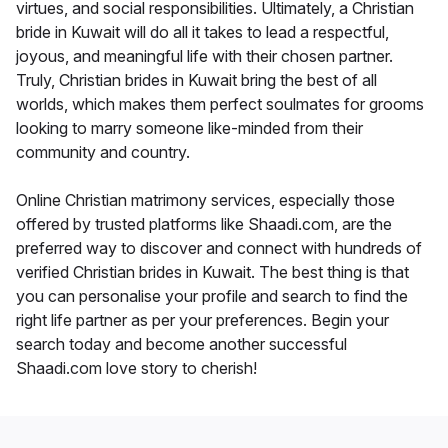
virtues, and social responsibilities. Ultimately, a Christian
bride in Kuwait will do all it takes to lead a respectful,
joyous, and meaningful life with their chosen partner.
Truly, Christian brides in Kuwait bring the best of all
worlds, which makes them perfect soulmates for grooms
looking to marry someone like-minded from their
community and country.
Online Christian matrimony services, especially those
offered by trusted platforms like Shaadi.com, are the
preferred way to discover and connect with hundreds of
verified Christian brides in Kuwait. The best thing is that
you can personalise your profile and search to find the
right life partner as per your preferences. Begin your
search today and become another successful
Shaadi.com love story to cherish!