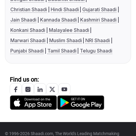
Christian Shaadi
Hindi Shaadi
Gujarati Shaadi
Jain Shaadi
Kannada Shaadi
Kashmiri Shaadi
Konkani Shaadi
Malayalee Shaadi
Marwari Shaadi
Muslim Shaadi
NRI Shaadi
Punjabi Shaadi
Tamil Shaadi
Telugu Shaadi
Find us on:
© 1996-2026 Shaadi.com, The World's Leading Matchmaking