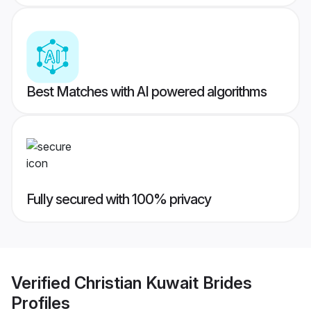
Best Matches with AI powered algorithms
Fully secured with 100% privacy
Verified
Christian Kuwait Brides
Profiles