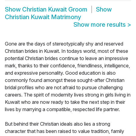
Show
Christian Kuwait Groom
Show
Christian Kuwait Matrimony
Show more results
>
Gone are the days of stereotypically shy and reserved
Christian brides in Kuwait. In todays world, most of these
potential Christian brides continue to leave an impressive
mark, thanks to their confidence, friendliness, intelligence,
and expressive personality. Good education is also
commonly found amongst these sought-after Christian
bridal profiles who are not afraid to pursue challenging
careers. The spirit of modernity lives strong in girls living in
Kuwait who are now ready to take the next step in their
lives by marrying a compatible, respected life partner.
But behind their Christian ideals also lies a strong
character that has been raised to value tradition, family