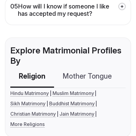
05
How will I know if someone I like
has accepted my request?
Explore Matrimonial Profiles
By
Religion
Mother Tongue
C
Hindu Matrimony
Muslim Matrimony
Sikh Matrimony
Buddhist Matrimony
Christian Matrimony
Jain Matrimony
More Religions