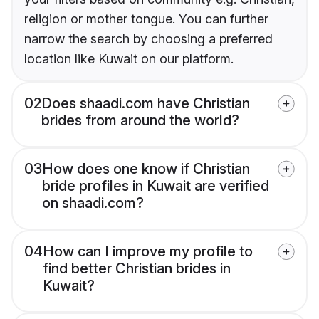
religion or mother tongue. You can further
narrow the search by choosing a preferred
location like Kuwait on our platform.
02
Does shaadi.com have Christian
brides from around the world?
03
How does one know if Christian
bride profiles in Kuwait are verified
on shaadi.com?
04
How can I improve my profile to
find better Christian brides in
Kuwait?