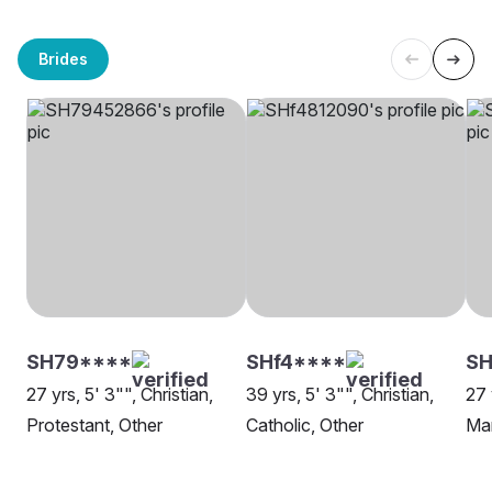
Brides
SH79****
SHf4****
S
27 yrs, 5' 3"", Christian,
39 yrs, 5' 3"", Christian,
27 
Protestant, Other
Catholic, Other
Ma