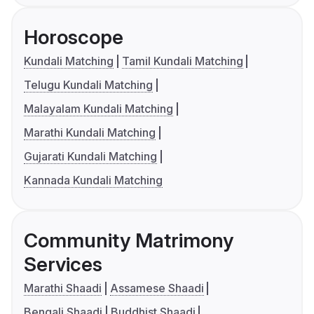
Horoscope
Kundali Matching
Tamil Kundali Matching
Telugu Kundali Matching
Malayalam Kundali Matching
Marathi Kundali Matching
Gujarati Kundali Matching
Kannada Kundali Matching
Community Matrimony
Services
Marathi Shaadi
Assamese Shaadi
Bengali Shaadi
Buddhist Shaadi