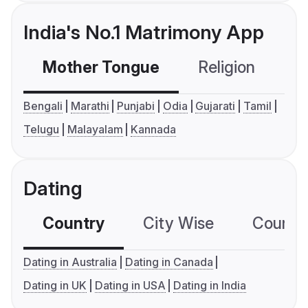
India's No.1 Matrimony App
Mother Tongue
Religion
C
Bengali
Marathi
Punjabi
Odia
Gujarati
Tamil
Telugu
Malayalam
Kannada
Dating
Country
City Wise
Country
Dating in Australia
Dating in Canada
Dating in UK
Dating in USA
Dating in India