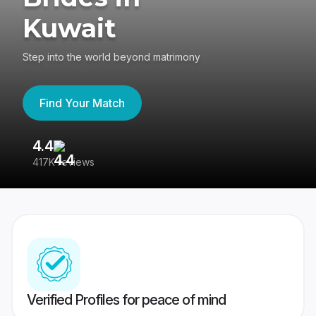
Kuwait
Step into the world beyond matrimony
Find Your Match
4.4
3
417K reviews
Re
Verified Profiles for peace of mind