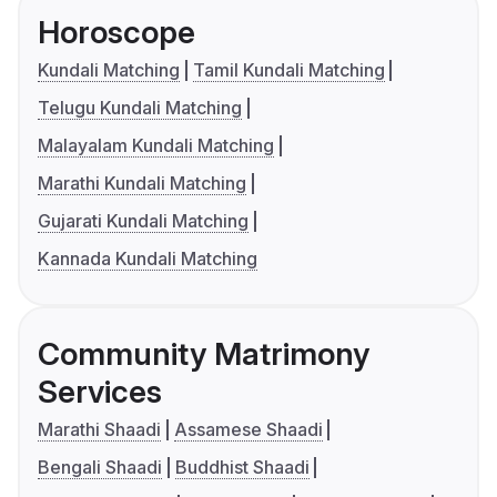
Horoscope
Kundali Matching
Tamil Kundali Matching
Telugu Kundali Matching
Malayalam Kundali Matching
Marathi Kundali Matching
Gujarati Kundali Matching
Kannada Kundali Matching
Community Matrimony
Services
Marathi Shaadi
Assamese Shaadi
Bengali Shaadi
Buddhist Shaadi