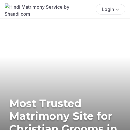
Login
Most Trusted
Matrimony Site for
Christian Grooms in