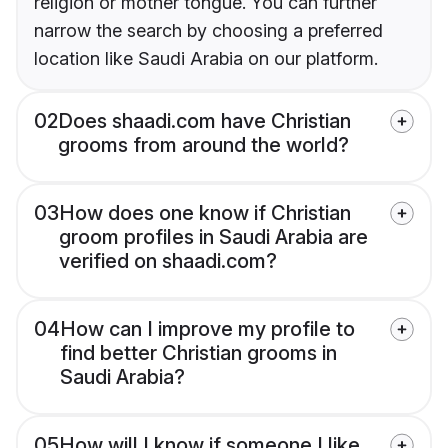
religion or mother tongue. You can further
narrow the search by choosing a preferred
location like Saudi Arabia on our platform.
02
Does shaadi.com have Christian
grooms from around the world?
03
How does one know if Christian
groom profiles in Saudi Arabia are
verified on shaadi.com?
04
How can I improve my profile to
find better Christian grooms in
Saudi Arabia?
05
How will I know if someone I like