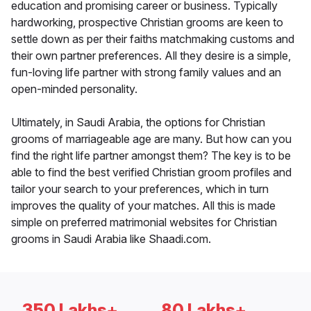
education and promising career or business. Typically
hardworking, prospective Christian grooms are keen to
settle down as per their faiths matchmaking customs and
their own partner preferences. All they desire is a simple,
fun-loving life partner with strong family values and an
open-minded personality.
Ultimately, in Saudi Arabia, the options for Christian
grooms of marriageable age are many. But how can you
find the right life partner amongst them? The key is to be
able to find the best verified Christian groom profiles and
tailor your search to your preferences, which in turn
improves the quality of your matches. All this is made
simple on preferred matrimonial websites for Christian
grooms in Saudi Arabia like Shaadi.com.
350 Lakhs+
80 Lakhs+