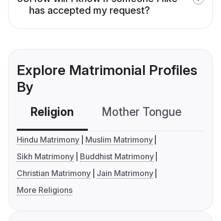
has accepted my request?
Explore Matrimonial Profiles
By
Religion
Mother Tongue
C
Hindu Matrimony
Muslim Matrimony
Sikh Matrimony
Buddhist Matrimony
Christian Matrimony
Jain Matrimony
More Religions