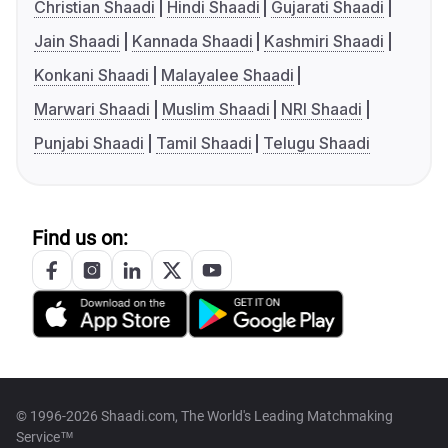
Christian Shaadi
Hindi Shaadi
Gujarati Shaadi
Jain Shaadi
Kannada Shaadi
Kashmiri Shaadi
Konkani Shaadi
Malayalee Shaadi
Marwari Shaadi
Muslim Shaadi
NRI Shaadi
Punjabi Shaadi
Tamil Shaadi
Telugu Shaadi
Find us on:
© 1996-2026 Shaadi.com, The World's Leading Matchmaking
Service™