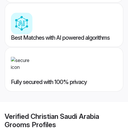
Best Matches with AI powered algorithms
Fully secured with 100% privacy
Verified
Christian Saudi Arabia
Grooms
Profiles