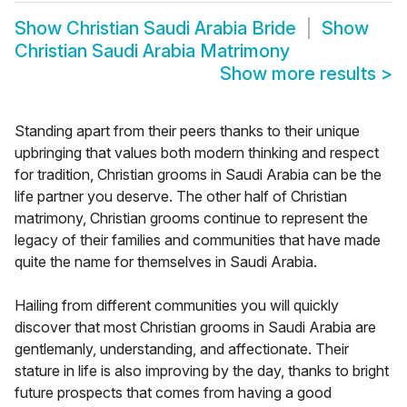
Show
Christian Saudi Arabia Bride
Show
Christian Saudi Arabia Matrimony
Show more results
>
Standing apart from their peers thanks to their unique
upbringing that values both modern thinking and respect
for tradition, Christian grooms in Saudi Arabia can be the
life partner you deserve. The other half of Christian
matrimony, Christian grooms continue to represent the
legacy of their families and communities that have made
quite the name for themselves in Saudi Arabia.
Hailing from different communities you will quickly
discover that most Christian grooms in Saudi Arabia are
gentlemanly, understanding, and affectionate. Their
stature in life is also improving by the day, thanks to bright
future prospects that comes from having a good