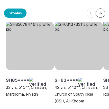
Grooms
SH85****
SH63****
S
32 yrs, 5' 5"", Christian,
42 yrs, 5' 10"", Christian,
33 
Marthoma, Riyadh
Church of South India
Rom
(CSI), Al-Khobar