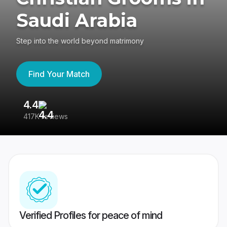
Saudi Arabia
Step into the world beyond matrimony
Find Your Match
4.4
3
417K reviews
Re
Verified Profiles for peace of mind