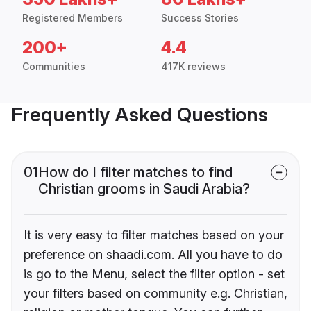
Registered Members
Success Stories
200+
4.4
Communities
417K reviews
Frequently Asked Questions
01
How do I filter matches to find
Christian grooms in Saudi Arabia?
It is very easy to filter matches based on your
preference on shaadi.com. All you have to do
is go to the Menu, select the filter option - set
your filters based on community e.g. Christian,