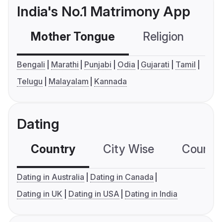
India's No.1 Matrimony App
Mother Tongue
Religion
C
Bengali
Marathi
Punjabi
Odia
Gujarati
Tamil
Telugu
Malayalam
Kannada
Dating
Country
City Wise
Country
Dating in Australia
Dating in Canada
Dating in UK
Dating in USA
Dating in India