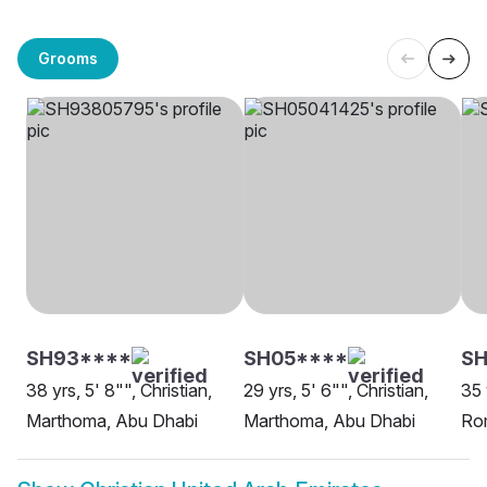
Grooms
SH93****
SH05****
SH
38 yrs, 5' 8"", Christian,
29 yrs, 5' 6"", Christian,
35 
Marthoma, Abu Dhabi
Marthoma, Abu Dhabi
Rom