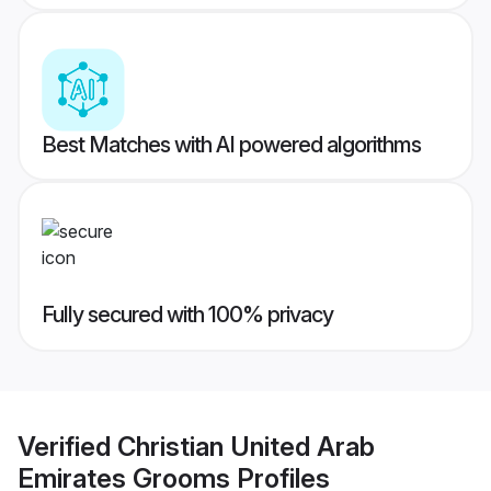
Best Matches with AI powered algorithms
Fully secured with 100% privacy
Verified
Christian United Arab
Emirates Grooms
Profiles