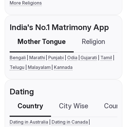
More Religions
India's No.1 Matrimony App
Mother Tongue
Religion
C
Bengali
Marathi
Punjabi
Odia
Gujarati
Tamil
Telugu
Malayalam
Kannada
Dating
Country
City Wise
Country
Dating in Australia
Dating in Canada