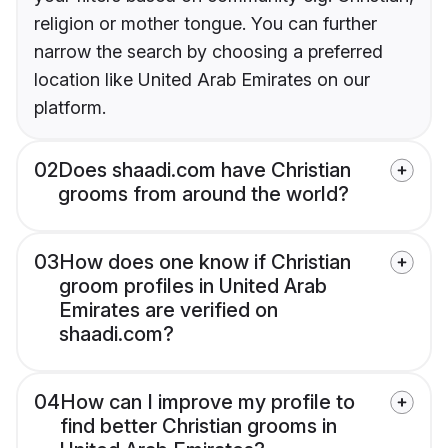
religion or mother tongue. You can further
narrow the search by choosing a preferred
location like United Arab Emirates on our
platform.
02
Does shaadi.com have Christian
grooms from around the world?
03
How does one know if Christian
groom profiles in United Arab
Emirates are verified on
shaadi.com?
04
How can I improve my profile to
find better Christian grooms in