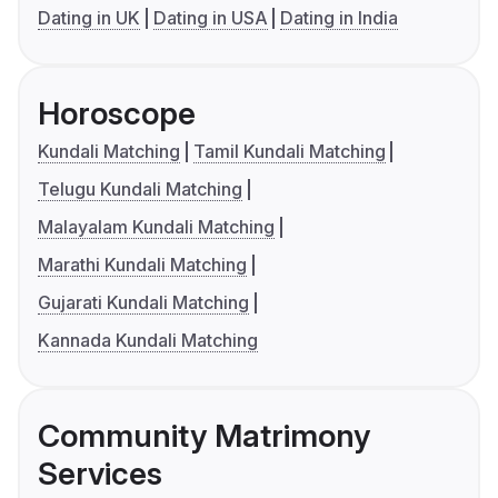
Dating in UK
Dating in USA
Dating in India
Horoscope
Kundali Matching
Tamil Kundali Matching
Telugu Kundali Matching
Malayalam Kundali Matching
Marathi Kundali Matching
Gujarati Kundali Matching
Kannada Kundali Matching
Community Matrimony
Services