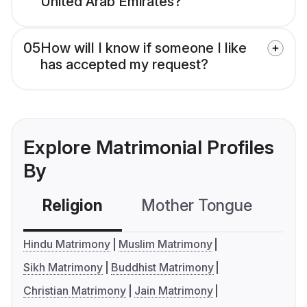
United Arab Emirates?
05
How will I know if someone I like
has accepted my request?
Explore Matrimonial Profiles
By
Religion
Mother Tongue
C
Hindu Matrimony
Muslim Matrimony
Sikh Matrimony
Buddhist Matrimony
Christian Matrimony
Jain Matrimony