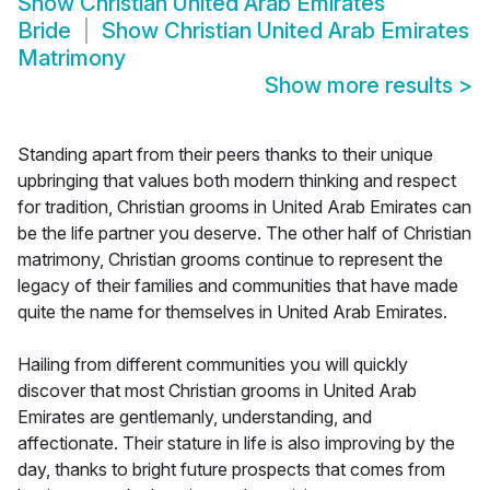
Show
Christian United Arab Emirates
Bride
Show
Christian United Arab Emirates
Matrimony
Show more results
>
Standing apart from their peers thanks to their unique
upbringing that values both modern thinking and respect
for tradition, Christian grooms in United Arab Emirates can
be the life partner you deserve. The other half of Christian
matrimony, Christian grooms continue to represent the
legacy of their families and communities that have made
quite the name for themselves in United Arab Emirates.
Hailing from different communities you will quickly
discover that most Christian grooms in United Arab
Emirates are gentlemanly, understanding, and
affectionate. Their stature in life is also improving by the
day, thanks to bright future prospects that comes from