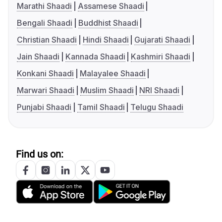
Marathi Shaadi
Assamese Shaadi
Bengali Shaadi
Buddhist Shaadi
Christian Shaadi
Hindi Shaadi
Gujarati Shaadi
Jain Shaadi
Kannada Shaadi
Kashmiri Shaadi
Konkani Shaadi
Malayalee Shaadi
Marwari Shaadi
Muslim Shaadi
NRI Shaadi
Punjabi Shaadi
Tamil Shaadi
Telugu Shaadi
Find us on: