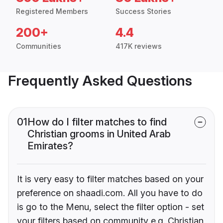
Registered Members
Success Stories
200+
4.4
Communities
417K reviews
Frequently Asked Questions
01
How do I filter matches to find
Christian grooms in United Arab
Emirates?
It is very easy to filter matches based on your
preference on shaadi.com. All you have to do
is go to the Menu, select the filter option - set
your filters based on community e.g. Christian,