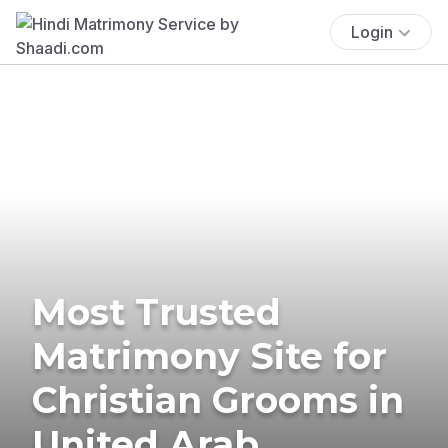
Login
Most Trusted
Matrimony Site for
Christian Grooms in
United Arab