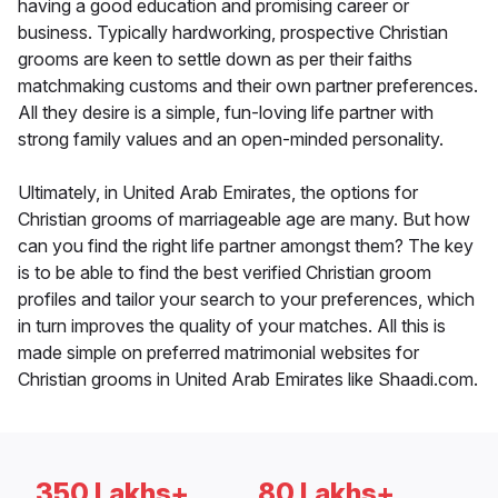
having a good education and promising career or
business. Typically hardworking, prospective Christian
grooms are keen to settle down as per their faiths
matchmaking customs and their own partner preferences.
All they desire is a simple, fun-loving life partner with
strong family values and an open-minded personality.
Ultimately, in United Arab Emirates, the options for
Christian grooms of marriageable age are many. But how
can you find the right life partner amongst them? The key
is to be able to find the best verified Christian groom
profiles and tailor your search to your preferences, which
in turn improves the quality of your matches. All this is
made simple on preferred matrimonial websites for
Christian grooms in United Arab Emirates like Shaadi.com.
350 Lakhs+
80 Lakhs+