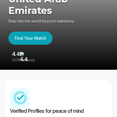
Emirates
Step into the world beyond matrimony
Find Your Match
4.4
3
417K reviews
Re
Verified Profiles for peace of mind