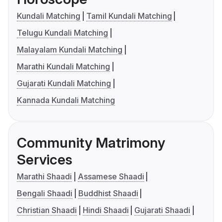
Kundali Matching
Tamil Kundali Matching
Telugu Kundali Matching
Malayalam Kundali Matching
Marathi Kundali Matching
Gujarati Kundali Matching
Kannada Kundali Matching
Community Matrimony
Services
Marathi Shaadi
Assamese Shaadi
Bengali Shaadi
Buddhist Shaadi
Christian Shaadi
Hindi Shaadi
Gujarati Shaadi