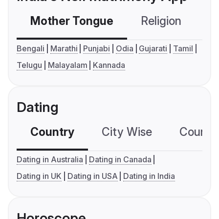
Mother Tongue
Religion
C
Bengali
Marathi
Punjabi
Odia
Gujarati
Tamil
Telugu
Malayalam
Kannada
Dating
Country
City Wise
Country
Dating in Australia
Dating in Canada
Dating in UK
Dating in USA
Dating in India
Horoscope