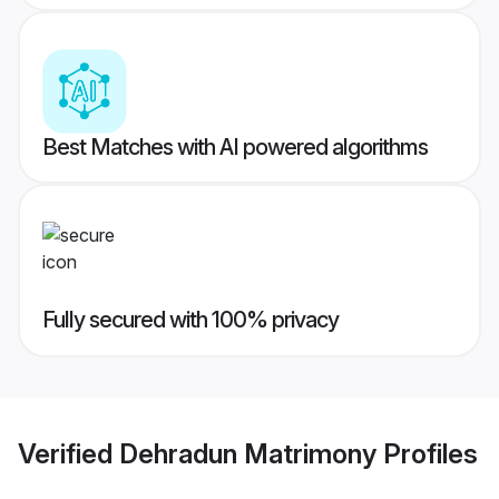
Best Matches with AI powered algorithms
Fully secured with 100% privacy
Verified
Dehradun Matrimony
Profiles