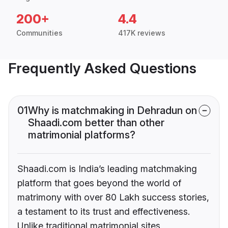
200+
4.4
Communities
417K reviews
Frequently Asked Questions
01
Why is matchmaking in Dehradun on
Shaadi.com better than other
matrimonial platforms?
Shaadi.com is India’s leading matchmaking
platform that goes beyond the world of
matrimony with over 80 Lakh success stories,
a testament to its trust and effectiveness.
Unlike traditional matrimonial sites,