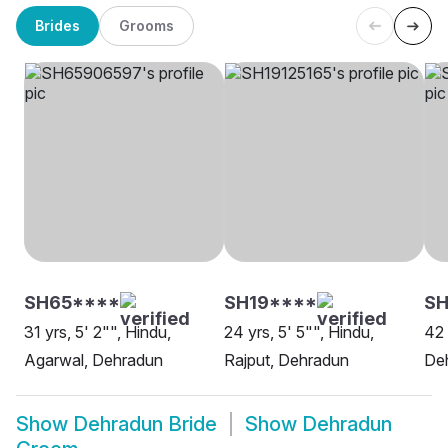
Brides
Grooms
SH65****
SH19****
SH
31 yrs, 5' 2"", Hindu,
24 yrs, 5' 5"", Hindu,
42 
Agarwal, Dehradun
Rajput, Dehradun
De
Show
Dehradun Bride
Show
Dehradun