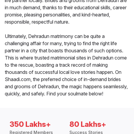
life partner locally. Brides and grooms from Dehradun are
in much demand, thanks to their educational skills, career
promise, pleasing personalities, and kind-hearted,
responsible, respectful nature.
Ultimately, Dehradun matrimony can be quite a
challenging affair for many, trying to find the right life
partner in a city that boasts thousands of such options.
This is where trusted matrimonial sites in Dehradun come
to the rescue, boasting a track record of making
thousands of successful local love stories happen. On
Shaadi.com, the preferred choice of in-demand brides
and grooms of Dehradun, the magic happens seamlessly,
quickly, and safely. Find your soulmate below!
350 Lakhs+
80 Lakhs+
Registered Members
Success Stories