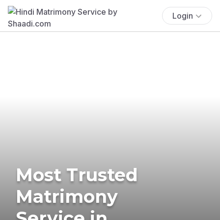
Login
Most Trusted
Matrimony
Service in