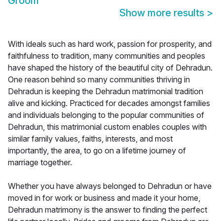
Groom
Show more results
>
With ideals such as hard work, passion for prosperity, and
faithfulness to tradition, many communities and peoples
have shaped the history of the beautiful city of Dehradun.
One reason behind so many communities thriving in
Dehradun is keeping the Dehradun matrimonial tradition
alive and kicking. Practiced for decades amongst families
and individuals belonging to the popular communities of
Dehradun, this matrimonial custom enables couples with
similar family values, faiths, interests, and most
importantly, the area, to go on a lifetime journey of
marriage together.
Whether you have always belonged to Dehradun or have
moved in for work or business and made it your home,
Dehradun matrimony is the answer to finding the perfect