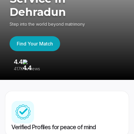
Dehradun
Step into the world beyond matrimony
Find Your Match
4.4
3
417K reviews
Re
Verified Profiles for peace of mind