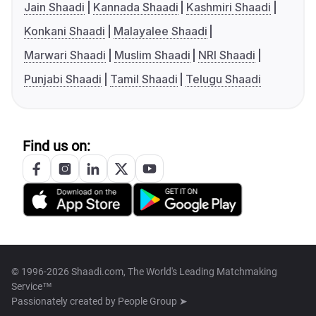
Jain Shaadi
Kannada Shaadi
Kashmiri Shaadi
Konkani Shaadi
Malayalee Shaadi
Marwari Shaadi
Muslim Shaadi
NRI Shaadi
Punjabi Shaadi
Tamil Shaadi
Telugu Shaadi
Find us on:
© 1996-2026 Shaadi.com, The World's Leading Matchmaking
Service™
Passionately created by
People Group ➤