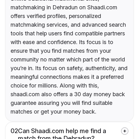
matchmaking in Dehradun on Shaadi.com
offers verified profiles, personalized
matchmaking services, and advanced search
tools that help users find compatible partners
with ease and confidence. Its focus is to
ensure that you find matches from your
community no matter which part of the world
you’re in. Its focus on safety, authenticity, and
meaningful connections makes it a preferred
choice for millions. Along with this,
shaadi.com also offers a 30 day money back
guarantee assuring you will find suitable
matches or get your money back.
02
Can Shaadi.com help me find a
match from the Dehradun?