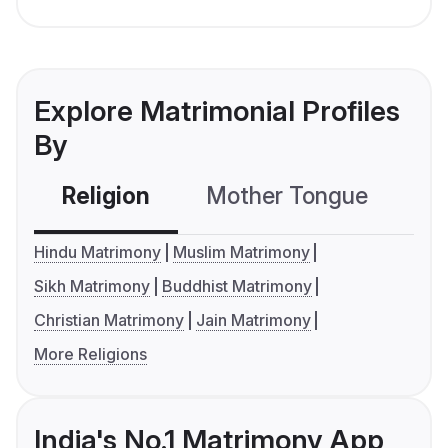
Explore Matrimonial Profiles
By
Religion
Mother Tongue
C
Hindu Matrimony
Muslim Matrimony
Sikh Matrimony
Buddhist Matrimony
Christian Matrimony
Jain Matrimony
More Religions
India's No.1 Matrimony App