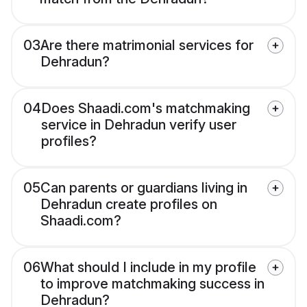
03
Are there matrimonial services for
Dehradun?
04
Does Shaadi.com's matchmaking
service in Dehradun verify user
profiles?
05
Can parents or guardians living in
Dehradun create profiles on
Shaadi.com?
06
What should I include in my profile
to improve matchmaking success in
Dehradun?