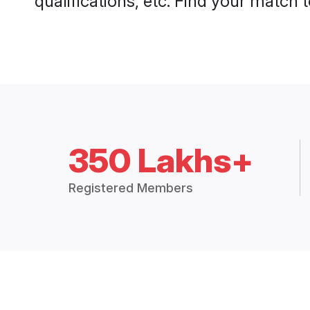
qualifications, etc. Find your match 
350 Lakhs+
Registered Members