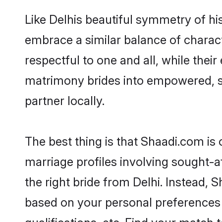
Like Delhis beautiful symmetry of his
embrace a similar balance of charact
respectful to one and all, while thei
matrimony brides into empowered, s
partner locally.
The best thing is that Shaadi.com is 
marriage profiles involving sought-aft
the right bride from Delhi. Instead,
based on your personal preferences -