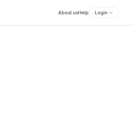
About us
Help
Login