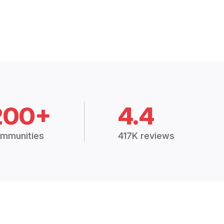
200+
4.4
mmunities
417K reviews