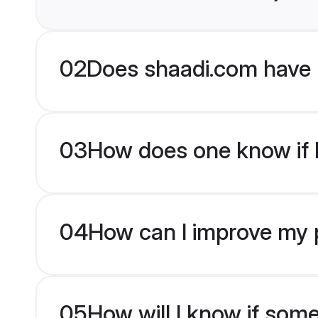
02
Does shaadi.com have 
03
How does one know if br
04
How can I improve my pr
05
How will I know if som