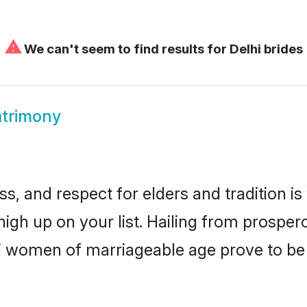
⚠
We can't seem to find results for
Delhi brides
atrimony
s, and respect for elders and tradition i
 high up on your list. Hailing from prosp
elhi women of marriageable age prove to b