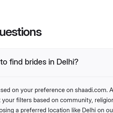
uestions
to find brides in Delhi?
based on your preference on shaadi.com. Al
set your filters based on community, relig
sing a preferred location like Delhi on ou