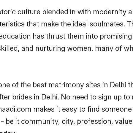
toric culture blended in with modernity and
eristics that make the ideal soulmates. T
r education has thrust them into promisin
killed, and nurturing women, many of wh
one of the best matrimony sites in Delhi t
er brides in Delhi. No need to sign up to 
 Shaadi.com makes it easy to find someone
 be it community, city, profession, values