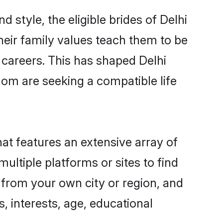
 style, the eligible brides of Delhi
heir family values teach them to be
g careers. This has shaped Delhi
om are seeking a compatible life
hat features an extensive array of
multiple platforms or sites to find
 from your own city or region, and
, interests, age, educational