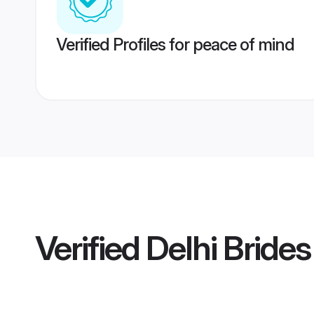
Verified Profiles for peace of mind
Verified
Delhi Brides