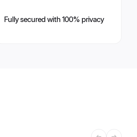
Fully secured with 100% privacy