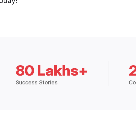
today!
80 Lakhs+
Success Stories
Co