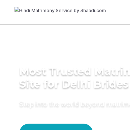
Most Trusted Matr
Site for Delhi Brides
Step into the world beyond matri