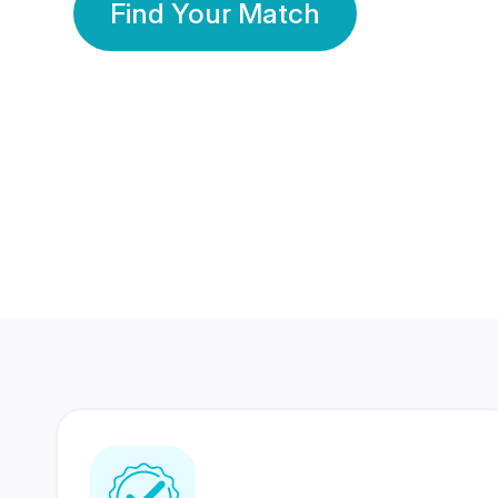
Find Your Match
350 Lakhs+
80 Lakhs
Registered Members
Success Stories