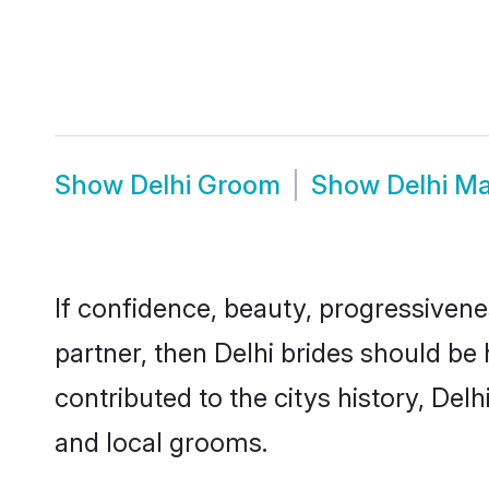
Show
Delhi Groom
Show
Delhi M
If confidence, beauty, progressivenes
partner, then Delhi brides should be
contributed to the citys history, D
and local grooms.