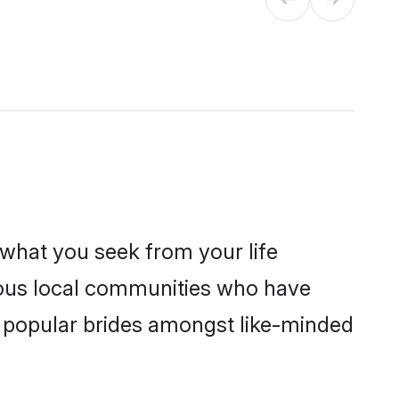
s what you seek from your life
erous local communities who have
e popular brides amongst like-minded