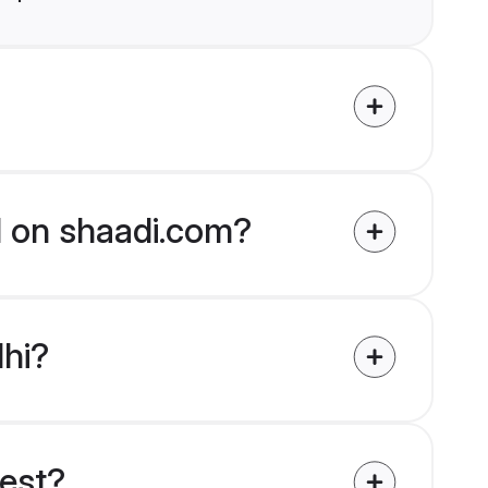
ed on shaadi.com?
lhi?
uest?