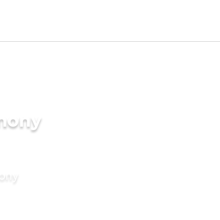
imony
mony