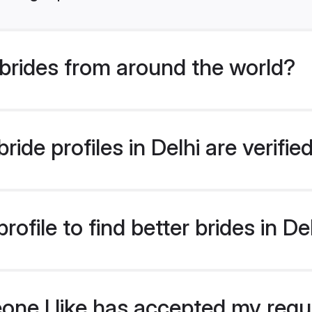
brides from around the world?
ide profiles in Delhi are verifi
ofile to find better brides in De
eone I like has accepted my req