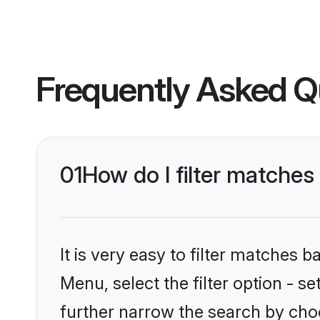
Frequently Asked Q
01
How do I filter matches 
It is very easy to filter matches 
Menu, select the filter option - 
further narrow the search by choo