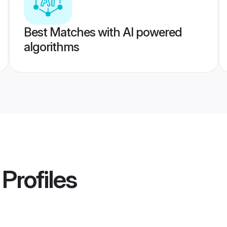
Best Matches with AI powered
algorithms
Profiles