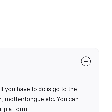
l you have to do is go to the
ion, mothertongue etc. You can
r platform.