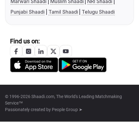
Marwari Shaadi
Muslim Shaadi
NRI Shaadi
Punjabi Shaadi
Tamil Shaadi
Telugu Shaadi
Find us on:
© 1996-2026 Shaadi.com, The World's Leading Matchmaking
Service™
Passionately created by
People Group ➤