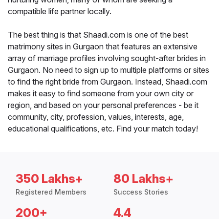
compatible life partner locally.
The best thing is that Shaadi.com is one of the best
matrimony sites in Gurgaon that features an extensive
array of marriage profiles involving sought-after brides in
Gurgaon. No need to sign up to multiple platforms or sites
to find the right bride from Gurgaon. Instead, Shaadi.com
makes it easy to find someone from your own city or
region, and based on your personal preferences - be it
community, city, profession, values, interests, age,
educational qualifications, etc. Find your match today!
350 Lakhs+
80 Lakhs+
Registered Members
Success Stories
200+
4.4