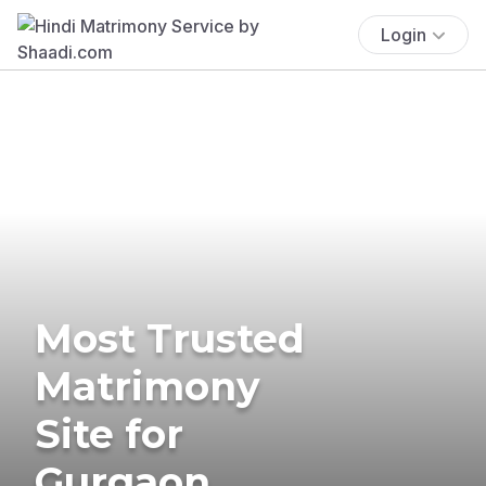
Login
Most Trusted
Matrimony
Site for
Gurgaon