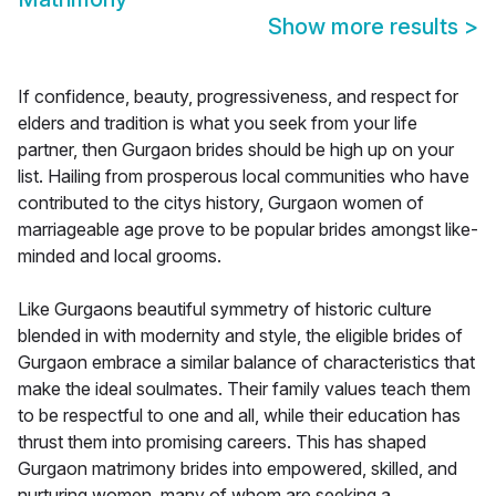
Show more results
>
If confidence, beauty, progressiveness, and respect for
elders and tradition is what you seek from your life
partner, then Gurgaon brides should be high up on your
list. Hailing from prosperous local communities who have
contributed to the citys history, Gurgaon women of
marriageable age prove to be popular brides amongst like-
minded and local grooms.
Like Gurgaons beautiful symmetry of historic culture
blended in with modernity and style, the eligible brides of
Gurgaon embrace a similar balance of characteristics that
make the ideal soulmates. Their family values teach them
to be respectful to one and all, while their education has
thrust them into promising careers. This has shaped
Gurgaon matrimony brides into empowered, skilled, and
nurturing women, many of whom are seeking a