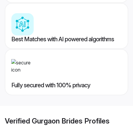
Best Matches with AI powered algorithms
Fully secured with 100% privacy
Verified
Gurgaon Brides
Profiles