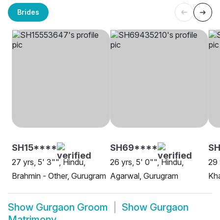
Brides
SH15****
SH69****
SH
27 yrs, 5' 3"", Hindu,
26 yrs, 5' 0"", Hindu,
29 
Brahmin - Other, Gurugram
Agarwal, Gurugram
Kha
Show
Gurgaon Groom
Show
Gurgaon
Matrimony