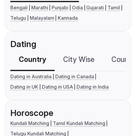
Bengali
Marathi
Punjabi
Odia
Gujarati
Tamil
Telugu
Malayalam
Kannada
Dating
Country
City Wise
Country
Dating in Australia
Dating in Canada
Dating in UK
Dating in USA
Dating in India
Horoscope
Kundali Matching
Tamil Kundali Matching
Telugu Kundali Matching