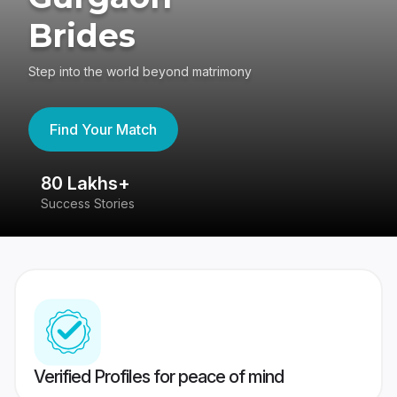
Brides
Step into the world beyond matrimony
Find Your Match
80 Lakhs+
4
Success Stories
41
Verified Profiles for peace of mind