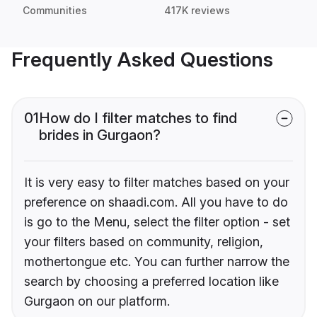
Communities
417K reviews
Frequently Asked Questions
01
How do I filter matches to find
brides in Gurgaon?
It is very easy to filter matches based on your
preference on shaadi.com. All you have to do
is go to the Menu, select the filter option - set
your filters based on community, religion,
mothertongue etc. You can further narrow the
search by choosing a preferred location like
Gurgaon on our platform.