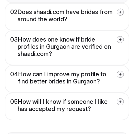
02
Does shaadi.com have brides from
around the world?
03
How does one know if bride
profiles in Gurgaon are verified on
shaadi.com?
04
How can I improve my profile to
find better brides in Gurgaon?
05
How will I know if someone I like
has accepted my request?