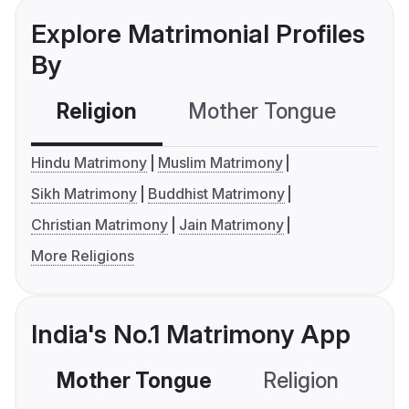
Explore Matrimonial Profiles
By
Religion
Mother Tongue
C
Hindu Matrimony
Muslim Matrimony
Sikh Matrimony
Buddhist Matrimony
Christian Matrimony
Jain Matrimony
More Religions
India's No.1 Matrimony App
Mother Tongue
Religion
C