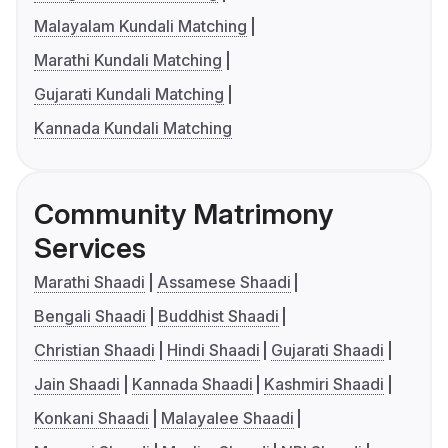
Malayalam Kundali Matching
Marathi Kundali Matching
Gujarati Kundali Matching
Kannada Kundali Matching
Community Matrimony
Services
Marathi Shaadi
Assamese Shaadi
Bengali Shaadi
Buddhist Shaadi
Christian Shaadi
Hindi Shaadi
Gujarati Shaadi
Jain Shaadi
Kannada Shaadi
Kashmiri Shaadi
Konkani Shaadi
Malayalee Shaadi