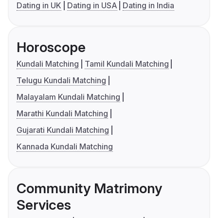
Dating in UK
Dating in USA
Dating in India
Horoscope
Kundali Matching
Tamil Kundali Matching
Telugu Kundali Matching
Malayalam Kundali Matching
Marathi Kundali Matching
Gujarati Kundali Matching
Kannada Kundali Matching
Community Matrimony
Services