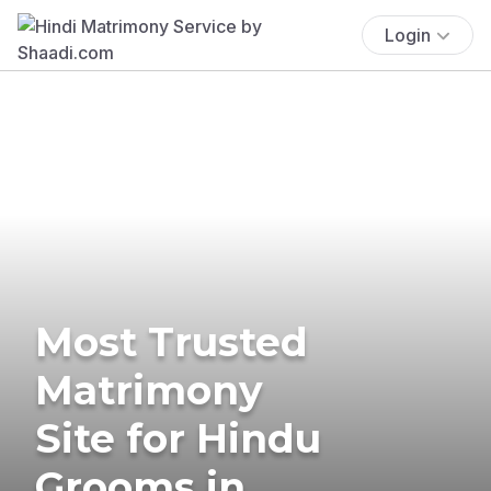
Login
Most Trusted
Matrimony
Site for Hindu
Grooms in