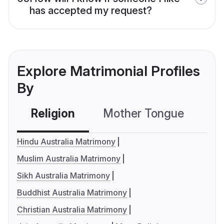
has accepted my request?
Explore Matrimonial Profiles
By
Religion
Mother Tongue
C
Hindu Australia Matrimony
Muslim Australia Matrimony
Sikh Australia Matrimony
Buddhist Australia Matrimony
Christian Australia Matrimony