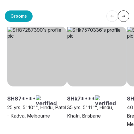
Grooms
SH87****
SHk7****
S
25 yrs, 5' 10"", Hindu, Patel
35 yrs, 5' 11"", Hindu,
40 
- Kadva, Melbourne
Khatri, Brisbane
Bra
Me