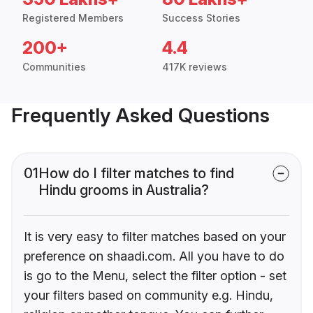
Registered Members
Success Stories
200+
4.4
Communities
417K reviews
Frequently Asked Questions
01
How do I filter matches to find
Hindu grooms in Australia?
It is very easy to filter matches based on your
preference on shaadi.com. All you have to do
is go to the Menu, select the filter option - set
your filters based on community e.g. Hindu,