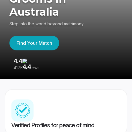
Australia
Step into the world beyond matrimony
Find Your Match
4.4
3
417K reviews
Re
Verified Profiles for peace of mind