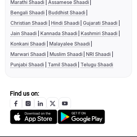
Marathi Shaadi
Assamese Shaadi
Bengali Shaadi
Buddhist Shaadi
Christian Shaadi
Hindi Shaadi
Gujarati Shaadi
Jain Shaadi
Kannada Shaadi
Kashmiri Shaadi
Konkani Shaadi
Malayalee Shaadi
Marwari Shaadi
Muslim Shaadi
NRI Shaadi
Punjabi Shaadi
Tamil Shaadi
Telugu Shaadi
Find us on: