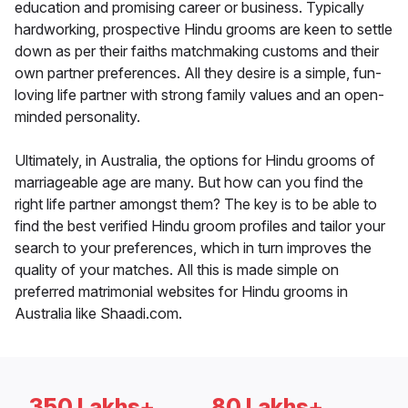
education and promising career or business. Typically
hardworking, prospective Hindu grooms are keen to settle
down as per their faiths matchmaking customs and their
own partner preferences. All they desire is a simple, fun-
loving life partner with strong family values and an open-
minded personality.
Ultimately, in Australia, the options for Hindu grooms of
marriageable age are many. But how can you find the
right life partner amongst them? The key is to be able to
find the best verified Hindu groom profiles and tailor your
search to your preferences, which in turn improves the
quality of your matches. All this is made simple on
preferred matrimonial websites for Hindu grooms in
Australia like Shaadi.com.
350 Lakhs+
80 Lakhs+