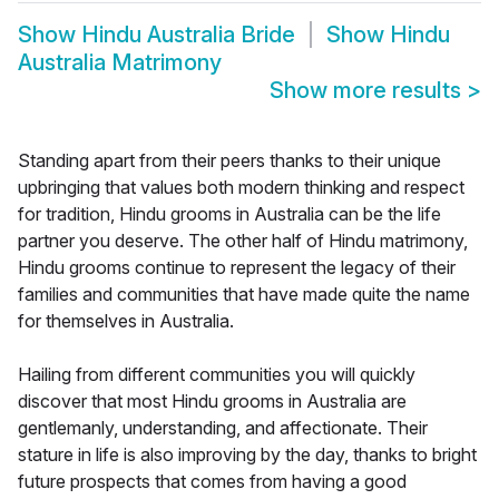
Show
Hindu Australia Bride
Show
Hindu
Australia Matrimony
Show more results
>
Standing apart from their peers thanks to their unique
upbringing that values both modern thinking and respect
for tradition, Hindu grooms in Australia can be the life
partner you deserve. The other half of Hindu matrimony,
Hindu grooms continue to represent the legacy of their
families and communities that have made quite the name
for themselves in Australia.
Hailing from different communities you will quickly
discover that most Hindu grooms in Australia are
gentlemanly, understanding, and affectionate. Their
stature in life is also improving by the day, thanks to bright
future prospects that comes from having a good