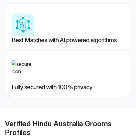
Best Matches with AI powered algorithms
Fully secured with 100% privacy
Verified
Hindu Australia Grooms
Profiles