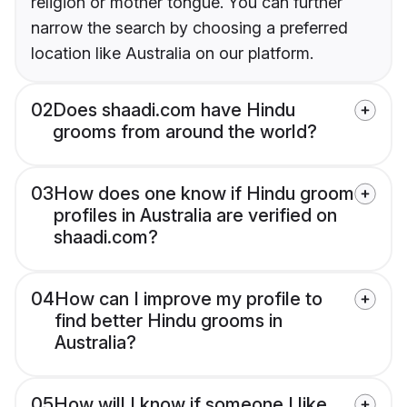
religion or mother tongue. You can further
narrow the search by choosing a preferred
location like Australia on our platform.
02
Does shaadi.com have Hindu
grooms from around the world?
03
How does one know if Hindu groom
profiles in Australia are verified on
shaadi.com?
04
How can I improve my profile to
find better Hindu grooms in
Australia?
05
How will I know if someone I like