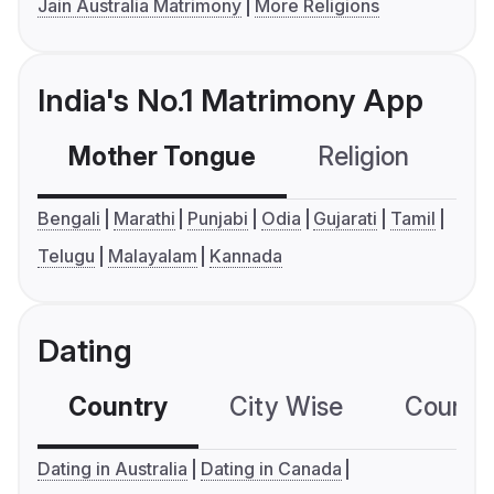
Jain Australia Matrimony
More Religions
India's No.1 Matrimony App
Mother Tongue
Religion
C
Bengali
Marathi
Punjabi
Odia
Gujarati
Tamil
Telugu
Malayalam
Kannada
Dating
Country
City Wise
Country
Dating in Australia
Dating in Canada