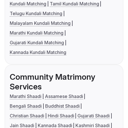
Kundali Matching
Tamil Kundali Matching
Telugu Kundali Matching
Malayalam Kundali Matching
Marathi Kundali Matching
Gujarati Kundali Matching
Kannada Kundali Matching
Community Matrimony
Services
Marathi Shaadi
Assamese Shaadi
Bengali Shaadi
Buddhist Shaadi
Christian Shaadi
Hindi Shaadi
Gujarati Shaadi
Jain Shaadi
Kannada Shaadi
Kashmiri Shaadi