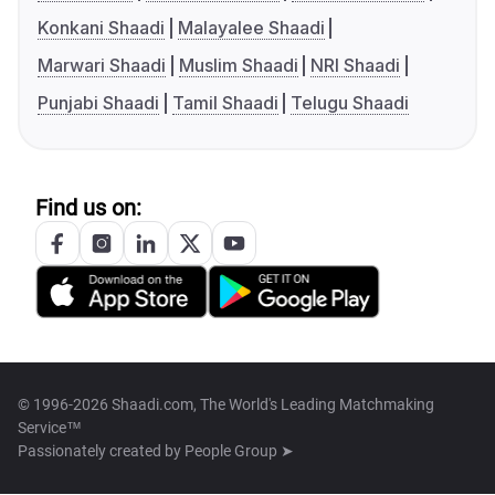
Konkani Shaadi
Malayalee Shaadi
Marwari Shaadi
Muslim Shaadi
NRI Shaadi
Punjabi Shaadi
Tamil Shaadi
Telugu Shaadi
Find us on:
© 1996-2026 Shaadi.com, The World's Leading Matchmaking
Service™
Passionately created by
People Group ➤