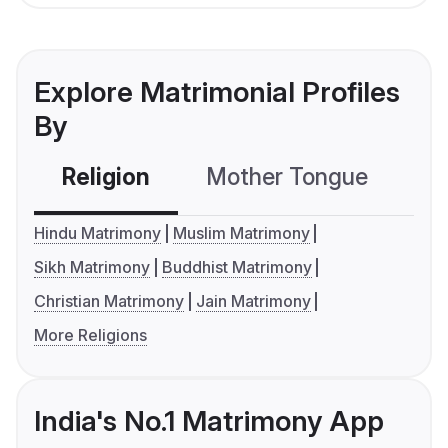
Explore Matrimonial Profiles
By
Religion
Mother Tongue
C
Hindu Matrimony
Muslim Matrimony
Sikh Matrimony
Buddhist Matrimony
Christian Matrimony
Jain Matrimony
More Religions
India's No.1 Matrimony App