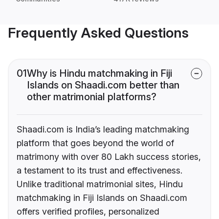
Frequently Asked Questions
01
Why is Hindu matchmaking in Fiji
Islands on Shaadi.com better than
other matrimonial platforms?
Shaadi.com is India’s leading matchmaking
platform that goes beyond the world of
matrimony with over 80 Lakh success stories,
a testament to its trust and effectiveness.
Unlike traditional matrimonial sites, Hindu
matchmaking in Fiji Islands on Shaadi.com
offers verified profiles, personalized