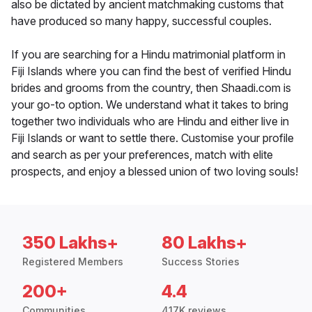
also be dictated by ancient matchmaking customs that
have produced so many happy, successful couples.
If you are searching for a Hindu matrimonial platform in
Fiji Islands where you can find the best of verified Hindu
brides and grooms from the country, then Shaadi.com is
your go-to option. We understand what it takes to bring
together two individuals who are Hindu and either live in
Fiji Islands or want to settle there. Customise your profile
and search as per your preferences, match with elite
prospects, and enjoy a blessed union of two loving souls!
350 Lakhs+
80 Lakhs+
Registered Members
Success Stories
200+
4.4
Communities
417K reviews