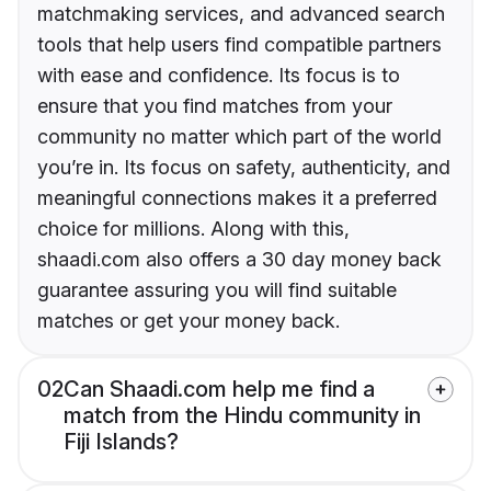
matchmaking services, and advanced search
tools that help users find compatible partners
with ease and confidence. Its focus is to
ensure that you find matches from your
community no matter which part of the world
you’re in. Its focus on safety, authenticity, and
meaningful connections makes it a preferred
choice for millions. Along with this,
shaadi.com also offers a 30 day money back
guarantee assuring you will find suitable
matches or get your money back.
02
Can Shaadi.com help me find a
match from the Hindu community in
Fiji Islands?