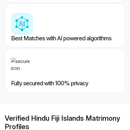
Best Matches with AI powered algorithms
Fully secured with 100% privacy
Verified
Hindu Fiji Islands Matrimony
Profiles