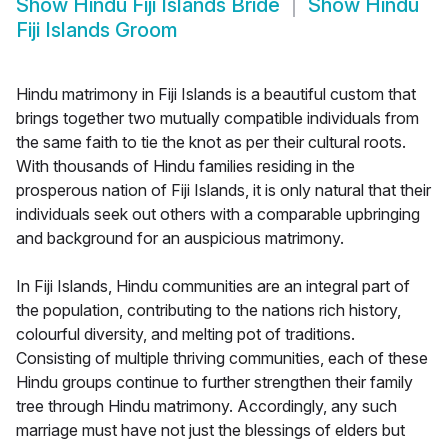
Show
Hindu Fiji Islands Bride
Show
Hindu
Fiji Islands Groom
Hindu matrimony in Fiji Islands is a beautiful custom that
brings together two mutually compatible individuals from
the same faith to tie the knot as per their cultural roots.
With thousands of Hindu families residing in the
prosperous nation of Fiji Islands, it is only natural that their
individuals seek out others with a comparable upbringing
and background for an auspicious matrimony.
In Fiji Islands, Hindu communities are an integral part of
the population, contributing to the nations rich history,
colourful diversity, and melting pot of traditions.
Consisting of multiple thriving communities, each of these
Hindu groups continue to further strengthen their family
tree through Hindu matrimony. Accordingly, any such
marriage must have not just the blessings of elders but