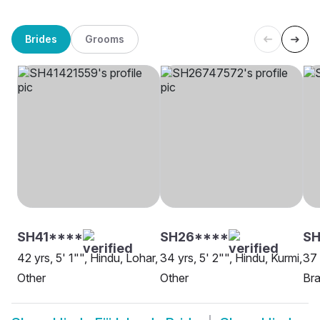
Brides
Grooms
SH41****
SH26****
SH
42 yrs, 5' 1"", Hindu, Lohar,
34 yrs, 5' 2"", Hindu, Kurmi,
37 
Other
Other
Bra