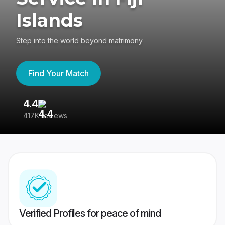
Islands
Step into the world beyond matrimony
Find Your Match
4.4
3
417K reviews
Re
Verified Profiles for peace of mind