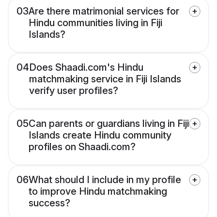
03
Are there matrimonial services for
Hindu communities living in Fiji
Islands?
04
Does Shaadi.com's Hindu
matchmaking service in Fiji Islands
verify user profiles?
05
Can parents or guardians living in Fiji
Islands create Hindu community
profiles on Shaadi.com?
06
What should I include in my profile
to improve Hindu matchmaking
success?