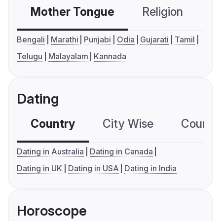
Mother Tongue
Religion
C
Bengali
Marathi
Punjabi
Odia
Gujarati
Tamil
Telugu
Malayalam
Kannada
Dating
Country
City Wise
Country
Dating in Australia
Dating in Canada
Dating in UK
Dating in USA
Dating in India
Horoscope