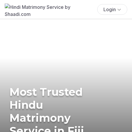
Login
Most Trusted
Hindu
Matrimony
Service in Fiji