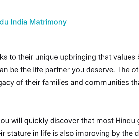
du India Matrimony
ks to their unique upbringing that value
 can be the life partner you deserve. The 
gacy of their families and communities t
ou will quickly discover that most Hindu 
r stature in life is also improving by the 