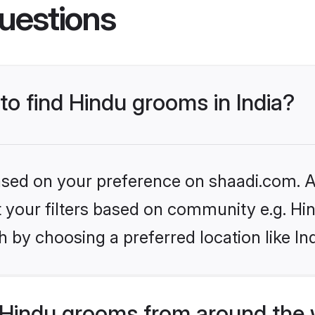
uestions
 to find Hindu grooms in India?
based on your preference on shaadi.com. Al
et your filters based on community e.g. Hi
 by choosing a preferred location like In
Hindu grooms from around the 