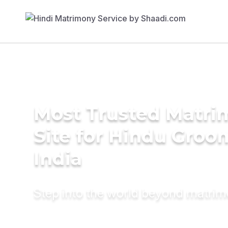
Most Trusted Matr
Site for Hindu Groo
India
Step into the world beyond matri