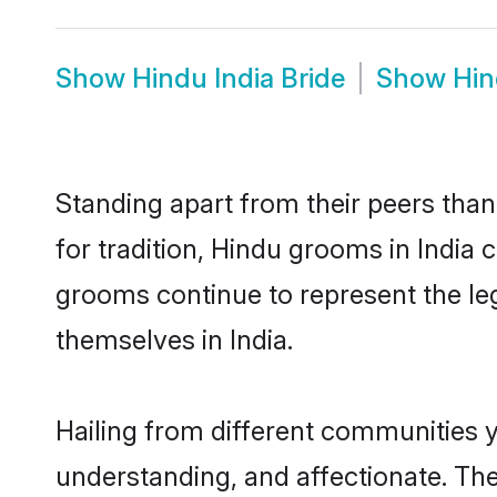
Show
Hindu India Bride
Show
Hin
Standing apart from their peers than
for tradition, Hindu grooms in India
grooms continue to represent the le
themselves in India.
Hailing from different communities y
understanding, and affectionate. Thei