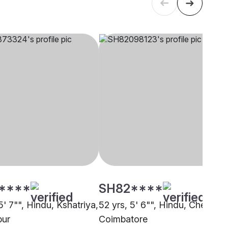
****
SH82****
5' 7"", Hindu, Kshatriya,
52 yrs, 5' 6"", Hindu, Chettiar,
pur
Coimbatore