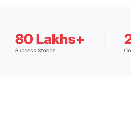
80 Lakhs+
Success Stories
Co