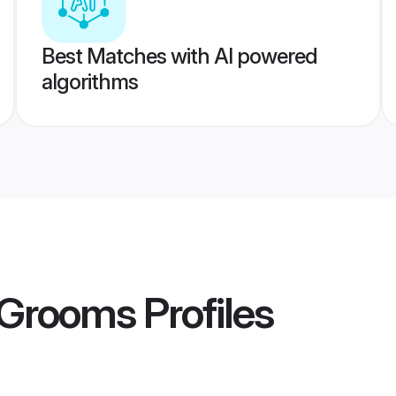
Best Matches with AI powered
algorithms
a Grooms
Profiles