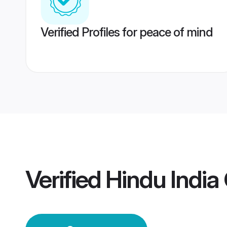
Verified Profiles for peace of mind
Verified
Hindu Indi