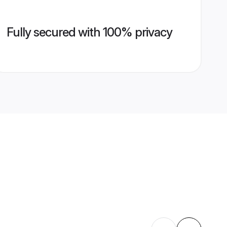
Fully secured with 100% privacy