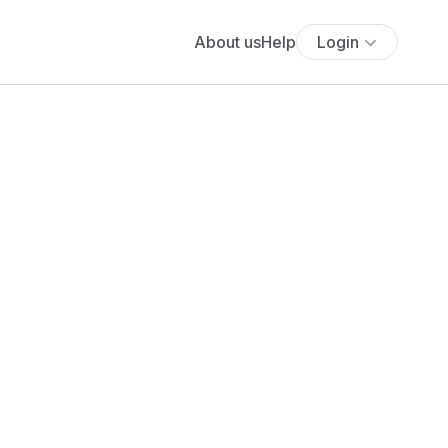
About us
Help
Login