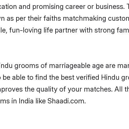
tion and promising career or business. T
n as per their faiths matchmaking custo
ple, fun-loving life partner with strong 
 Hindu grooms of marriageable age are man
be able to find the best verified Hindu gr
mproves the quality of your matches. All t
s in India like Shaadi.com.