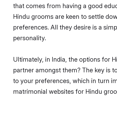
that comes from having a good educa
Hindu grooms are keen to settle dow
preferences. All they desire is a sim
personality.
Ultimately, in India, the options for
partner amongst them? The key is to 
to your preferences, which in turn i
matrimonial websites for Hindu groom