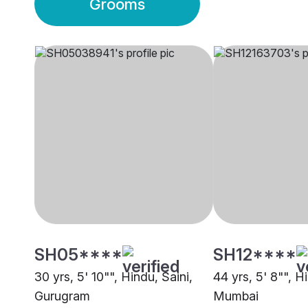
Grooms
SH05****
SH12****
30 yrs, 5' 10"", Hindu, Saini,
44 yrs, 5' 8"", H
Gurugram
Mumbai