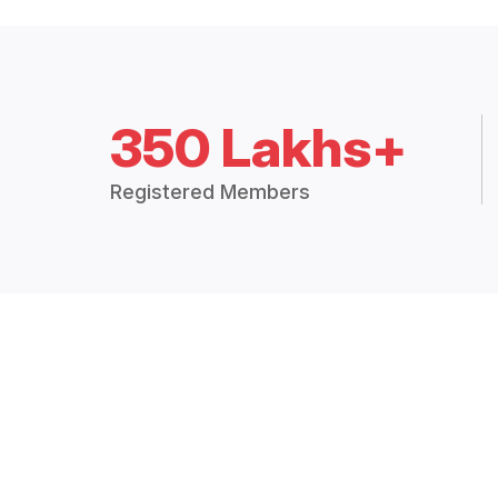
350 Lakhs+
Registered Members