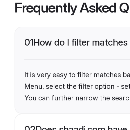
Frequently Asked Q
01
How do I filter matches
It is very easy to filter matches 
Menu, select the filter option - s
You can further narrow the search
02
Does shaadi.com have 