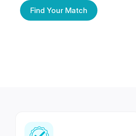
Find Your Match
350 Lakhs+
80 Lakhs
Registered Members
Success Stories