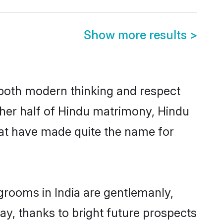
Show more results
>
s both modern thinking and respect
other half of Hindu matrimony, Hindu
hat have made quite the name for
grooms in India are gentlemanly,
day, thanks to bright future prospects