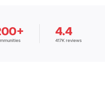
200+
4.4
mmunities
417K reviews