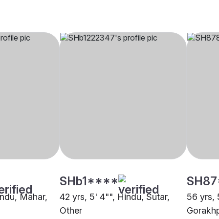
SHb1****
SH87
indu, Mahar,
42 yrs, 5' 4"", Hindu, Sutar,
56 yrs, 
Other
Gorakh