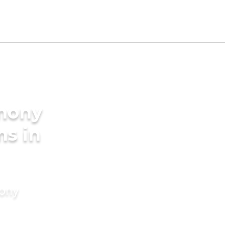
imony
ms in
mony