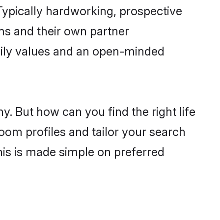
ypically hardworking, prospective
ms and their own partner
family values and an open-minded
y. But how can you find the right life
oom profiles and tailor your search
his is made simple on preferred