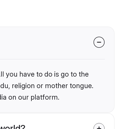
l you have to do is go to the
ndu, religion or mother tongue.
dia on our platform.
world?