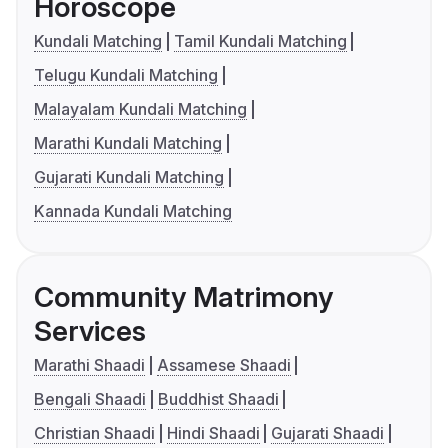
Horoscope
Kundali Matching
Tamil Kundali Matching
Telugu Kundali Matching
Malayalam Kundali Matching
Marathi Kundali Matching
Gujarati Kundali Matching
Kannada Kundali Matching
Community Matrimony
Services
Marathi Shaadi
Assamese Shaadi
Bengali Shaadi
Buddhist Shaadi
Christian Shaadi
Hindi Shaadi
Gujarati Shaadi