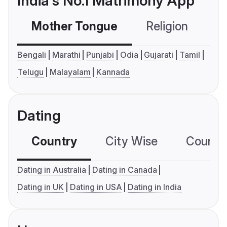
India's No.1 Matrimony App
Mother Tongue
Religion
C
Bengali
Marathi
Punjabi
Odia
Gujarati
Tamil
Telugu
Malayalam
Kannada
Dating
Country
City Wise
Country
Dating in Australia
Dating in Canada
Dating in UK
Dating in USA
Dating in India