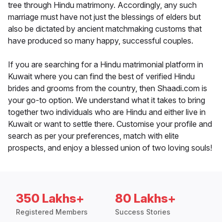
tree through Hindu matrimony. Accordingly, any such
marriage must have not just the blessings of elders but
also be dictated by ancient matchmaking customs that
have produced so many happy, successful couples.
If you are searching for a Hindu matrimonial platform in
Kuwait where you can find the best of verified Hindu
brides and grooms from the country, then Shaadi.com is
your go-to option. We understand what it takes to bring
together two individuals who are Hindu and either live in
Kuwait or want to settle there. Customise your profile and
search as per your preferences, match with elite
prospects, and enjoy a blessed union of two loving souls!
350 Lakhs+
80 Lakhs+
Registered Members
Success Stories