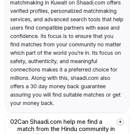
matchmaking in Kuwait on Shaadi.com offers
verified profiles, personalized matchmaking
services, and advanced search tools that help
users find compatible partners with ease and
confidence. Its focus is to ensure that you
find matches from your community no matter
which part of the world you’re in. Its focus on
safety, authenticity, and meaningful
connections makes it a preferred choice for
millions. Along with this, shaadi.com also
offers a 30 day money back guarantee
assuring you will find suitable matches or get
your money back.
02
Can Shaadi.com help me find a
match from the Hindu community in