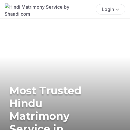
Login
Most Trusted
Hindu
Matrimony
Service in