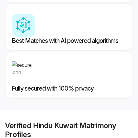
Best Matches with AI powered algorithms
Fully secured with 100% privacy
Verified
Hindu Kuwait Matrimony
Profiles