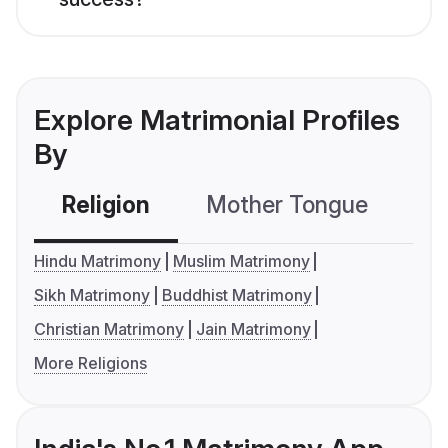
Explore Matrimonial Profiles
By
Religion
Mother Tongue
C
Hindu Matrimony
Muslim Matrimony
Sikh Matrimony
Buddhist Matrimony
Christian Matrimony
Jain Matrimony
More Religions