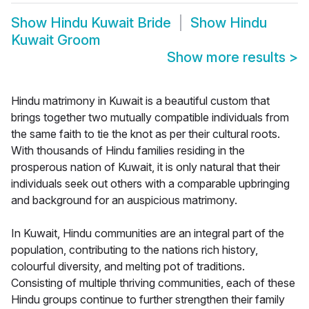
Show
Hindu Kuwait Bride
Show
Hindu
Kuwait Groom
Show more results
>
Hindu matrimony in Kuwait is a beautiful custom that
brings together two mutually compatible individuals from
the same faith to tie the knot as per their cultural roots.
With thousands of Hindu families residing in the
prosperous nation of Kuwait, it is only natural that their
individuals seek out others with a comparable upbringing
and background for an auspicious matrimony.
In Kuwait, Hindu communities are an integral part of the
population, contributing to the nations rich history,
colourful diversity, and melting pot of traditions.
Consisting of multiple thriving communities, each of these
Hindu groups continue to further strengthen their family