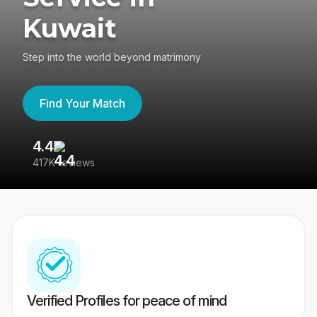
Kuwait
Step into the world beyond matrimony
Find Your Match
4.4
3
417K reviews
Re
Verified Profiles for peace of mind