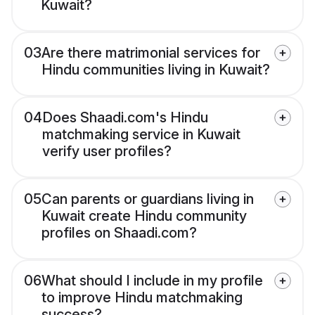
Kuwait?
03
Are there matrimonial services for
Hindu communities living in Kuwait?
04
Does Shaadi.com's Hindu
matchmaking service in Kuwait
verify user profiles?
05
Can parents or guardians living in
Kuwait create Hindu community
profiles on Shaadi.com?
06
What should I include in my profile
to improve Hindu matchmaking
success?