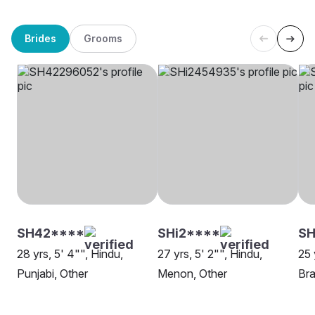
Brides
Grooms
SH42****
SHi2****
SH
28 yrs, 5' 4"", Hindu,
27 yrs, 5' 2"", Hindu,
25 
Punjabi, Other
Menon, Other
Bra