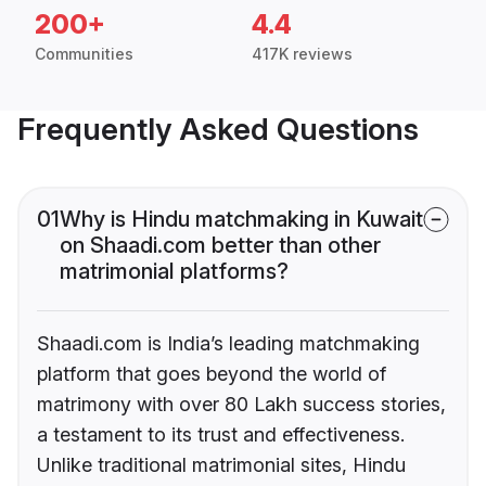
200+
4.4
Communities
417K reviews
Frequently Asked Questions
01
Why is Hindu matchmaking in Kuwait
on Shaadi.com better than other
matrimonial platforms?
Shaadi.com is India’s leading matchmaking
platform that goes beyond the world of
matrimony with over 80 Lakh success stories,
a testament to its trust and effectiveness.
Unlike traditional matrimonial sites, Hindu