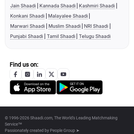
Jain Shaadi
Kannada Shaadi
Kashmiri Shaadi
Konkani Shaadi
Malayalee Shaadi
Marwari Shaadi
Muslim Shaadi
NRI Shaadi
Punjabi Shaadi
Tamil Shaadi
Telugu Shaadi
Find us on:
© 1996-2026 Shaadi.com, The World's Leading Matchmaking
Service™
Passionately created by
People Group ➤