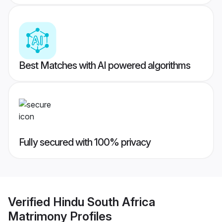
Best Matches with AI powered algorithms
Fully secured with 100% privacy
Verified
Hindu South Africa
Matrimony
Profiles