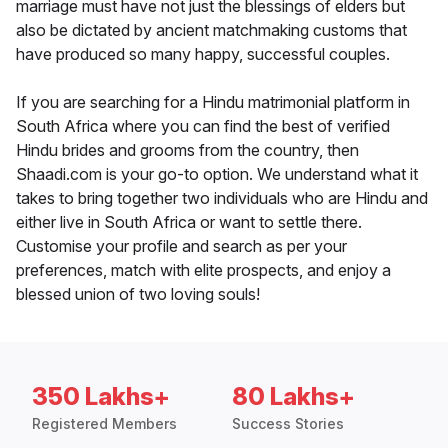
marriage must have not just the blessings of elders but
also be dictated by ancient matchmaking customs that
have produced so many happy, successful couples.
If you are searching for a Hindu matrimonial platform in
South Africa where you can find the best of verified
Hindu brides and grooms from the country, then
Shaadi.com is your go-to option. We understand what it
takes to bring together two individuals who are Hindu and
either live in South Africa or want to settle there.
Customise your profile and search as per your
preferences, match with elite prospects, and enjoy a
blessed union of two loving souls!
350 Lakhs+
80 Lakhs+
Registered Members
Success Stories