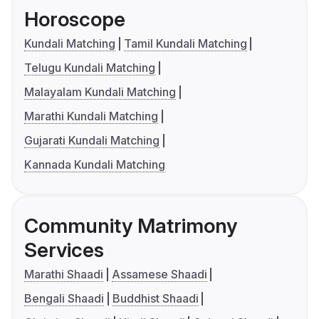
Horoscope
Kundali Matching
Tamil Kundali Matching
Telugu Kundali Matching
Malayalam Kundali Matching
Marathi Kundali Matching
Gujarati Kundali Matching
Kannada Kundali Matching
Community Matrimony
Services
Marathi Shaadi
Assamese Shaadi
Bengali Shaadi
Buddhist Shaadi