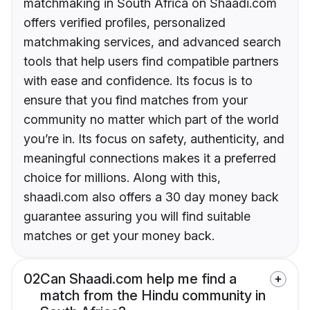
matchmaking in South Africa on Shaadi.com
offers verified profiles, personalized
matchmaking services, and advanced search
tools that help users find compatible partners
with ease and confidence. Its focus is to
ensure that you find matches from your
community no matter which part of the world
you’re in. Its focus on safety, authenticity, and
meaningful connections makes it a preferred
choice for millions. Along with this,
shaadi.com also offers a 30 day money back
guarantee assuring you will find suitable
matches or get your money back.
02
Can Shaadi.com help me find a
match from the Hindu community in