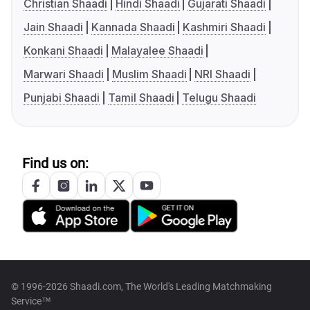
Christian Shaadi
Hindi Shaadi
Gujarati Shaadi
Jain Shaadi
Kannada Shaadi
Kashmiri Shaadi
Konkani Shaadi
Malayalee Shaadi
Marwari Shaadi
Muslim Shaadi
NRI Shaadi
Punjabi Shaadi
Tamil Shaadi
Telugu Shaadi
Find us on:
© 1996-2026 Shaadi.com, The World's Leading Matchmaking
Service™