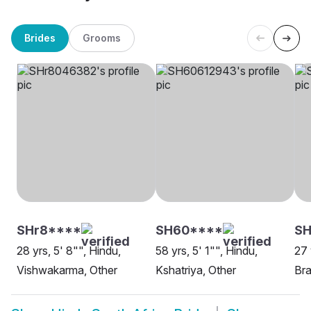
Brides
Grooms
SHr8****
SH60****
SH
28 yrs, 5' 8"", Hindu,
58 yrs, 5' 1"", Hindu,
27 
Vishwakarma, Other
Kshatriya, Other
Bra