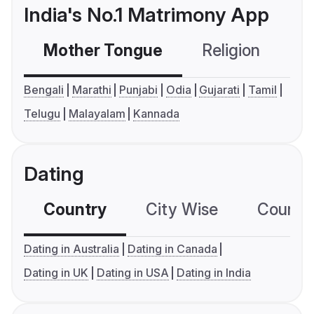
India's No.1 Matrimony App
Mother Tongue
Religion
C
Bengali
Marathi
Punjabi
Odia
Gujarati
Tamil
Telugu
Malayalam
Kannada
Dating
Country
City Wise
Country
Dating in Australia
Dating in Canada
Dating in UK
Dating in USA
Dating in India