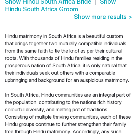
Show
Hindu South Africa Bride
Show
Hindu South Africa Groom
Show more results
>
Hindu matrimony in South Africa is a beautiful custom
that brings together two mutually compatible individuals
from the same faith to tie the knot as per their cultural
roots. With thousands of Hindu families residing in the
prosperous nation of South Africa, it is only natural that
their individuals seek out others with a comparable
upbringing and background for an auspicious matrimony.
In South Africa, Hindu communities are an integral part of
the population, contributing to the nations rich history,
colourful diversity, and melting pot of traditions.
Consisting of multiple thriving communities, each of these
Hindu groups continue to further strengthen their family
tree through Hindu matrimony. Accordingly, any such