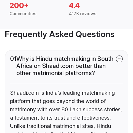
200+
4.4
Communities
417K reviews
Frequently Asked Questions
01
Why is Hindu matchmaking in South
Africa on Shaadi.com better than
other matrimonial platforms?
Shaadi.com is India’s leading matchmaking
platform that goes beyond the world of
matrimony with over 80 Lakh success stories,
a testament to its trust and effectiveness.
Unlike traditional matrimonial sites, Hindu