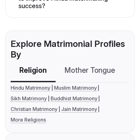
success?
Explore Matrimonial Profiles
By
Religion
Mother Tongue
C
Hindu Matrimony
Muslim Matrimony
Sikh Matrimony
Buddhist Matrimony
Christian Matrimony
Jain Matrimony
More Religions