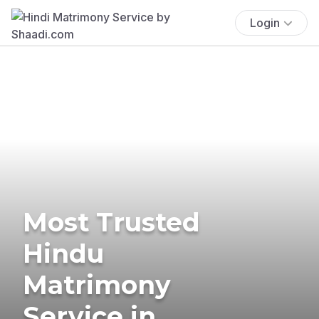
Login
Most Trusted
Hindu
Matrimony
Service in