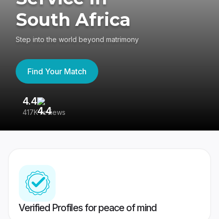
South Africa
Step into the world beyond matrimony
Find Your Match
4.4
3
417K reviews
Re
Verified Profiles for peace of mind