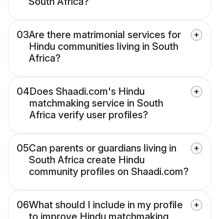
South Africa?
03
Are there matrimonial services for
Hindu communities living in South
Africa?
04
Does Shaadi.com's Hindu
matchmaking service in South
Africa verify user profiles?
05
Can parents or guardians living in
South Africa create Hindu
community profiles on Shaadi.com?
06
What should I include in my profile
to improve Hindu matchmaking