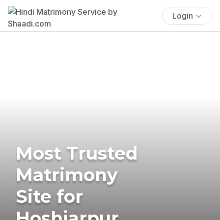
Login
Most Trusted
Matrimony
Site for
Hoshiarpur