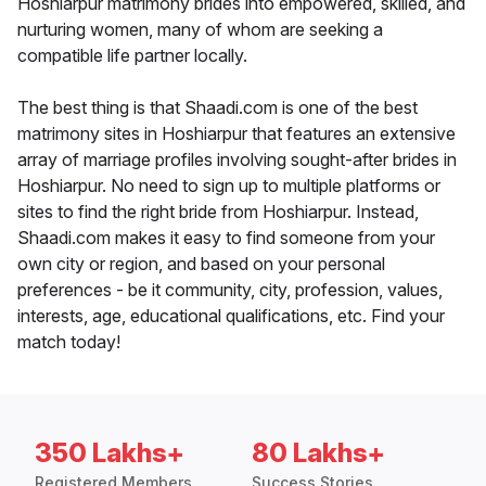
Hoshiarpur matrimony brides into empowered, skilled, and
nurturing women, many of whom are seeking a
compatible life partner locally.
The best thing is that Shaadi.com is one of the best
matrimony sites in Hoshiarpur that features an extensive
array of marriage profiles involving sought-after brides in
Hoshiarpur. No need to sign up to multiple platforms or
sites to find the right bride from Hoshiarpur. Instead,
Shaadi.com makes it easy to find someone from your
own city or region, and based on your personal
preferences - be it community, city, profession, values,
interests, age, educational qualifications, etc. Find your
match today!
350 Lakhs+
80 Lakhs+
Registered Members
Success Stories