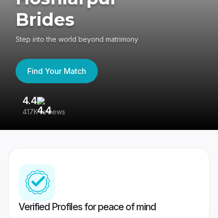
Brides
Step into the world beyond matrimony
Find Your Match
4.4
3
417K reviews
Re
Verified Profiles for peace of mind