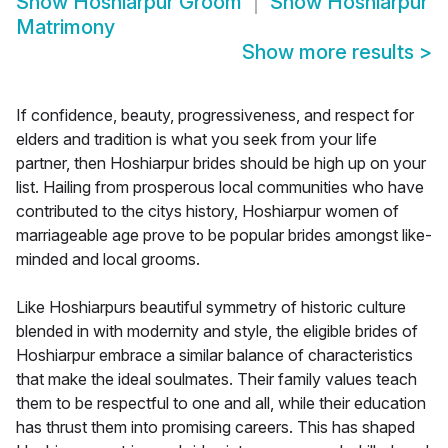
Show
Hoshiarpur Groom
Show
Hoshiarpur
Matrimony
Show more results
>
If confidence, beauty, progressiveness, and respect for
elders and tradition is what you seek from your life
partner, then Hoshiarpur brides should be high up on your
list. Hailing from prosperous local communities who have
contributed to the citys history, Hoshiarpur women of
marriageable age prove to be popular brides amongst like-
minded and local grooms.
Like Hoshiarpurs beautiful symmetry of historic culture
blended in with modernity and style, the eligible brides of
Hoshiarpur embrace a similar balance of characteristics
that make the ideal soulmates. Their family values teach
them to be respectful to one and all, while their education
has thrust them into promising careers. This has shaped