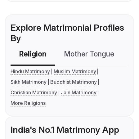
Explore Matrimonial Profiles
By
Religion
Mother Tongue
C
Hindu Matrimony
Muslim Matrimony
Sikh Matrimony
Buddhist Matrimony
Christian Matrimony
Jain Matrimony
More Religions
India's No.1 Matrimony App