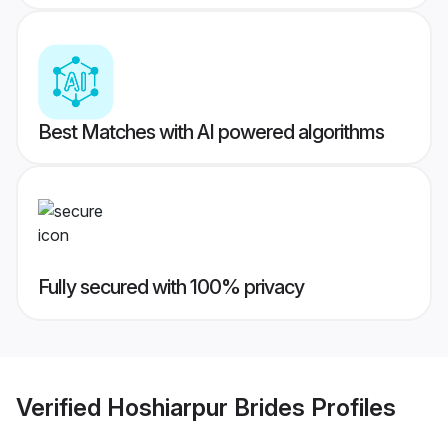
Best Matches with AI powered algorithms
Fully secured with 100% privacy
Verified
Hoshiarpur Brides
Profiles