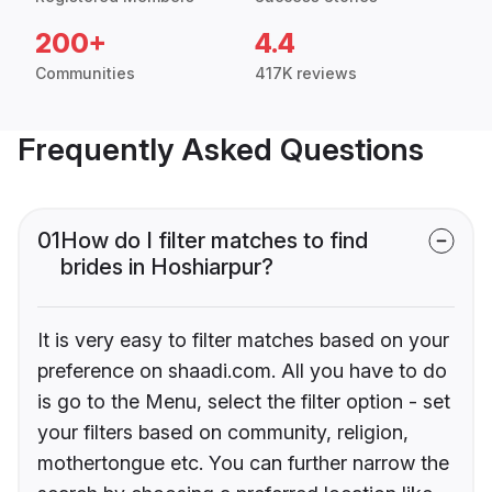
200+
4.4
Communities
417K reviews
Frequently Asked Questions
01
How do I filter matches to find
brides in Hoshiarpur?
It is very easy to filter matches based on your
preference on shaadi.com. All you have to do
is go to the Menu, select the filter option - set
your filters based on community, religion,
mothertongue etc. You can further narrow the