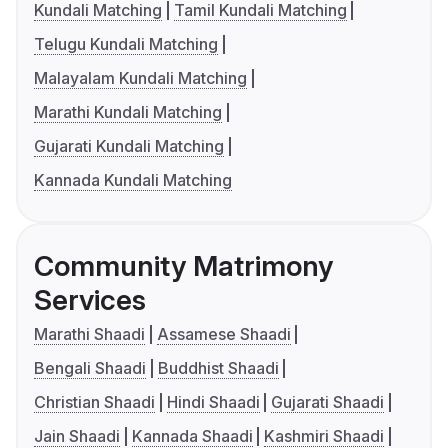
Kundali Matching
Tamil Kundali Matching
Telugu Kundali Matching
Malayalam Kundali Matching
Marathi Kundali Matching
Gujarati Kundali Matching
Kannada Kundali Matching
Community Matrimony
Services
Marathi Shaadi
Assamese Shaadi
Bengali Shaadi
Buddhist Shaadi
Christian Shaadi
Hindi Shaadi
Gujarati Shaadi
Jain Shaadi
Kannada Shaadi
Kashmiri Shaadi