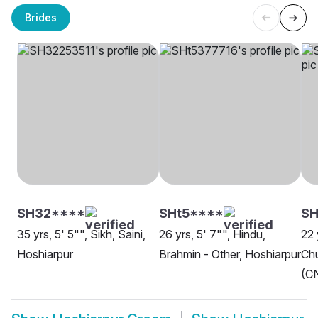
Brides
SH32****
SHt5****
S
35 yrs, 5' 5"", Sikh, Saini,
26 yrs, 5' 7"", Hindu,
22 
Hoshiarpur
Brahmin - Other, Hoshiarpur
Chu
(CN