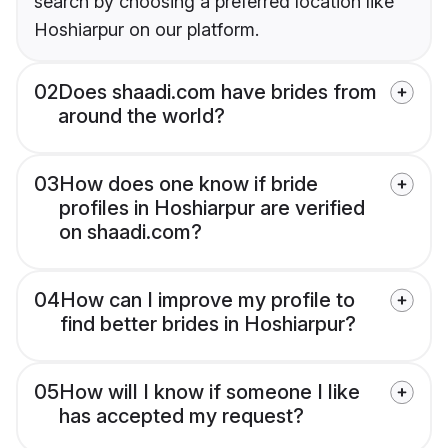
search by choosing a preferred location like
Hoshiarpur on our platform.
02
Does shaadi.com have brides from
around the world?
03
How does one know if bride
profiles in Hoshiarpur are verified
on shaadi.com?
04
How can I improve my profile to
find better brides in Hoshiarpur?
05
How will I know if someone I like
has accepted my request?