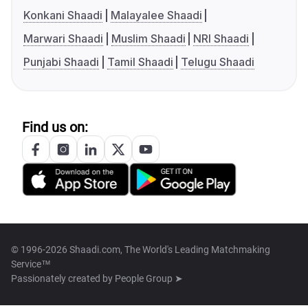
Konkani Shaadi
Malayalee Shaadi
Marwari Shaadi
Muslim Shaadi
NRI Shaadi
Punjabi Shaadi
Tamil Shaadi
Telugu Shaadi
Find us on:
© 1996-2026 Shaadi.com, The World's Leading Matchmaking
Service™
Passionately created by
People Group ➤