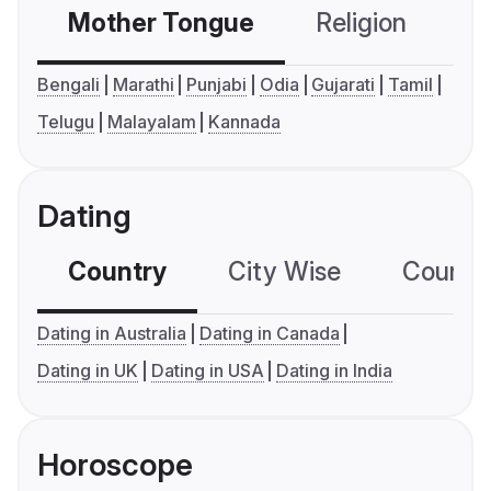
Mother Tongue
Religion
C
Bengali
Marathi
Punjabi
Odia
Gujarati
Tamil
Telugu
Malayalam
Kannada
Dating
Country
City Wise
Country
Dating in Australia
Dating in Canada
Dating in UK
Dating in USA
Dating in India
Horoscope