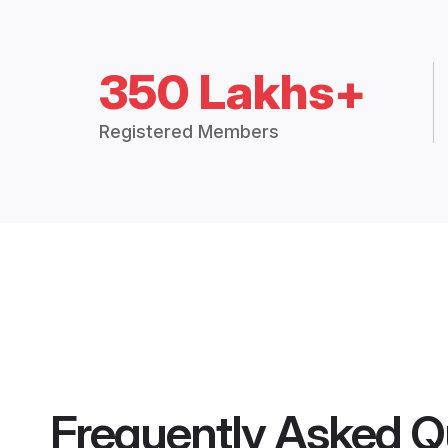
350 Lakhs+
Registered Members
Frequently Asked Q