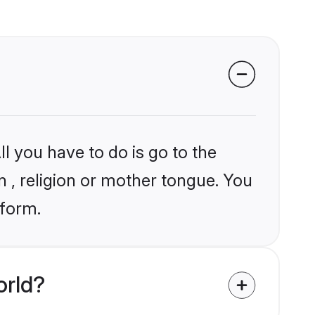
l you have to do is go to the
in , religion or mother tongue. You
tform.
orld?