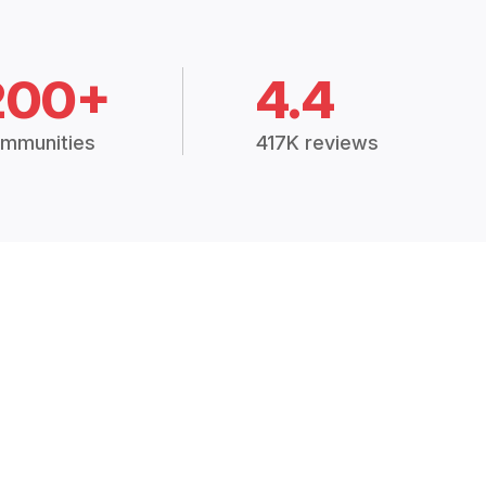
200+
4.4
mmunities
417K reviews