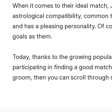
When it comes to their ideal match, 
astrological compatibility, common th
and has a pleasing personality. Of 
goals as them.
Today, thanks to the growing popula
participating in finding a good match
groom, then you can scroll through 