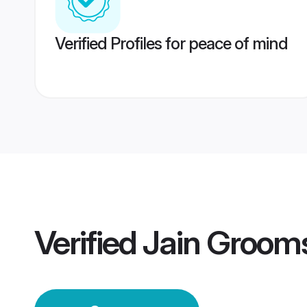
Verified Profiles for peace of mind
Verified
Jain Groom