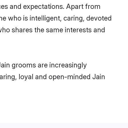
nces and expectations. Apart from
e who is intelligent, caring, devoted
who shares the same interests and
Jain grooms are increasingly
 caring, loyal and open-minded Jain