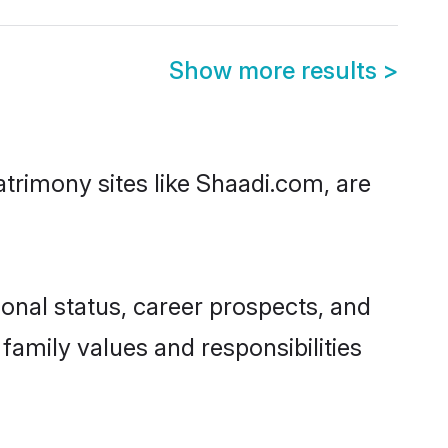
Show more results
>
atrimony sites like Shaadi.com, are
onal status, career prospects, and
 family values and responsibilities