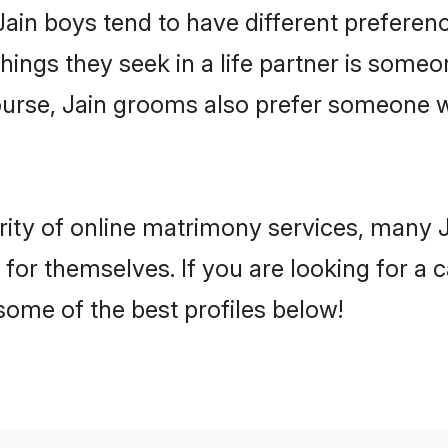
Jain boys tend to have different prefere
ings they seek in a life partner is someon
course, Jain grooms also prefer someone 
rity of online matrimony services, many 
 for themselves. If you are looking for a
some of the best profiles below!