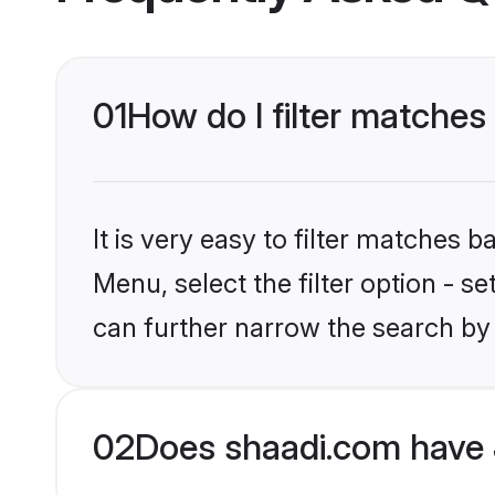
01
How do I filter matches
It is very easy to filter matches 
Menu, select the filter option - s
can further narrow the search by 
02
Does shaadi.com have 