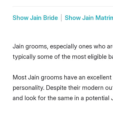
Show
Jain Bride
Show
Jain Matr
Jain grooms, especially ones who are
typically some of the most eligible 
Most Jain grooms have an excellent 
personality. Despite their modern out
and look for the same in a potential J