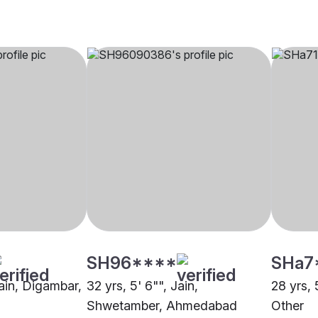
SH96****
SHa7
Jain, Digambar,
32 yrs, 5' 6"", Jain,
28 yrs, 
Shwetamber, Ahmedabad
Other