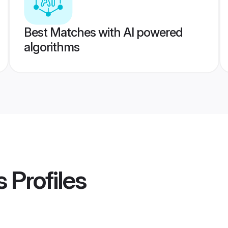
Best Matches with AI powered
algorithms
s
Profiles