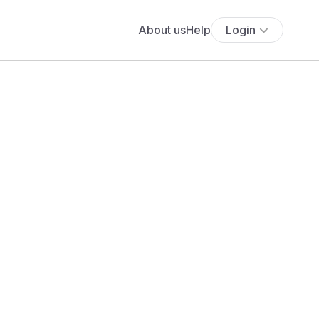
About us
Help
Login