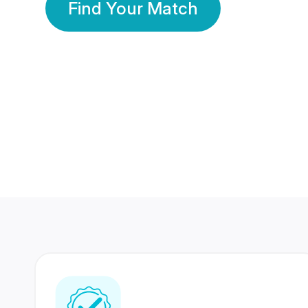
Find Your Match
350 Lakhs+
80 Lakhs
Registered Members
Success Stories