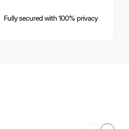
Fully secured with 100% privacy