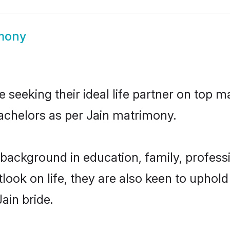
imony
 seeking their ideal life partner on top m
bachelors as per Jain matrimony.
background in education, family, professi
look on life, they are also keen to uphold
ain bride.