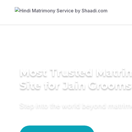
Most Trusted Matr
Site for Jain Grooms
Step into the world beyond matri