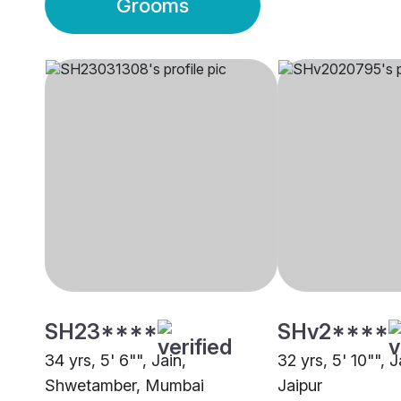
Grooms
SH23****
SHv2****
34 yrs, 5' 6"", Jain,
32 yrs, 5' 10"", 
Shwetamber, Mumbai
Jaipur