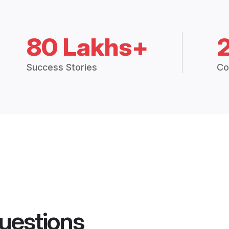
80 Lakhs+
Success Stories
Co
uestions