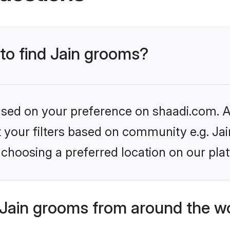
 to find Jain grooms?
based on your preference on shaadi.com. Al
et your filters based on community e.g. Ja
choosing a preferred location on our pla
Jain grooms from around the w