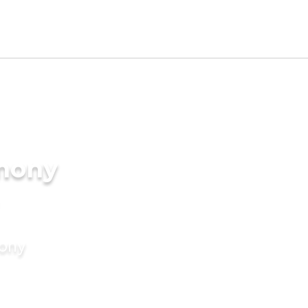
imony
mony