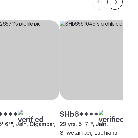
****
SHb6****
5' 6"", Jain, Digambar,
29 yrs, 5' 7"", Jain,
Shwetamber, Ludhiana