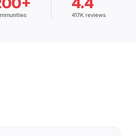
200+
4.4
mmunities
417K reviews