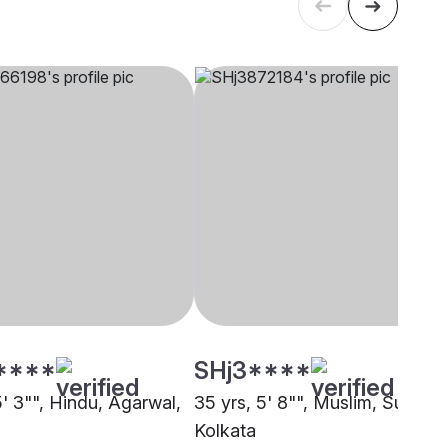
****
SHj3****
5' 3"", Hindu, Agarwal,
35 yrs, 5' 8"", Muslim, Sunni,
Kolkata