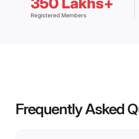
350 Lakhs+
Registered Members
Frequently Asked Q