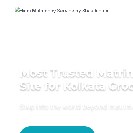
Most Trusted Matr
Site for Kolkata Gr
Step into the world beyond matri