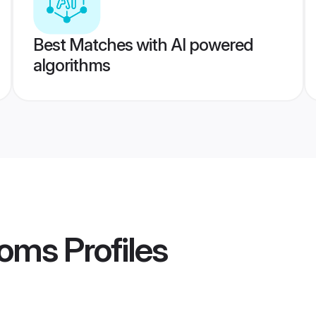
Best Matches with AI powered
algorithms
ooms
Profiles