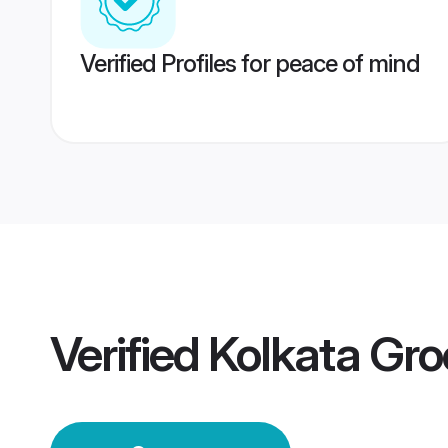
Verified Profiles for peace of mind
Verified
Kolkata Gr