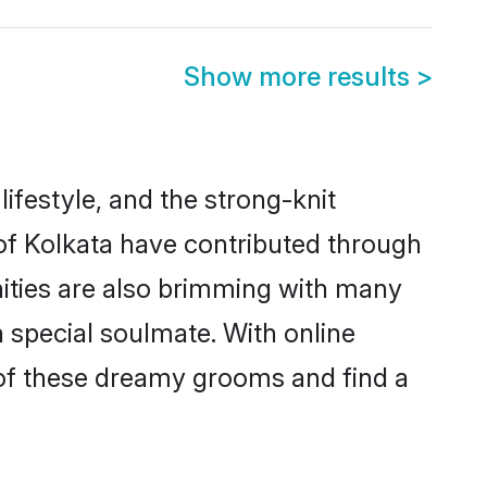
Show more results
>
 lifestyle, and the strong-knit
 of Kolkata have contributed through
ities are also brimming with many
a special soulmate. With online
of these dreamy grooms and find a