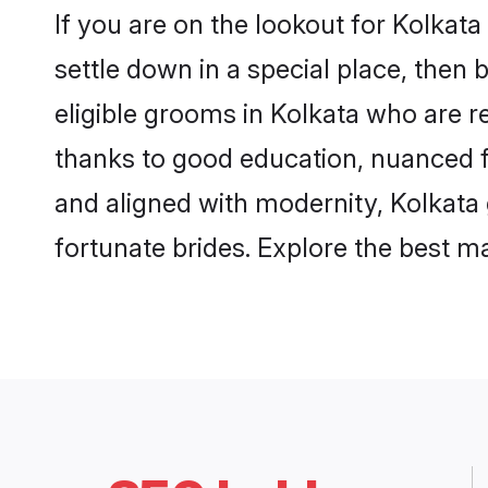
If you are on the lookout for Kolkat
settle down in a special place, then 
eligible grooms in Kolkata who are re
thanks to good education, nuanced fa
and aligned with modernity, Kolkata 
fortunate brides. Explore the best 