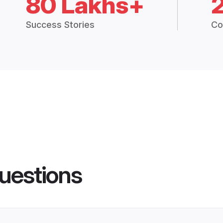
80 Lakhs+
Success Stories
Co
uestions