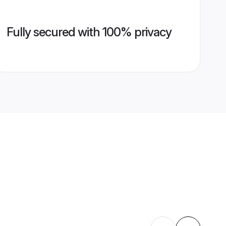
Fully secured with 100% privacy