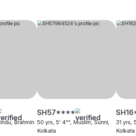
SH57****
SH16
Hindu, Brahmin
50 yrs, 5' 4"", Muslim, Sunni,
31 yrs, 
Kolkata
Kolkata