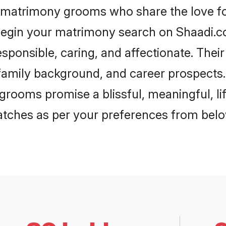
a matrimony grooms who share the love for
begin your matrimony search on Shaadi.com
sponsible, caring, and affectionate. Thei
mily background, and career prospects. E
grooms promise a blissful, meaningful, lif
matches as per your preferences from belo