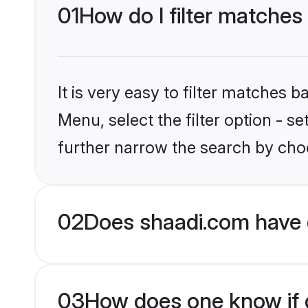
01
How do I filter matches
It is very easy to filter matches 
Menu, select the filter option - 
further narrow the search by choo
02
Does shaadi.com have 
03
How does one know if g