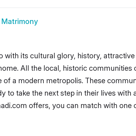
a Matrimony
with its cultural glory, history, attractive
home. All the local, historic communities
ise of a modern metropolis. These commun
 to take the next step in their lives with 
aadi.com offers, you can match with one 