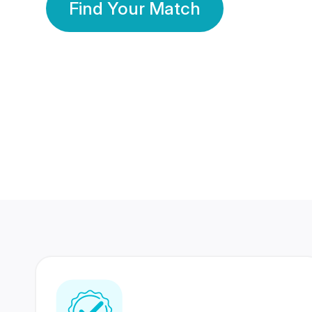
Find Your Match
350 Lakhs+
80 Lakhs
Registered Members
Success Stories