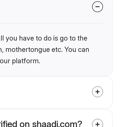
l you have to do is go to the
ion, mothertongue etc. You can
 our platform.
rified on shaadi.com?