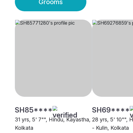
Grooms
SH85****
SH69****
31 yrs, 5' 7"", Hindu, Kayastha,
28 yrs, 5' 10"", 
Kolkata
- Kulin, Kolkata