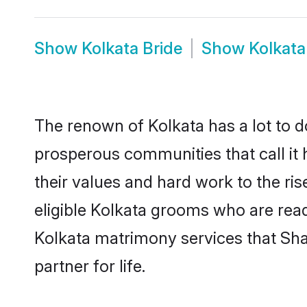
Show
Kolkata Bride
Show
Kolkat
The renown of Kolkata has a lot to do 
prosperous communities that call it 
their values and hard work to the r
eligible Kolkata grooms who are ready
Kolkata matrimony services that Sh
partner for life.