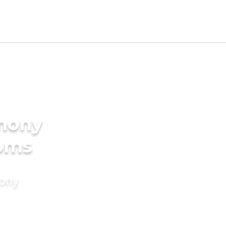
imony
ooms
mony