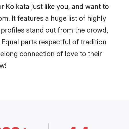
 Kolkata just like you, and want to
. It features a huge list of highly
r profiles stand out from the crowd,
qual parts respectful of tradition
elong connection of love to their
w!