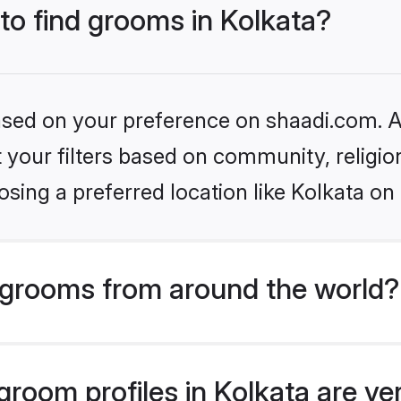
 to find grooms in Kolkata?
based on your preference on shaadi.com. Al
set your filters based on community, relig
sing a preferred location like Kolkata on
grooms from around the world?
room profiles in Kolkata are ve