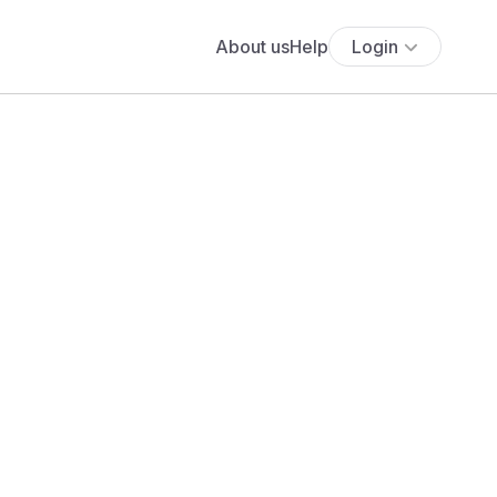
About us
Help
Login