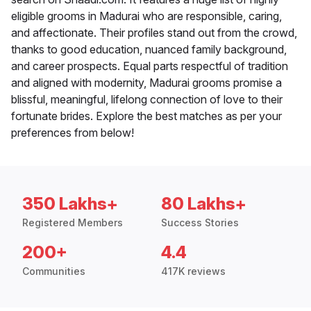
eligible grooms in Madurai who are responsible, caring,
and affectionate. Their profiles stand out from the crowd,
thanks to good education, nuanced family background,
and career prospects. Equal parts respectful of tradition
and aligned with modernity, Madurai grooms promise a
blissful, meaningful, lifelong connection of love to their
fortunate brides. Explore the best matches as per your
preferences from below!
350 Lakhs+
80 Lakhs+
Registered Members
Success Stories
200+
4.4
Communities
417K reviews