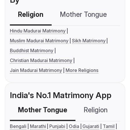
Religion
Mother Tongue
C
Hindu Madurai Matrimony
Muslim Madurai Matrimony
Sikh Matrimony
Buddhist Matrimony
Christian Madurai Matrimony
Jain Madurai Matrimony
More Religions
India's No.1 Matrimony App
Mother Tongue
Religion
C
Bengali
Marathi
Punjabi
Odia
Gujarati
Tamil