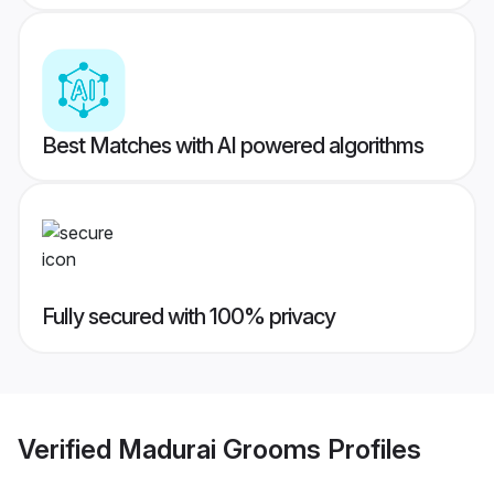
Best Matches with AI powered algorithms
Fully secured with 100% privacy
Verified
Madurai Grooms
Profiles