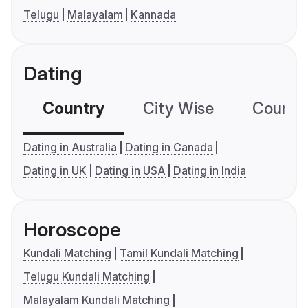
Telugu
Malayalam
Kannada
Dating
Country
City Wise
Country
Dating in Australia
Dating in Canada
Dating in UK
Dating in USA
Dating in India
Horoscope
Kundali Matching
Tamil Kundali Matching
Telugu Kundali Matching
Malayalam Kundali Matching