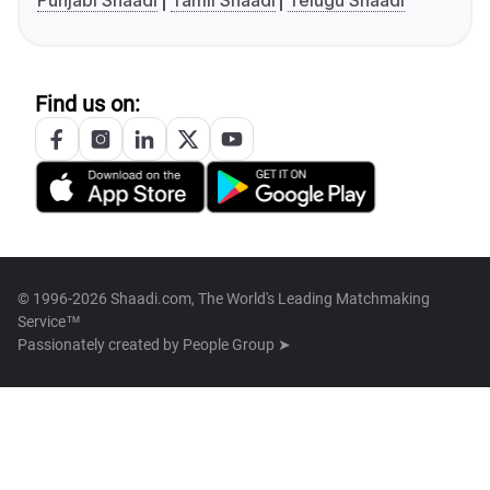
Punjabi Shaadi
Tamil Shaadi
Telugu Shaadi
Find us on:
© 1996-2026 Shaadi.com, The World's Leading Matchmaking
Service™
Passionately created by
People Group ➤