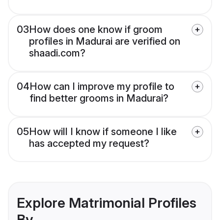
03
How does one know if groom
profiles in Madurai are verified on
shaadi.com?
04
How can I improve my profile to
find better grooms in Madurai?
05
How will I know if someone I like
has accepted my request?
Explore Matrimonial Profiles
By