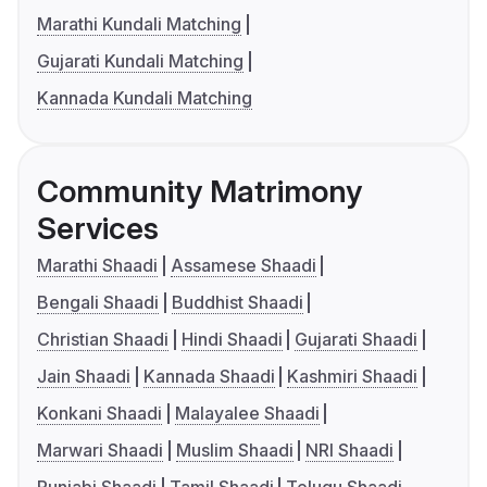
Marathi Kundali Matching
Gujarati Kundali Matching
Kannada Kundali Matching
Community Matrimony
Services
Marathi Shaadi
Assamese Shaadi
Bengali Shaadi
Buddhist Shaadi
Christian Shaadi
Hindi Shaadi
Gujarati Shaadi
Jain Shaadi
Kannada Shaadi
Kashmiri Shaadi
Konkani Shaadi
Malayalee Shaadi
Marwari Shaadi
Muslim Shaadi
NRI Shaadi