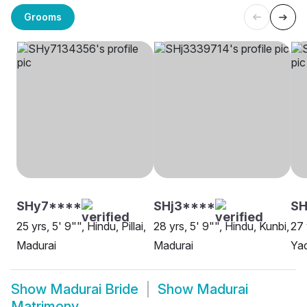
Grooms
SHy7****
SHj3****
SH
25 yrs, 5' 9"", Hindu, Pillai,
28 yrs, 5' 9"", Hindu, Kunbi,
27 
Madurai
Madurai
Yad
Show
Madurai Bride
Show
Madurai
Matrimony