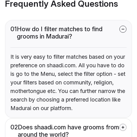
Frequently Asked Questions
01
How do I filter matches to find
grooms in Madurai?
It is very easy to filter matches based on your
preference on shaadi.com. All you have to do
is go to the Menu, select the filter option - set
your filters based on community, religion,
mothertongue etc. You can further narrow the
search by choosing a preferred location like
Madurai on our platform.
02
Does shaadi.com have grooms from
around the world?