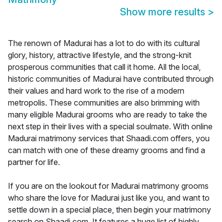
Show more results
>
The renown of Madurai has a lot to do with its cultural
glory, history, attractive lifestyle, and the strong-knit
prosperous communities that call it home. All the local,
historic communities of Madurai have contributed through
their values and hard work to the rise of a modern
metropolis. These communities are also brimming with
many eligible Madurai grooms who are ready to take the
next step in their lives with a special soulmate. With online
Madurai matrimony services that Shaadi.com offers, you
can match with one of these dreamy grooms and find a
partner for life.
If you are on the lookout for Madurai matrimony grooms
who share the love for Madurai just like you, and want to
settle down in a special place, then begin your matrimony
search on Shaadi.com. It features a huge list of highly