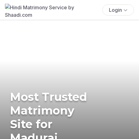
Login
Most Trusted
Matrimony
Site for
Madurai