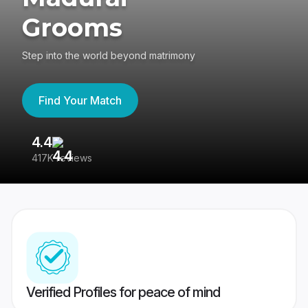
Grooms
Step into the world beyond matrimony
Find Your Match
4.4
3
417K reviews
Re
Verified Profiles for peace of mind