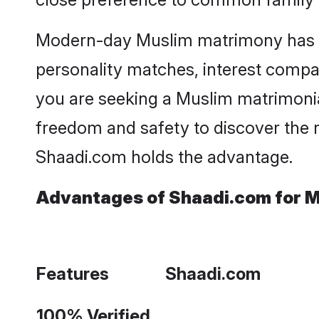
Modern-day Muslim matrimony has bec
personality matches, interest compatib
you are seeking a Muslim matrimonia
freedom and safety to discover the 
Shaadi.com holds the advantage.
Advantages of Shaadi.com for M
Features
Shaadi.com
100% Verified