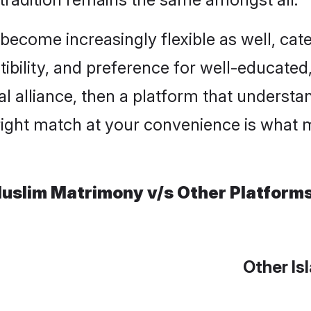
ome increasingly flexible as well, cateri
ility, and preference for well-educated, c
l alliance, then a platform that underst
right match at your convenience is what m
uslim Matrimony v/s Other Platform
Other Is