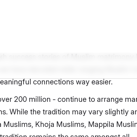
 Groom
lakh success stories of Muslim matrimony
how we have decoded wide-ranging
Muslim m
meaningful connections way easier.
er 200 million - continue to arrange marr
s. While the tradition may vary slightly
 Muslims, Khoja Muslims, Mappila Musli
tradition remains the same amongst all.