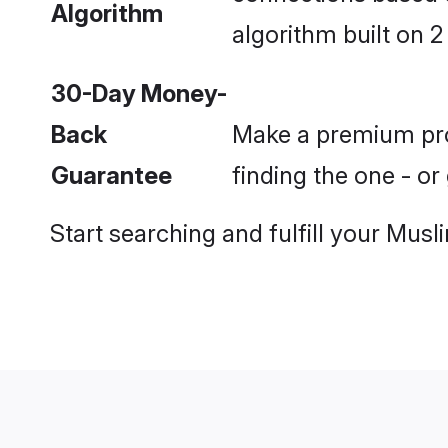
Algorithm
algorithm built on 2
30-Day Money-
Back
Make a premium prof
Guarantee
finding the one - o
Start searching and fulfill your Mu