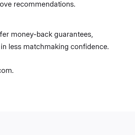
rove recommendations.
ffer money-back guarantees,
g in less matchmaking confidence.
.com.