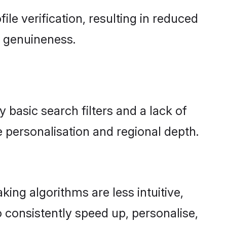
file verification, resulting in reduced
d genuineness.
y basic search filters and a lack of
 personalisation and regional depth.
ing algorithms are less intuitive,
 consistently speed up, personalise,