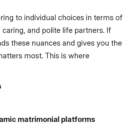
ng to individual choices in terms of
aring, and polite life partners. If
ands these nuances and gives you the
atters most. This is where
s
lamic matrimonial platforms