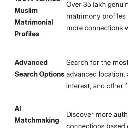
Over 35 lakh genui
Muslim
matrimony profiles
Matrimonial
more connections wit
Profiles
Advanced
Search for the most
Search Options
advanced location, 
interest, and other fi
AI
Discover more auth
Matchmaking
connections based