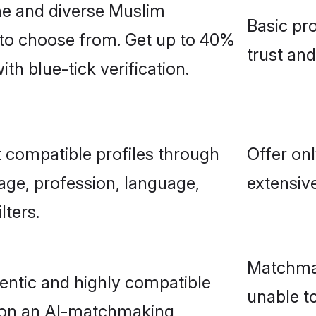
ne and diverse Muslim
Basic pro
 to choose from. Get up to 40%
trust an
h blue-tick verification.
 compatible profiles through
Offer onl
age, profession, language,
extensive
lters.
Matchmak
entic and highly compatible
unable to
 on an AI-matchmaking