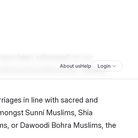
Show more results
>
 have been witnessed on our
atrimonial
preferences, making
iages in line with sacred and
 amongst Sunni Muslims, Shia
ms, or Dawoodi Bohra Muslims, the