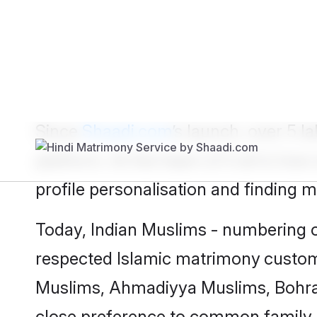
Show
Muslim Bride
Show
Muslim
Since
Shaadi.com
’s launch, over 5 
platform. At the heart of it all is 
profile personalisation and finding 
Today, Indian Muslims - numbering ov
respected
Islamic matrimony
custom
Muslims, Ahmadiyya Muslims, Bohra
close preference to common family 