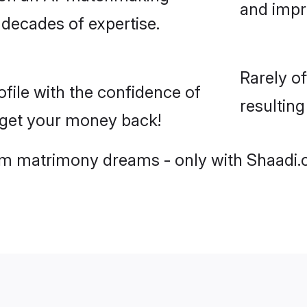
and imp
 decades of expertise.
Rarely o
ile with the confidence of
resultin
r get your money back!
slim matrimony dreams - only with Shaadi