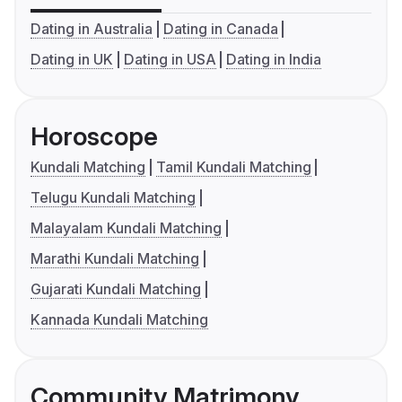
Dating in Australia
Dating in Canada
Dating in UK
Dating in USA
Dating in India
Horoscope
Kundali Matching
Tamil Kundali Matching
Telugu Kundali Matching
Malayalam Kundali Matching
Marathi Kundali Matching
Gujarati Kundali Matching
Kannada Kundali Matching
Community Matrimony