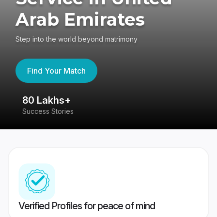
Arab Emirates
Step into the world beyond matrimony
Find Your Match
80 Lakhs+
4
Success Stories
41
Verified Profiles for peace of mind