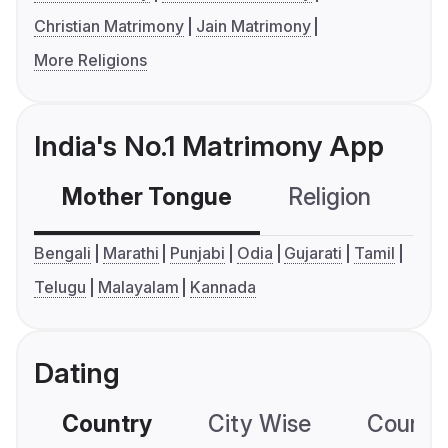
Christian Matrimony
Jain Matrimony
More Religions
India's No.1 Matrimony App
Mother Tongue
Religion
C
Bengali
Marathi
Punjabi
Odia
Gujarati
Tamil
Telugu
Malayalam
Kannada
Dating
Country
City Wise
Country