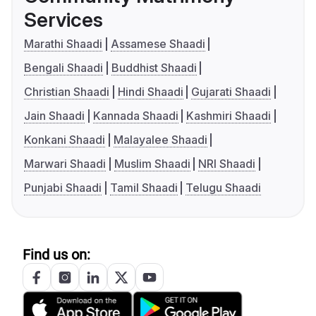
Services
Marathi Shaadi
Assamese Shaadi
Bengali Shaadi
Buddhist Shaadi
Christian Shaadi
Hindi Shaadi
Gujarati Shaadi
Jain Shaadi
Kannada Shaadi
Kashmiri Shaadi
Konkani Shaadi
Malayalee Shaadi
Marwari Shaadi
Muslim Shaadi
NRI Shaadi
Punjabi Shaadi
Tamil Shaadi
Telugu Shaadi
Find us on: