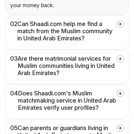
your money back.
02
Can Shaadi.com help me find a
match from the Muslim community
in United Arab Emirates?
03
Are there matrimonial services for
Muslim communities living in United
Arab Emirates?
04
Does Shaadi.com's Muslim
matchmaking service in United Arab
Emirates verify user profiles?
05
Can parents or guardians living in