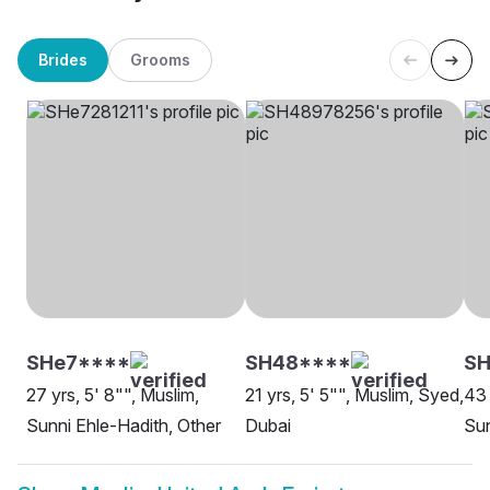
Brides
Grooms
SHe7****
SH48****
S
27 yrs, 5' 8"", Muslim,
21 yrs, 5' 5"", Muslim, Syed,
43 
Sunni Ehle-Hadith, Other
Dubai
Sun