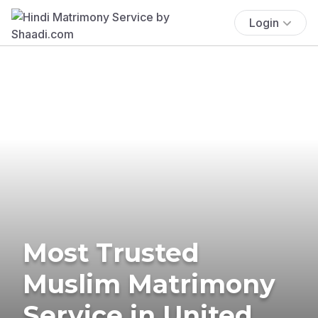
Login
Most Trusted
Muslim Matrimony
Service in United