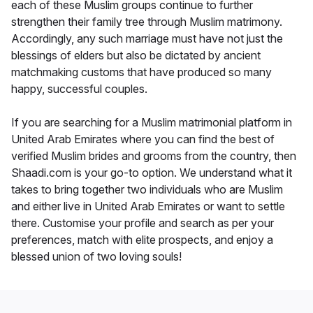
each of these Muslim groups continue to further
strengthen their family tree through Muslim matrimony.
Accordingly, any such marriage must have not just the
blessings of elders but also be dictated by ancient
matchmaking customs that have produced so many
happy, successful couples.
If you are searching for a Muslim matrimonial platform in
United Arab Emirates where you can find the best of
verified Muslim brides and grooms from the country, then
Shaadi.com is your go-to option. We understand what it
takes to bring together two individuals who are Muslim
and either live in United Arab Emirates or want to settle
there. Customise your profile and search as per your
preferences, match with elite prospects, and enjoy a
blessed union of two loving souls!