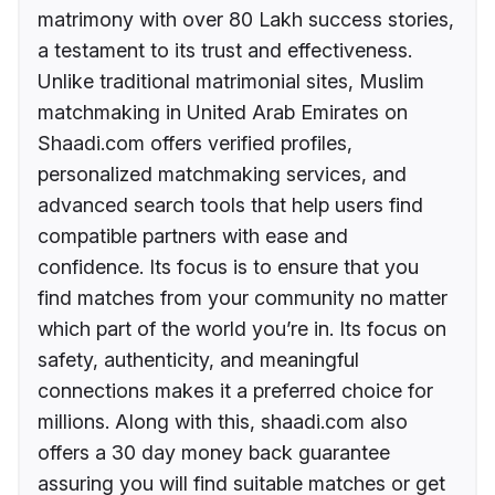
matrimony with over 80 Lakh success stories,
a testament to its trust and effectiveness.
Unlike traditional matrimonial sites, Muslim
matchmaking in United Arab Emirates on
Shaadi.com offers verified profiles,
personalized matchmaking services, and
advanced search tools that help users find
compatible partners with ease and
confidence. Its focus is to ensure that you
find matches from your community no matter
which part of the world you’re in. Its focus on
safety, authenticity, and meaningful
connections makes it a preferred choice for
millions. Along with this, shaadi.com also
offers a 30 day money back guarantee
assuring you will find suitable matches or get