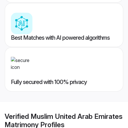
Best Matches with AI powered algorithms
Fully secured with 100% privacy
Verified
Muslim United Arab Emirates
Matrimony
Profiles