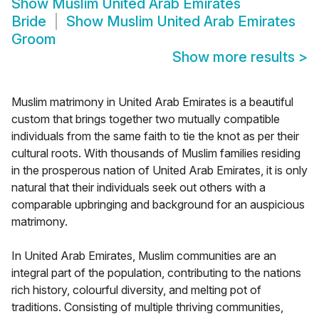
Show
Muslim United Arab Emirates
Bride
Show
Muslim United Arab Emirates
Groom
Show more results
>
Muslim matrimony in United Arab Emirates is a beautiful
custom that brings together two mutually compatible
individuals from the same faith to tie the knot as per their
cultural roots. With thousands of Muslim families residing
in the prosperous nation of United Arab Emirates, it is only
natural that their individuals seek out others with a
comparable upbringing and background for an auspicious
matrimony.
In United Arab Emirates, Muslim communities are an
integral part of the population, contributing to the nations
rich history, colourful diversity, and melting pot of
traditions. Consisting of multiple thriving communities,