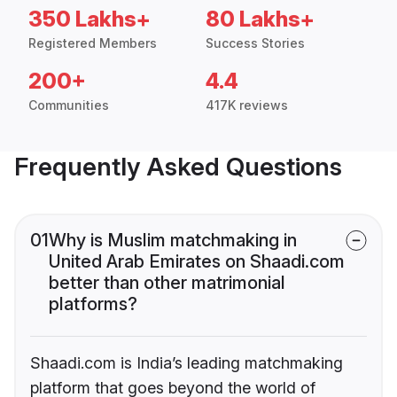
350 Lakhs+
80 Lakhs+
Registered Members
Success Stories
200+
4.4
Communities
417K reviews
Frequently Asked Questions
01
Why is Muslim matchmaking in
United Arab Emirates on Shaadi.com
better than other matrimonial
platforms?
Shaadi.com is India’s leading matchmaking
platform that goes beyond the world of