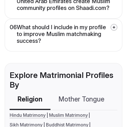
United Arab Emirates create Muslim
community profiles on Shaadi.com?
06
What should I include in my profile
to improve Muslim matchmaking
success?
Explore Matrimonial Profiles
By
Religion
Mother Tongue
C
Hindu Matrimony
Muslim Matrimony
Sikh Matrimony
Buddhist Matrimony