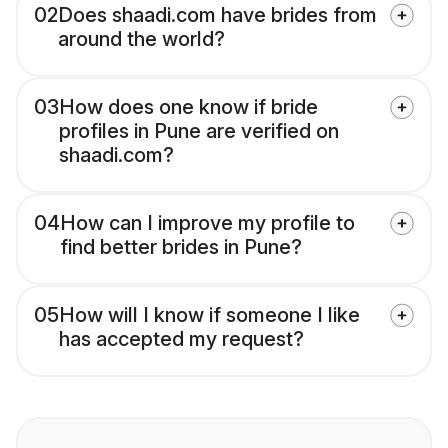
02
Does shaadi.com have brides from
around the world?
03
How does one know if bride
profiles in Pune are verified on
shaadi.com?
04
How can I improve my profile to
find better brides in Pune?
05
How will I know if someone I like
has accepted my request?