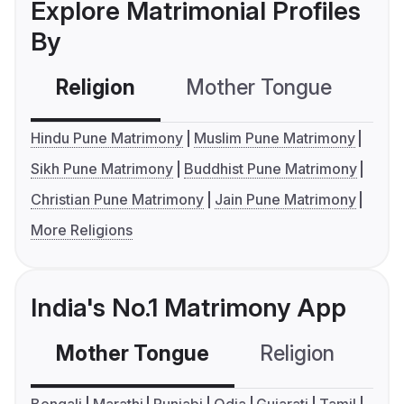
Explore Matrimonial Profiles
By
Religion
Mother Tongue
C
Hindu Pune Matrimony
Muslim Pune Matrimony
Sikh Pune Matrimony
Buddhist Pune Matrimony
Christian Pune Matrimony
Jain Pune Matrimony
More Religions
India's No.1 Matrimony App
Mother Tongue
Religion
C