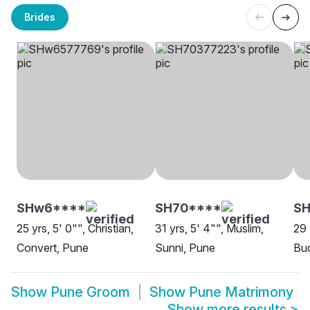
Brides
SHw6****
SH70****
SH
25 yrs, 5' 0"", Christian,
31 yrs, 5' 4"", Muslim,
29 
Convert, Pune
Sunni, Pune
Bud
Show
Pune Groom
Show
Pune Matrimony
Show more results
>