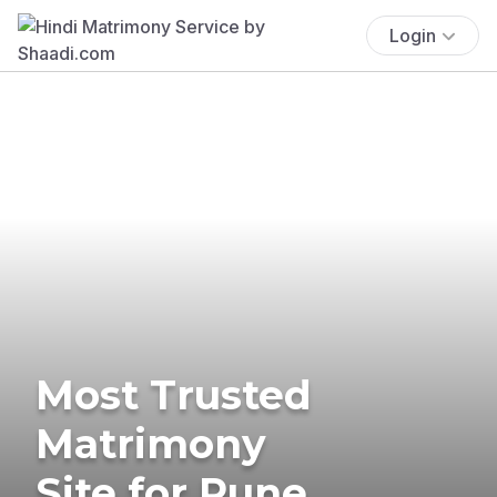
Login
Most Trusted
Matrimony
Site for Pune