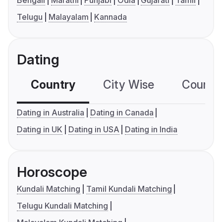
Bengali
Marathi
Punjabi
Odia
Gujarati
Tamil
Telugu
Malayalam
Kannada
Dating
Country
City Wise
Country
Dating in Australia
Dating in Canada
Dating in UK
Dating in USA
Dating in India
Horoscope
Kundali Matching
Tamil Kundali Matching
Telugu Kundali Matching