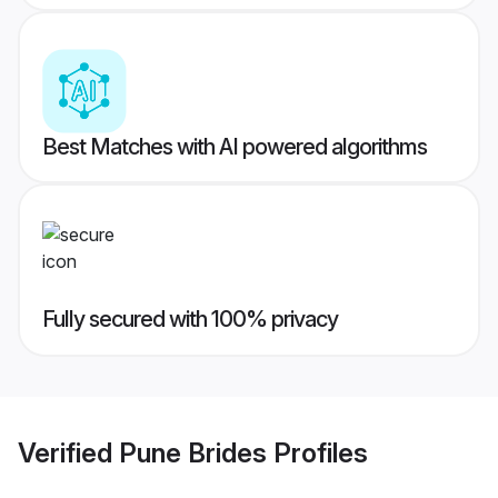
Best Matches with AI powered algorithms
Fully secured with 100% privacy
Verified
Pune Brides
Profiles