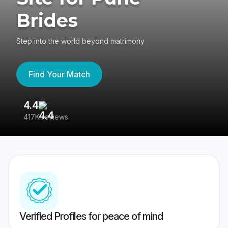
Brides
Step into the world beyond matrimony
Find Your Match
4.4
3
417K reviews
Re
Verified Profiles for peace of mind