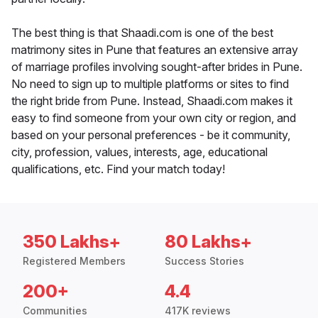
The best thing is that Shaadi.com is one of the best
matrimony sites in Pune that features an extensive array
of marriage profiles involving sought-after brides in Pune.
No need to sign up to multiple platforms or sites to find
the right bride from Pune. Instead, Shaadi.com makes it
easy to find someone from your own city or region, and
based on your personal preferences - be it community,
city, profession, values, interests, age, educational
qualifications, etc. Find your match today!
350 Lakhs+
80 Lakhs+
Registered Members
Success Stories
200+
4.4
Communities
417K reviews