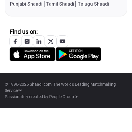
Punjabi Shaadi
Tamil Shaadi
Telugu Shaadi
Find us on:
© 1996-2026 Shaadi.com, The World's Leading Matchmaking
Service™
Passionately created by
People Group ➤