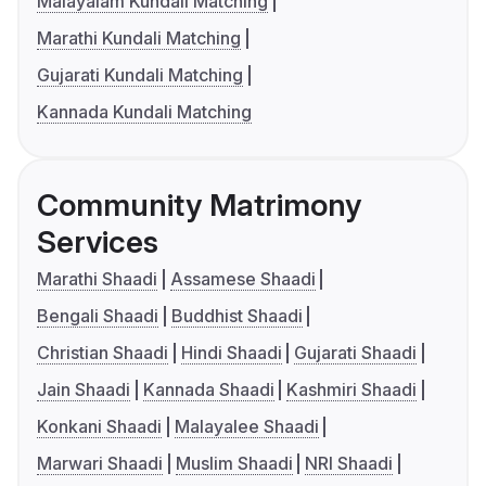
Malayalam Kundali Matching
Marathi Kundali Matching
Gujarati Kundali Matching
Kannada Kundali Matching
Community Matrimony
Services
Marathi Shaadi
Assamese Shaadi
Bengali Shaadi
Buddhist Shaadi
Christian Shaadi
Hindi Shaadi
Gujarati Shaadi
Jain Shaadi
Kannada Shaadi
Kashmiri Shaadi
Konkani Shaadi
Malayalee Shaadi
Marwari Shaadi
Muslim Shaadi
NRI Shaadi