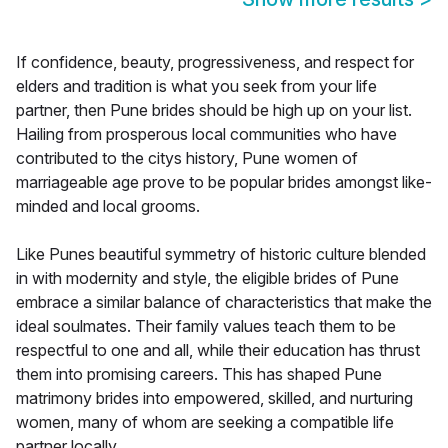
If confidence, beauty, progressiveness, and respect for
elders and tradition is what you seek from your life
partner, then Pune brides should be high up on your list.
Hailing from prosperous local communities who have
contributed to the citys history, Pune women of
marriageable age prove to be popular brides amongst like-
minded and local grooms.
Like Punes beautiful symmetry of historic culture blended
in with modernity and style, the eligible brides of Pune
embrace a similar balance of characteristics that make the
ideal soulmates. Their family values teach them to be
respectful to one and all, while their education has thrust
them into promising careers. This has shaped Pune
matrimony brides into empowered, skilled, and nurturing
women, many of whom are seeking a compatible life
partner locally.