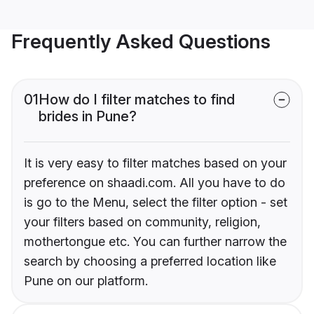
Frequently Asked Questions
01
How do I filter matches to find
brides in Pune?
It is very easy to filter matches based on your
preference on shaadi.com. All you have to do
is go to the Menu, select the filter option - set
your filters based on community, religion,
mothertongue etc. You can further narrow the
search by choosing a preferred location like
Pune on our platform.